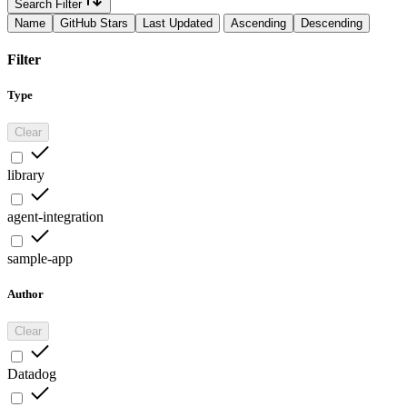
Search Filter
Name
GitHub Stars
Last Updated
Ascending
Descending
Filter
Type
Clear
library
agent-integration
sample-app
Author
Clear
Datadog