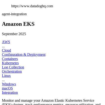
https://www.datadoghq.com
agent-integration
Amazon EKS
September 2025
AWS
...
Cloud
Configuration & Deployment
Containers
Kubernetes
Log Collection
Orchestration
Linux
...
Windows
macOS
Integration
Monitor and manage your Amazon Elastic Kubernetes Service
(EKS) clusters, track performance metrics, resource utilization, and