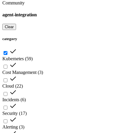
Community
agent-integration
Clear
category
Kubernetes
(
59
)
Cost Management
(
3
)
Cloud
(
22
)
Incidents
(
6
)
Security
(
17
)
Alerting
(
3
)