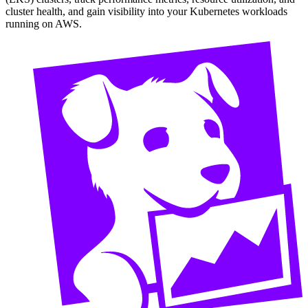
cluster health, and gain visibility into your Kubernetes workloads
running on AWS.