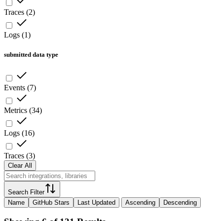
Traces
(
2
)
Logs
(
1
)
submitted data type
Events
(
7
)
Metrics
(
34
)
Logs
(
16
)
Traces
(
3
)
Clear All
Search Filter
Name
GitHub Stars
Last Updated
Ascending
Descending