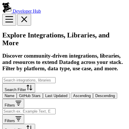
Developer Hub
Explore Integrations, Libraries, and
More
Discover community-driven integrations, libraries,
and resources to extend Datadog across your stack.
Filter by platform, data type, use case, and more.
Search Filter
Name
GitHub Stars
Last Updated
Ascending
Descending
Filters
Filters