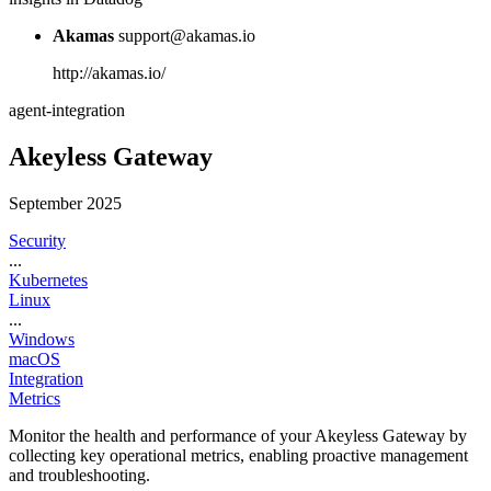
Akamas
support@akamas.io
http://akamas.io/
agent-integration
Akeyless Gateway
September 2025
Security
...
Kubernetes
Linux
...
Windows
macOS
Integration
Metrics
Monitor the health and performance of your Akeyless Gateway by
collecting key operational metrics, enabling proactive management
and troubleshooting.