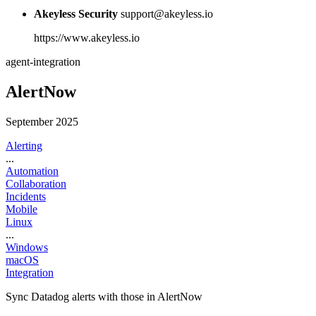
Akeyless Security
support@akeyless.io
https://www.akeyless.io
agent-integration
AlertNow
September 2025
Alerting
...
Automation
Collaboration
Incidents
Mobile
Linux
...
Windows
macOS
Integration
Sync Datadog alerts with those in AlertNow