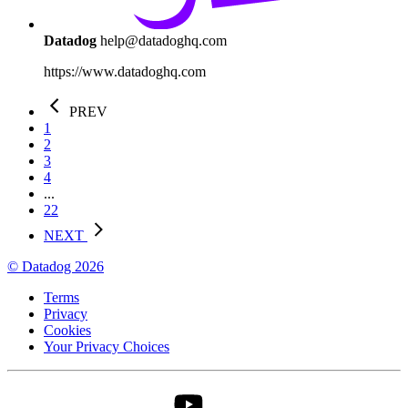
Datadog
help@datadoghq.com
https://www.datadoghq.com
PREV
1
2
3
4
...
22
NEXT
© Datadog 2026
Terms
Privacy
Cookies
Your Privacy Choices