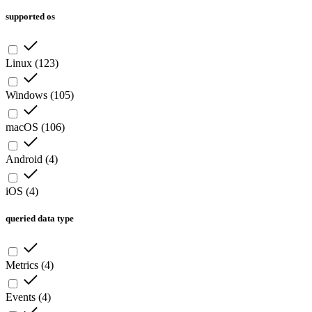
supported os
Linux
(
123
)
Windows
(
105
)
macOS
(
106
)
Android
(
4
)
iOS
(
4
)
queried data type
Metrics
(
4
)
Events
(
4
)