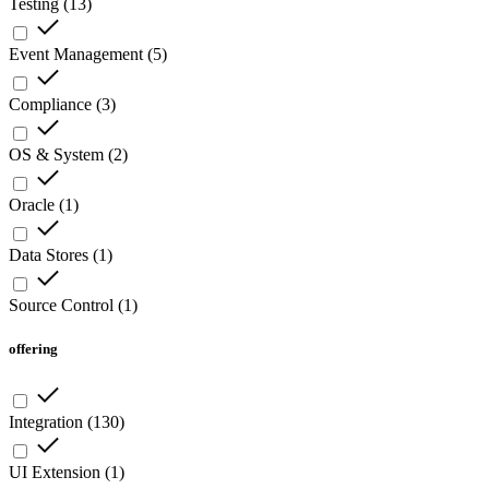
Testing
(
13
)
Event Management
(
5
)
Compliance
(
3
)
OS & System
(
2
)
Oracle
(
1
)
Data Stores
(
1
)
Source Control
(
1
)
offering
Integration
(
130
)
UI Extension
(
1
)