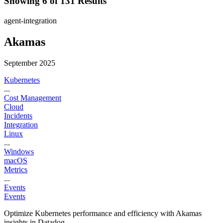
Showing 6 of 131 Results
agent-integration
Akamas
September 2025
Kubernetes
...
Cost Management
Cloud
Incidents
Integration
Linux
...
Windows
macOS
Metrics
...
Events
Events
Optimize Kubernetes performance and efficiency with Akamas
insights in Datadog