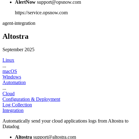
AlertNow
support@opsnow.com
https://service.opsnow.com
agent-integration
Altostra
September 2025
Linux
...
macOS
Windows
Automation
...
Cloud
Configuration & Deployment
Log Collection
Integration
Automatically send your cloud applications logs from Altostra to
Datadog
Altostra
support@altostra.com