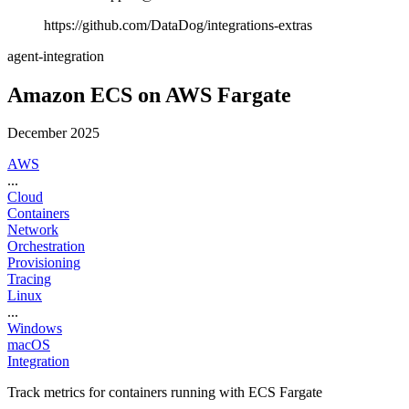
https://github.com/DataDog/integrations-extras
agent-integration
Amazon ECS on AWS Fargate
December 2025
AWS
...
Cloud
Containers
Network
Orchestration
Provisioning
Tracing
Linux
...
Windows
macOS
Integration
Track metrics for containers running with ECS Fargate