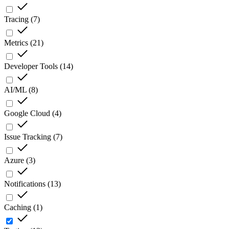
Tracing
(
7
)
Metrics
(
21
)
Developer Tools
(
14
)
AI/ML
(
8
)
Google Cloud
(
4
)
Issue Tracking
(
7
)
Azure
(
3
)
Notifications
(
13
)
Caching
(
1
)