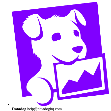
Datadog
help@datadoghq.com