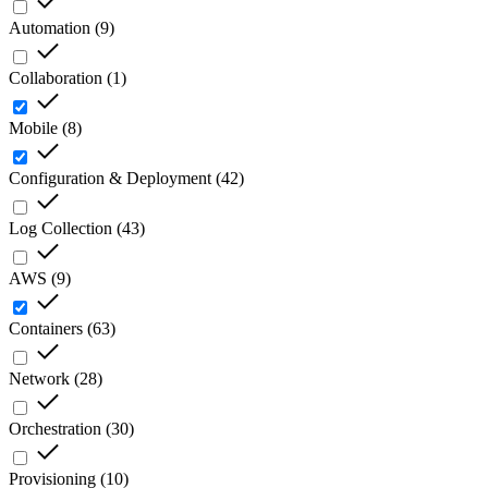
Automation
(
9
)
Collaboration
(
1
)
Mobile
(
8
)
Configuration & Deployment
(
42
)
Log Collection
(
43
)
AWS
(
9
)
Containers
(
63
)
Network
(
28
)
Orchestration
(
30
)
Provisioning
(
10
)