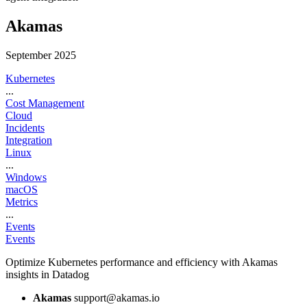
Akamas
September 2025
Kubernetes
...
Cost Management
Cloud
Incidents
Integration
Linux
...
Windows
macOS
Metrics
...
Events
Events
Optimize Kubernetes performance and efficiency with Akamas
insights in Datadog
Akamas
support@akamas.io