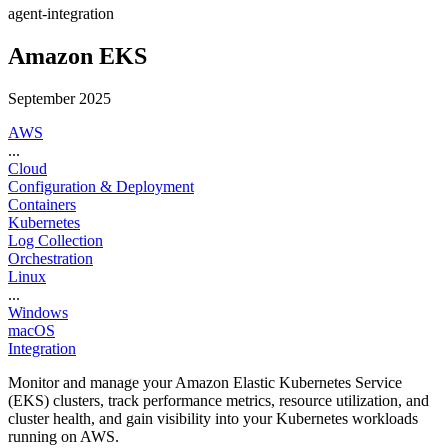
agent-integration
Amazon EKS
September 2025
AWS
...
Cloud
Configuration & Deployment
Containers
Kubernetes
Log Collection
Orchestration
Linux
...
Windows
macOS
Integration
Monitor and manage your Amazon Elastic Kubernetes Service
(EKS) clusters, track performance metrics, resource utilization, and
cluster health, and gain visibility into your Kubernetes workloads
running on AWS.