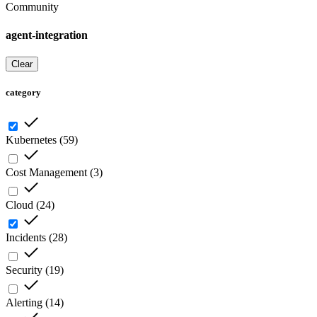
Community
agent-integration
Clear
category
Kubernetes
(
59
)
Cost Management
(
3
)
Cloud
(
24
)
Incidents
(
28
)
Security
(
19
)
Alerting
(
14
)