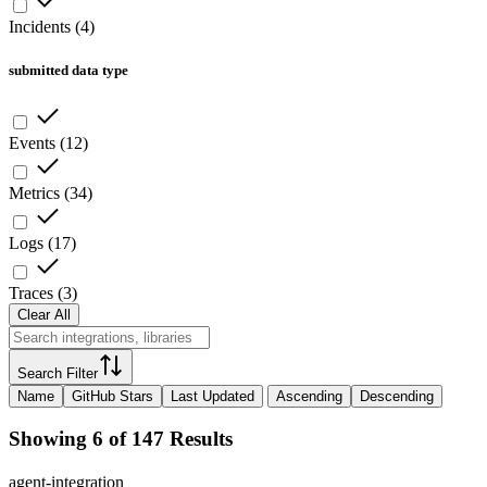
Incidents
(
4
)
submitted data type
Events
(
12
)
Metrics
(
34
)
Logs
(
17
)
Traces
(
3
)
Clear All
Search Filter
Name
GitHub Stars
Last Updated
Ascending
Descending
Showing 6 of 147 Results
agent-integration