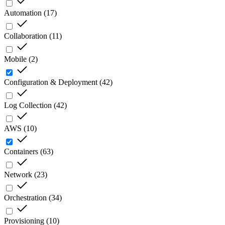
Automation
(
17
)
Collaboration
(
11
)
Mobile
(
2
)
Configuration & Deployment
(
42
)
Log Collection
(
42
)
AWS
(
10
)
Containers
(
63
)
Network
(
23
)
Orchestration
(
34
)
Provisioning
(
10
)