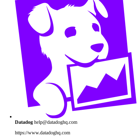
Datadog
help@datadoghq.com
https://www.datadoghq.com