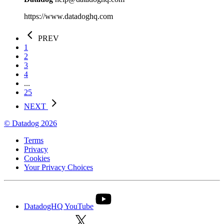
https://www.datadoghq.com
PREV
1
2
3
4
...
25
NEXT
© Datadog 2026
Terms
Privacy
Cookies
Your Privacy Choices
DatadogHQ YouTube