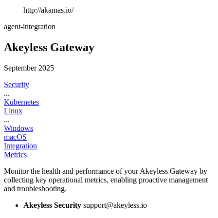
http://akamas.io/
agent-integration
Akeyless Gateway
September 2025
Security
...
Kubernetes
Linux
...
Windows
macOS
Integration
Metrics
Monitor the health and performance of your Akeyless Gateway by
collecting key operational metrics, enabling proactive management
and troubleshooting.
Akeyless Security
support@akeyless.io