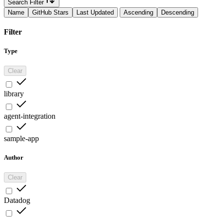
Search Filter
Name
GitHub Stars
Last Updated
Ascending
Descending
Filter
Type
Clear
library
agent-integration
sample-app
Author
Clear
Datadog