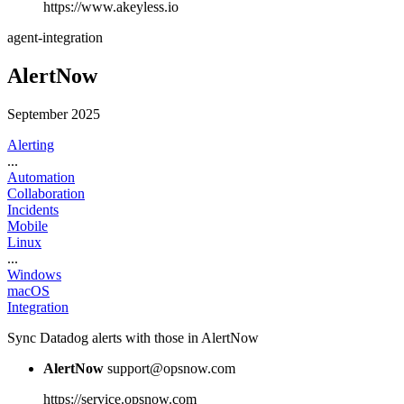
https://www.akeyless.io
agent-integration
AlertNow
September 2025
Alerting
...
Automation
Collaboration
Incidents
Mobile
Linux
...
Windows
macOS
Integration
Sync Datadog alerts with those in AlertNow
AlertNow
support@opsnow.com
https://service.opsnow.com