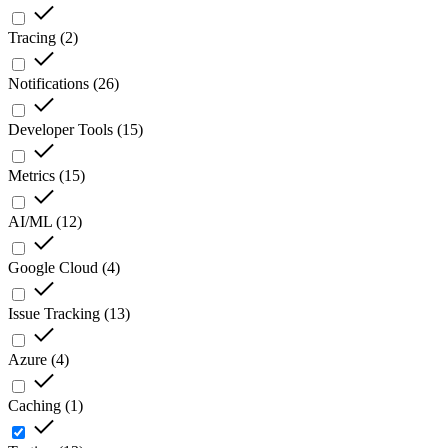
Tracing
(
2
)
Notifications
(
26
)
Developer Tools
(
15
)
Metrics
(
15
)
AI/ML
(
12
)
Google Cloud
(
4
)
Issue Tracking
(
13
)
Azure
(
4
)
Caching
(
1
)