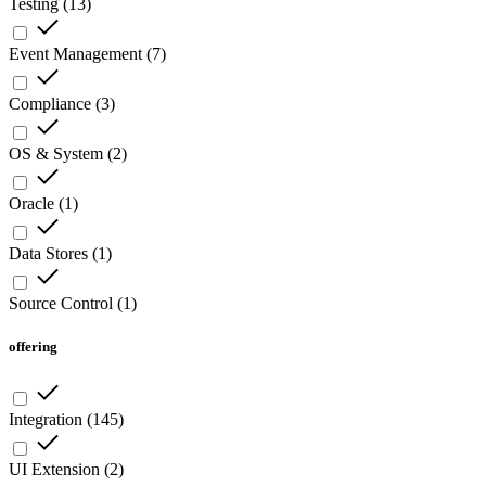
Testing
(
13
)
Event Management
(
7
)
Compliance
(
3
)
OS & System
(
2
)
Oracle
(
1
)
Data Stores
(
1
)
Source Control
(
1
)
offering
Integration
(
145
)
UI Extension
(
2
)