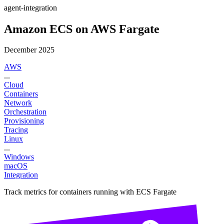
agent-integration
Amazon ECS on AWS Fargate
December 2025
AWS
...
Cloud
Containers
Network
Orchestration
Provisioning
Tracing
Linux
...
Windows
macOS
Integration
Track metrics for containers running with ECS Fargate