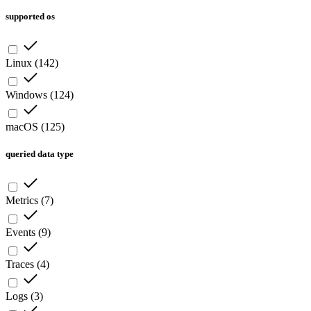
supported os
Linux
(
142
)
Windows
(
124
)
macOS
(
125
)
queried data type
Metrics
(
7
)
Events
(
9
)
Traces
(
4
)
Logs
(
3
)