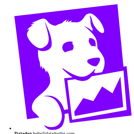
Datadog
help@datadoghq.com