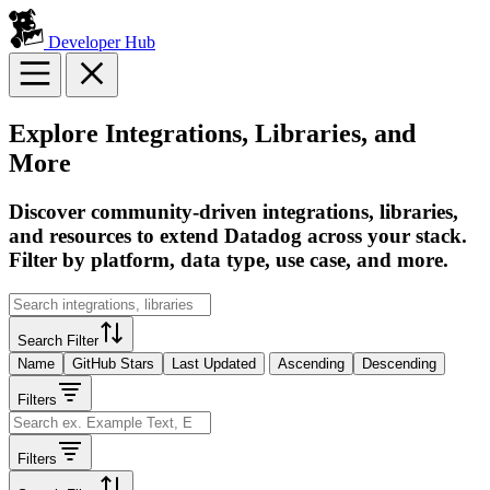
Developer Hub
Explore Integrations, Libraries, and
More
Discover community-driven integrations, libraries,
and resources to extend Datadog across your stack.
Filter by platform, data type, use case, and more.
Search Filter
Name
GitHub Stars
Last Updated
Ascending
Descending
Filters
Filters