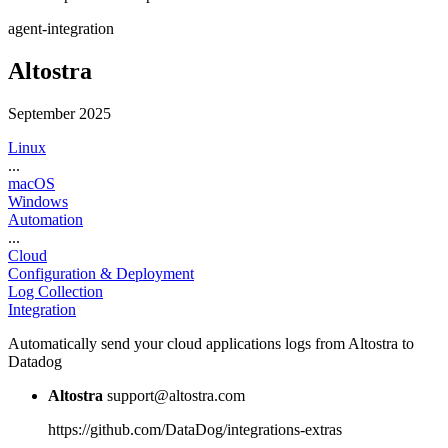
agent-integration
Altostra
September 2025
Linux
...
macOS
Windows
Automation
...
Cloud
Configuration & Deployment
Log Collection
Integration
Automatically send your cloud applications logs from Altostra to
Datadog
Altostra
support@altostra.com
https://github.com/DataDog/integrations-extras