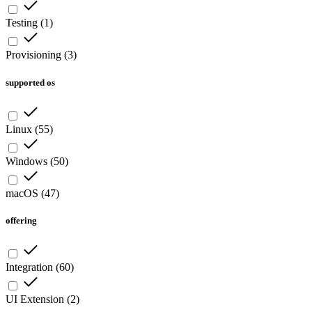
Testing
(
1
)
Provisioning
(
3
)
supported os
Linux
(
55
)
Windows
(
50
)
macOS
(
47
)
offering
Integration
(
60
)
UI Extension
(
2
)