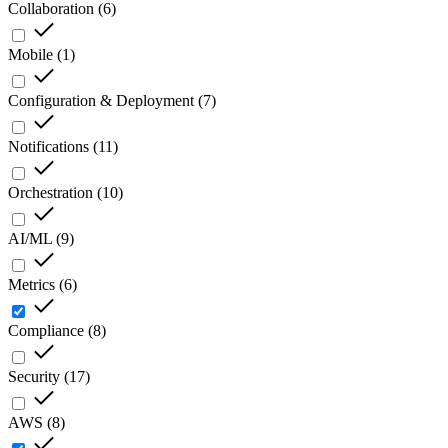
Collaboration
(
6
)
Mobile
(
1
)
Configuration & Deployment
(
7
)
Notifications
(
11
)
Orchestration
(
10
)
AI/ML
(
9
)
Metrics
(
6
)
Compliance
(
8
)
Security
(
17
)
AWS
(
8
)