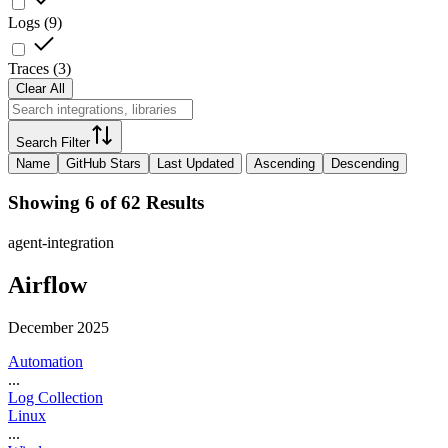
Logs
(
9
)
Traces
(
3
)
Clear All
Search Filter
Name
GitHub Stars
Last Updated
Ascending
Descending
Showing 6 of 62 Results
agent-integration
Airflow
December 2025
Automation
...
Log Collection
Linux
...