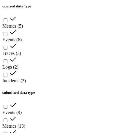
queried data type
Metrics
(
5
)
Events
(
6
)
Traces
(
3
)
Logs
(
2
)
Incidents
(
2
)
submitted data type
Events
(
9
)
Metrics
(
13
)