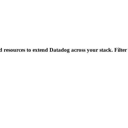
d resources to extend Datadog across your stack. Filter