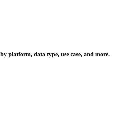
 by platform, data type, use case, and more.