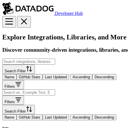
Developer Hub
Explore Integrations, Libraries, and More
Discover community-driven integrations, libraries, an
Search Filter
Name
GitHub Stars
Last Updated
Ascending
Descending
Filters
Filters
Search Filter
Name
GitHub Stars
Last Updated
Ascending
Descending