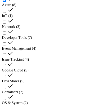
Azure
(
8
)
IoT
(
1
)
Network
(
3
)
Developer Tools
(
7
)
Event Management
(
4
)
Issue Tracking
(
4
)
Google Cloud
(
5
)
Data Stores
(
5
)
Containers
(
7
)
OS & System
(
2
)