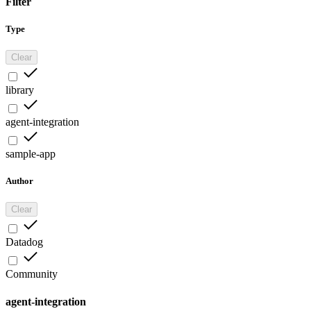
Filter
Type
Clear
library
agent-integration
sample-app
Author
Clear
Datadog
Community
agent-integration