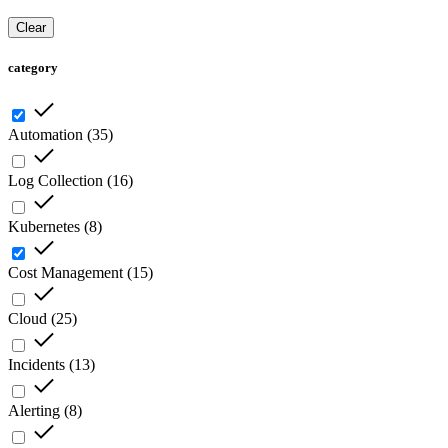
Clear
category
Automation
(
35
)
Log Collection
(
16
)
Kubernetes
(
8
)
Cost Management
(
15
)
Cloud
(
25
)
Incidents
(
13
)
Alerting
(
8
)