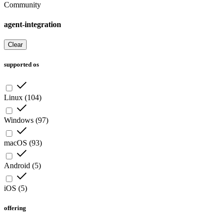
Community
agent-integration
Clear
supported os
Linux
(
104
)
Windows
(
97
)
macOS
(
93
)
Android
(
5
)
iOS
(
5
)
offering