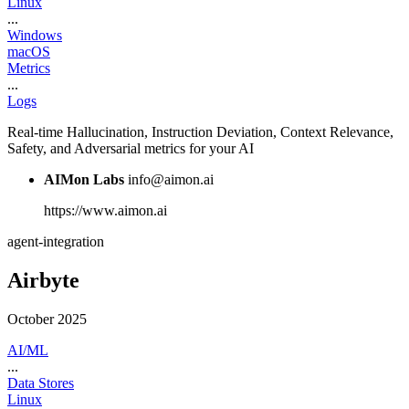
Linux
...
Windows
macOS
Metrics
...
Logs
Real-time Hallucination, Instruction Deviation, Context Relevance,
Safety, and Adversarial metrics for your AI
AIMon Labs
info@aimon.ai
https://www.aimon.ai
agent-integration
Airbyte
October 2025
AI/ML
...
Data Stores
Linux