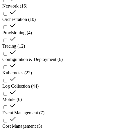
Network
(
16
)
Orchestration
(
10
)
Provisioning
(
4
)
Tracing
(
12
)
Configuration & Deployment
(
6
)
Kubernetes
(
22
)
Log Collection
(
44
)
Mobile
(
6
)
Event Management
(
7
)
Cost Management
(
5
)