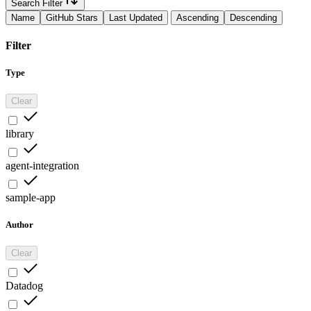
Search Filter
Name
GitHub Stars
Last Updated
Ascending
Descending
Filter
Type
Clear
library
agent-integration
sample-app
Author
Clear
Datadog