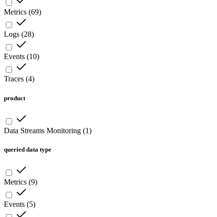
Metrics
(
69
)
Logs
(
28
)
Events
(
10
)
Traces
(
4
)
product
Data Streams Monitoring
(
1
)
queried data type
Metrics
(
9
)
Events
(
5
)