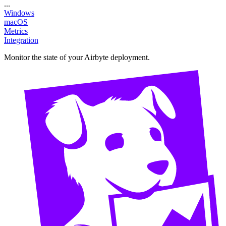
...
Windows
macOS
Metrics
Integration
Monitor the state of your Airbyte deployment.