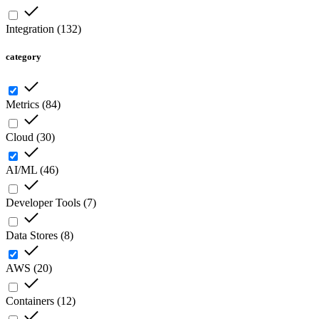
Integration
(
132
)
category
Metrics
(
84
)
Cloud
(
30
)
AI/ML
(
46
)
Developer Tools
(
7
)
Data Stores
(
8
)
AWS
(
20
)
Containers
(
12
)