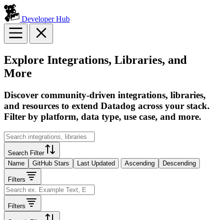
Developer Hub
Explore Integrations, Libraries, and
More
Discover community-driven integrations, libraries,
and resources to extend Datadog across your stack.
Filter by platform, data type, use case, and more.
Search Filter
Name
GitHub Stars
Last Updated
Ascending
Descending
Filters
Filters