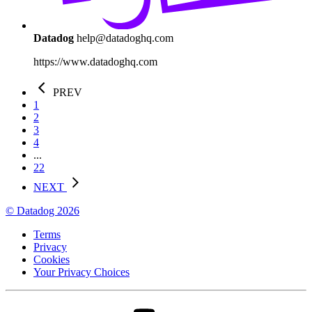
Datadog
help@datadoghq.com
https://www.datadoghq.com
PREV
1
2
3
4
...
22
NEXT
© Datadog 2026
Terms
Privacy
Cookies
Your Privacy Choices