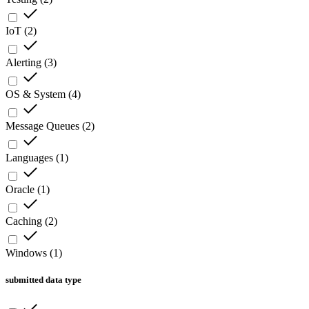
IoT
(
2
)
Alerting
(
3
)
OS & System
(
4
)
Message Queues
(
2
)
Languages
(
1
)
Oracle
(
1
)
Caching
(
2
)
Windows
(
1
)
submitted data type