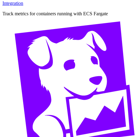
Integration
Track metrics for containers running with ECS Fargate