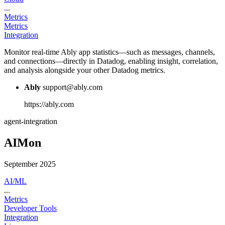
...
Metrics
Metrics
Integration
Monitor real-time Ably app statistics—such as messages, channels,
and connections—directly in Datadog, enabling insight, correlation,
and analysis alongside your other Datadog metrics.
Ably
support@ably.com
https://ably.com
agent-integration
AIMon
September 2025
AI/ML
...
Metrics
Developer Tools
Integration