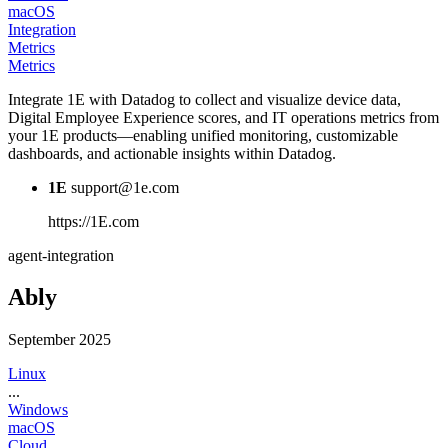
macOS
Integration
Metrics
Metrics
Integrate 1E with Datadog to collect and visualize device data,
Digital Employee Experience scores, and IT operations metrics from
your 1E products—enabling unified monitoring, customizable
dashboards, and actionable insights within Datadog.
1E
support@1e.com
https://1E.com
agent-integration
Ably
September 2025
Linux
...
Windows
macOS
Cloud