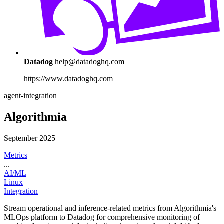
Datadog
help@datadoghq.com
https://www.datadoghq.com
agent-integration
Algorithmia
September 2025
Metrics
...
AI/ML
Linux
Integration
Stream operational and inference-related metrics from Algorithmia's
MLOps platform to Datadog for comprehensive monitoring of