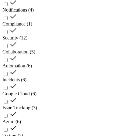
Notifications
(
4
)
Compliance
(
1
)
Security
(
12
)
Collaboration
(
5
)
Automation
(
6
)
Incidents
(
6
)
Google Cloud
(
6
)
Issue Tracking
(
3
)
Azure
(
6
)
Testing
(
2
)