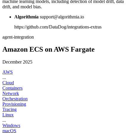
machine learning models, including detection of model drift, data
drift, and model bias.
Algorithmia
support@algorithmia.io
https://github.com/DataDog/integrations-extras
agent-integration
Amazon ECS on AWS Fargate
December 2025
AWS
...
Cloud
Containers
Network
Orchestration
Provisioning
Tracing
Linux
...
Windows
macOS