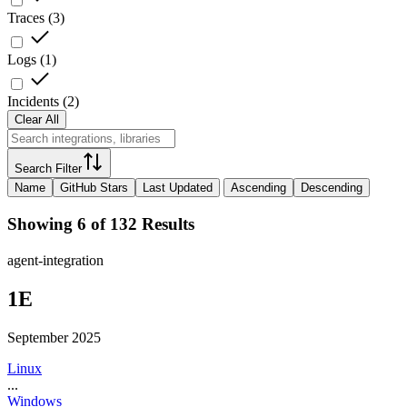
Traces
(
3
)
Logs
(
1
)
Incidents
(
2
)
Clear All
Search Filter
Name
GitHub Stars
Last Updated
Ascending
Descending
Showing 6 of 132 Results
agent-integration
1E
September 2025
Linux
...
Windows