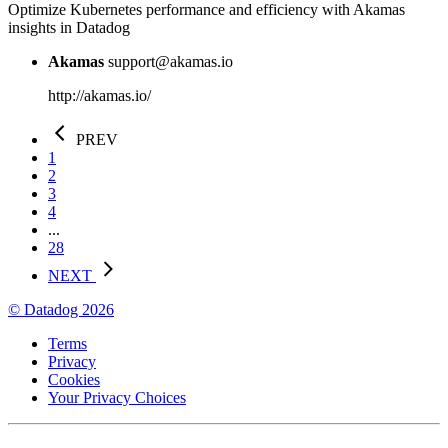
Optimize Kubernetes performance and efficiency with Akamas
insights in Datadog
Akamas
support@akamas.io
http://akamas.io/
PREV
1
2
3
4
...
28
NEXT
© Datadog 2026
Terms
Privacy
Cookies
Your Privacy Choices