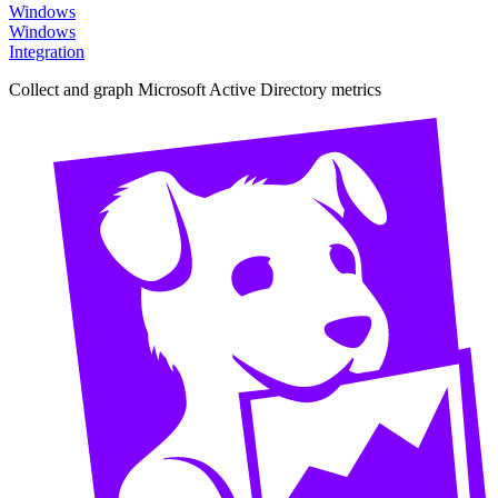
Windows
Windows
Integration
Collect and graph Microsoft Active Directory metrics