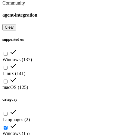
Community
agent-integration
Clear
supported os
Windows
(
137
)
Linux
(
141
)
macOS
(
125
)
category
Languages
(
2
)
Windows
(
15
)