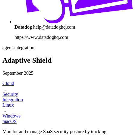
Datadog
help@datadoghq.com
https://www.datadoghq.com
agent-integration
Adaptive Shield
September 2025
Cloud
...
Security
Integration
Linux
...
Windows
macOS
Monitor and manage SaaS security posture by tracking