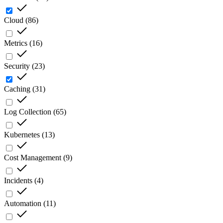
Cloud
(
86
)
Metrics
(
16
)
Security
(
23
)
Caching
(
31
)
Log Collection
(
65
)
Kubernetes
(
13
)
Cost Management
(
9
)
Incidents
(
4
)
Automation
(
11
)