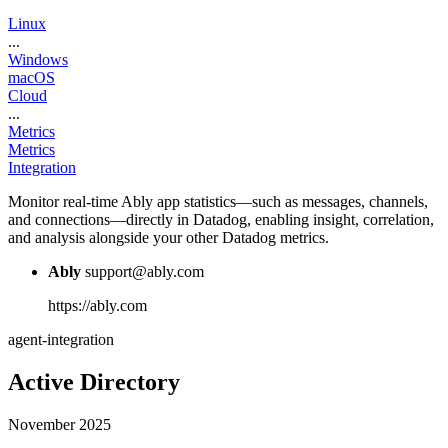
Linux
...
Windows
macOS
Cloud
...
Metrics
Metrics
Integration
Monitor real-time Ably app statistics—such as messages, channels,
and connections—directly in Datadog, enabling insight, correlation,
and analysis alongside your other Datadog metrics.
Ably
support@ably.com
https://ably.com
agent-integration
Active Directory
November 2025