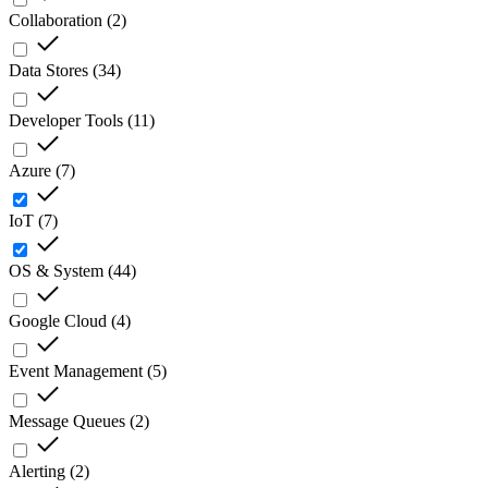
Collaboration
(
2
)
Data Stores
(
34
)
Developer Tools
(
11
)
Azure
(
7
)
IoT
(
7
)
OS & System
(
44
)
Google Cloud
(
4
)
Event Management
(
5
)
Message Queues
(
2
)
Alerting
(
2
)