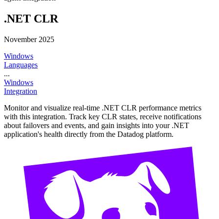
.NET CLR
November 2025
Windows
Languages
...
Windows
Integration
Monitor and visualize real-time .NET CLR performance metrics
with this integration. Track key CLR states, receive notifications
about failovers and events, and gain insights into your .NET
application's health directly from the Datadog platform.