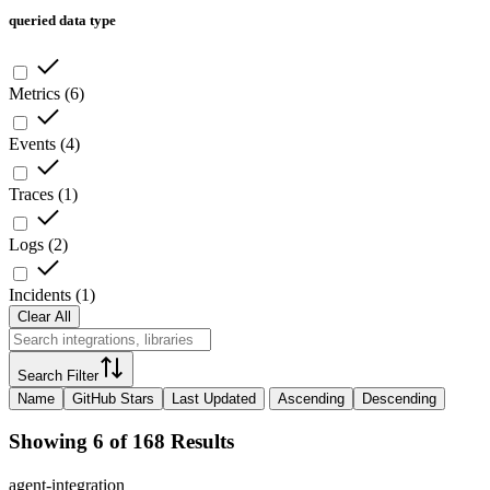
queried data type
Metrics
(
6
)
Events
(
4
)
Traces
(
1
)
Logs
(
2
)
Incidents
(
1
)
Clear All
Search Filter
Name
GitHub Stars
Last Updated
Ascending
Descending
Showing 6 of 168 Results
agent-integration