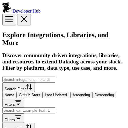
Developer Hub
Explore Integrations, Libraries, and
More
Discover community-driven integrations, libraries,
and resources to extend Datadog across your stack.
Filter by platform, data type, use case, and more.
Search Filter
Name
GitHub Stars
Last Updated
Ascending
Descending
Filters
Filters