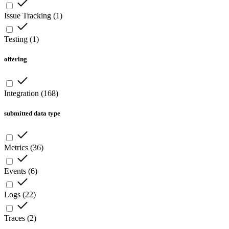
Issue Tracking
(
1
)
Testing
(
1
)
offering
Integration
(
168
)
submitted data type
Metrics
(
36
)
Events
(
6
)
Logs
(
22
)
Traces
(
2
)