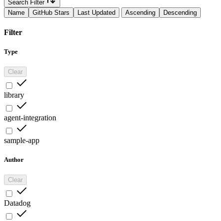
Search Filter
Name
GitHub Stars
Last Updated
Ascending
Descending
Filter
Type
Clear
library
agent-integration
sample-app
Author
Clear
Datadog