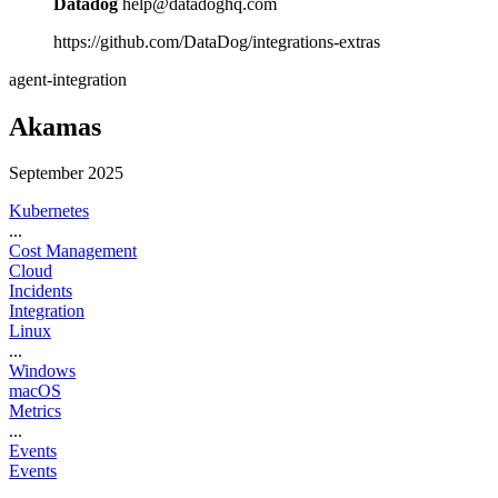
Datadog
help@datadoghq.com
https://github.com/DataDog/integrations-extras
agent-integration
Akamas
September 2025
Kubernetes
...
Cost Management
Cloud
Incidents
Integration
Linux
...
Windows
macOS
Metrics
...
Events
Events