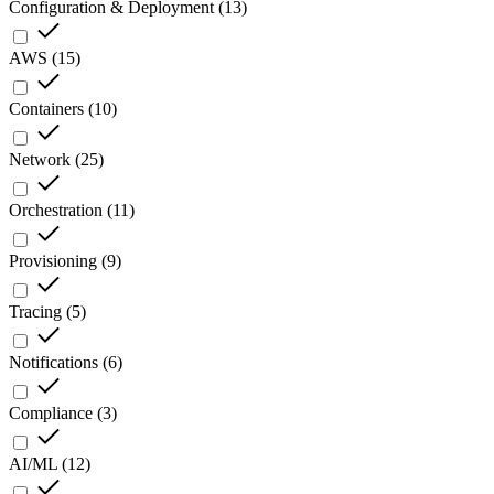
Configuration & Deployment
(
13
)
AWS
(
15
)
Containers
(
10
)
Network
(
25
)
Orchestration
(
11
)
Provisioning
(
9
)
Tracing
(
5
)
Notifications
(
6
)
Compliance
(
3
)
AI/ML
(
12
)