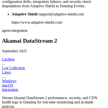
configuration drifts, integration failures, and security check
degradations from Adaptive Shield as Datadog Events.
Adaptive Shield
support@adaptive-shield.com
https://www.adaptive-shield.com/
agent-integration
Akamai DataStream 2
September 2025
Caching
...
Log Collection
Linux
...
Windows
macOS
Integration
Stream Akamai DataStream 2 performance, security, and CDN
health logs to Datadog for real-time monitoring and in-depth
analysis.