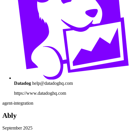
Datadog
help@datadoghq.com
https://www.datadoghq.com
agent-integration
Ably
September 2025