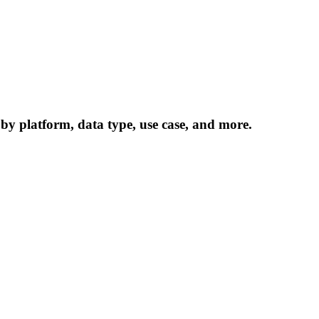
 by platform, data type, use case, and more.