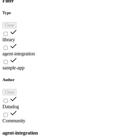
Filter
Type
Clear
library
agent-integration
sample-app
Author
Clear
Datadog
Community
agent-integration