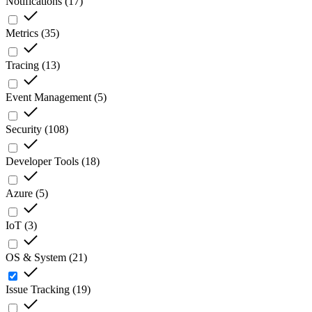
Notifications
(
17
)
Metrics
(
35
)
Tracing
(
13
)
Event Management
(
5
)
Security
(
108
)
Developer Tools
(
18
)
Azure
(
5
)
IoT
(
3
)
OS & System
(
21
)
Issue Tracking
(
19
)