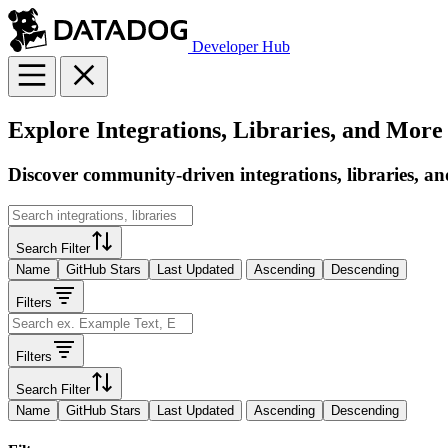
Developer Hub
Explore Integrations, Libraries, and More
Discover community-driven integrations, libraries, an
Search Filter
Name
GitHub Stars
Last Updated
Ascending
Descending
Filters
Filters
Search Filter
Name
GitHub Stars
Last Updated
Ascending
Descending