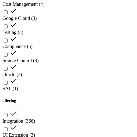
Cost Management
(
4
)
Google Cloud
(
3
)
Testing
(
3
)
Compliance
(
5
)
Source Control
(
3
)
Oracle
(
2
)
SAP
(
1
)
offering
Integration
(
366
)
UI Extension
(
3
)