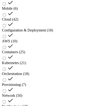
Mobile
(
6
)
Cloud
(
42
)
Configuration & Deployment
(
18
)
AWS
(
10
)
Containers
(
25
)
Kubernetes
(
21
)
Orchestration
(
18
)
Provisioning
(
7
)
Network
(
50
)