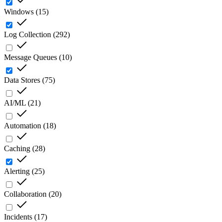
Windows
(
15
)
Log Collection
(
292
)
Message Queues
(
10
)
Data Stores
(
75
)
AI/ML
(
21
)
Automation
(
18
)
Caching
(
28
)
Alerting
(
25
)
Collaboration
(
20
)
Incidents
(
17
)