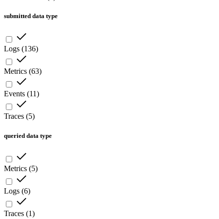
submitted data type
Logs
(
136
)
Metrics
(
63
)
Events
(
11
)
Traces
(
5
)
queried data type
Metrics
(
5
)
Logs
(
6
)
Traces
(
1
)