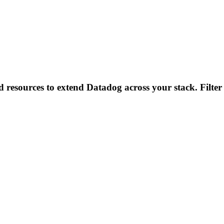
d resources to extend Datadog across your stack. Filter