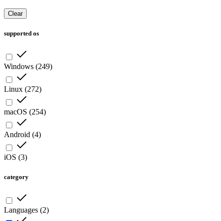
Clear
supported os
Windows
(
249
)
Linux
(
272
)
macOS
(
254
)
Android
(
4
)
iOS
(
3
)
category
Languages
(
2
)