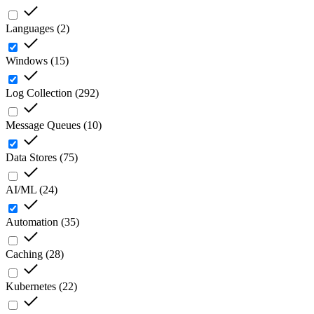
Languages
(
2
)
Windows
(
15
)
Log Collection
(
292
)
Message Queues
(
10
)
Data Stores
(
75
)
AI/ML
(
24
)
Automation
(
35
)
Caching
(
28
)
Kubernetes
(
22
)