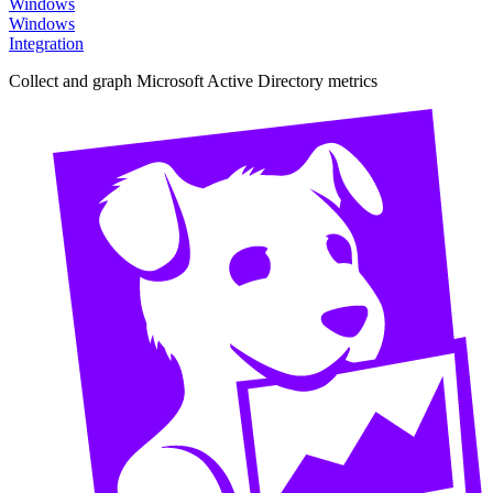
Windows
Windows
Integration
Collect and graph Microsoft Active Directory metrics