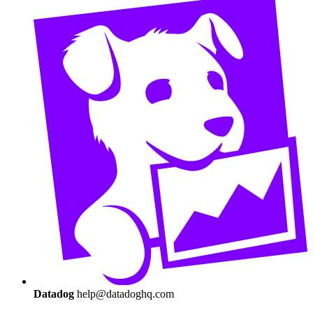
Datadog
help@datadoghq.com