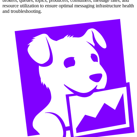
brokers, queues, topics, producers, consumers, message rates, and
resource utilization to ensure optimal messaging infrastructure health
and troubleshooting.