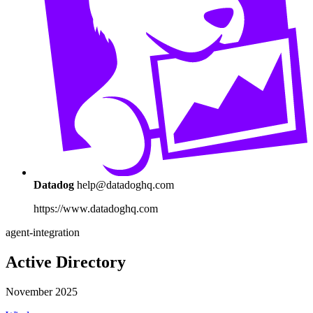
Datadog
help@datadoghq.com
https://www.datadoghq.com
agent-integration
Active Directory
November 2025