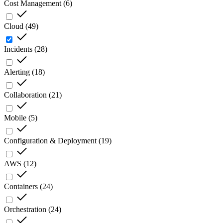
Cost Management
(
6
)
Cloud
(
49
)
Incidents
(
28
)
Alerting
(
18
)
Collaboration
(
21
)
Mobile
(
5
)
Configuration & Deployment
(
19
)
AWS
(
12
)
Containers
(
24
)
Orchestration
(
24
)