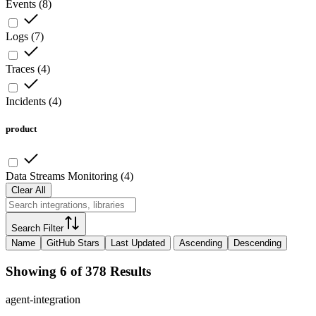
Events
(
8
)
Logs
(
7
)
Traces
(
4
)
Incidents
(
4
)
product
Data Streams Monitoring
(
4
)
Clear All
Search Filter
Name
GitHub Stars
Last Updated
Ascending
Descending
Showing 6 of 378 Results
agent-integration