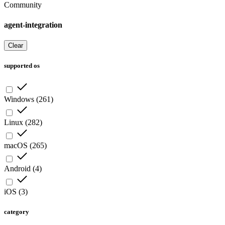
Community
agent-integration
Clear
supported os
Windows
(
261
)
Linux
(
282
)
macOS
(
265
)
Android
(
4
)
iOS
(
3
)
category