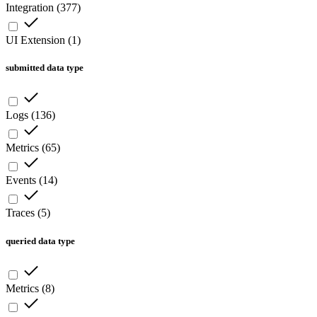
Integration
(
377
)
UI Extension
(
1
)
submitted data type
Logs
(
136
)
Metrics
(
65
)
Events
(
14
)
Traces
(
5
)
queried data type
Metrics
(
8
)