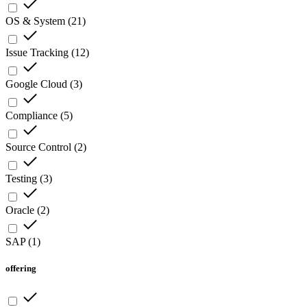
OS & System
(
21
)
Issue Tracking
(
12
)
Google Cloud
(
3
)
Compliance
(
5
)
Source Control
(
2
)
Testing
(
3
)
Oracle
(
2
)
SAP
(
1
)
offering