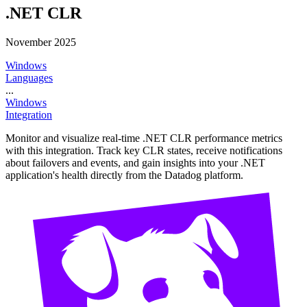
.NET CLR
November 2025
Windows
Languages
...
Windows
Integration
Monitor and visualize real-time .NET CLR performance metrics
with this integration. Track key CLR states, receive notifications
about failovers and events, and gain insights into your .NET
application's health directly from the Datadog platform.