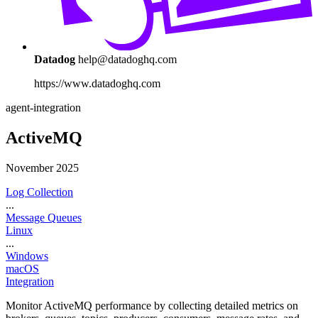
Datadog
help@datadoghq.com
https://www.datadoghq.com
agent-integration
ActiveMQ
November 2025
Log Collection
...
Message Queues
Linux
...
Windows
macOS
Integration
Monitor ActiveMQ performance by collecting detailed metrics on