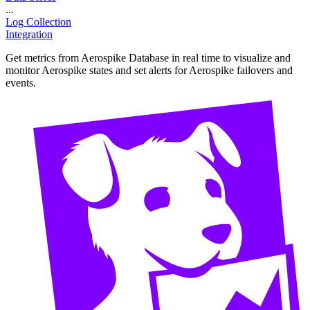
...
Log Collection
Integration
Get metrics from Aerospike Database in real time to visualize and
monitor Aerospike states and set alerts for Aerospike failovers and
events.