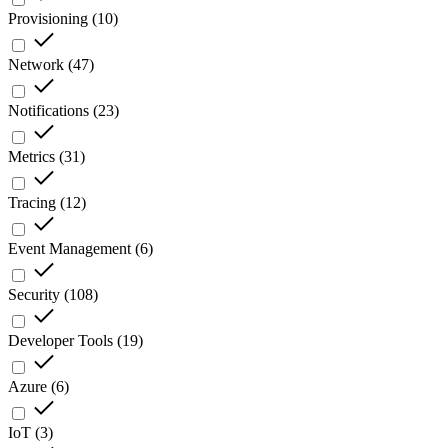
Provisioning
(
10
)
Network
(
47
)
Notifications
(
23
)
Metrics
(
31
)
Tracing
(
12
)
Event Management
(
6
)
Security
(
108
)
Developer Tools
(
19
)
Azure
(
6
)
IoT
(
3
)