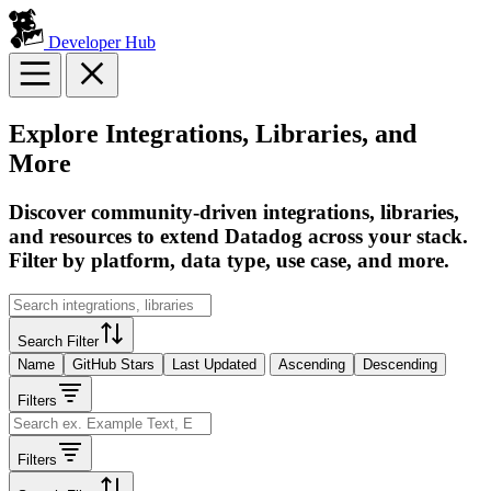
Developer Hub
Explore Integrations, Libraries, and
More
Discover community-driven integrations, libraries,
and resources to extend Datadog across your stack.
Filter by platform, data type, use case, and more.
Search Filter
Name
GitHub Stars
Last Updated
Ascending
Descending
Filters
Filters