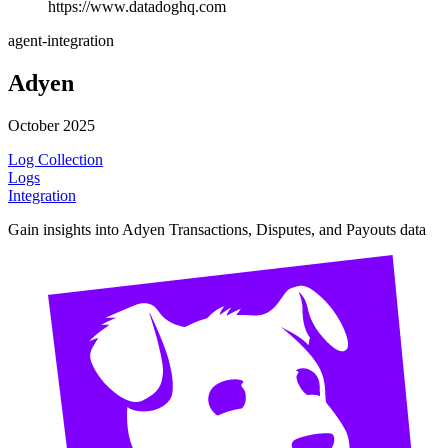
https://www.datadoghq.com
agent-integration
Adyen
October 2025
Log Collection
Logs
Integration
Gain insights into Adyen Transactions, Disputes, and Payouts data