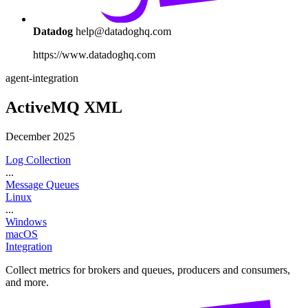
Datadog
help@datadoghq.com
https://www.datadoghq.com
agent-integration
ActiveMQ XML
December 2025
Log Collection
...
Message Queues
Linux
...
Windows
macOS
Integration
Collect metrics for brokers and queues, producers and consumers,
and more.