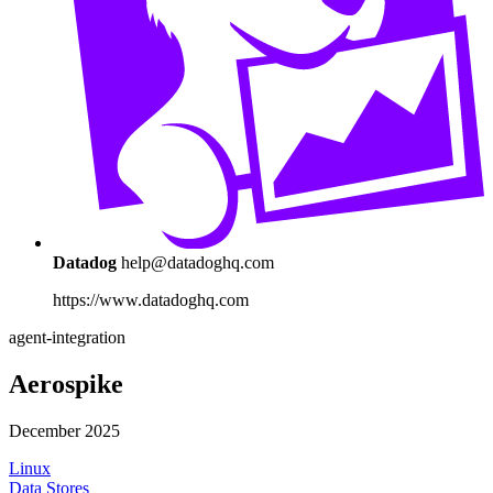
Datadog
help@datadoghq.com
https://www.datadoghq.com
agent-integration
Aerospike
December 2025
Linux
Data Stores