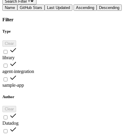
Search Filter
Name
GitHub Stars
Last Updated
Ascending
Descending
Filter
Type
Clear
library
agent-integration
sample-app
Author
Clear
Datadog