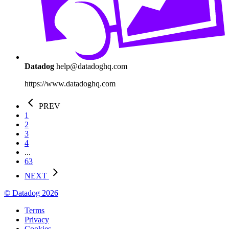
Datadog
help@datadoghq.com
https://www.datadoghq.com
PREV
1
2
3
4
...
63
NEXT
© Datadog 2026
Terms
Privacy
Cookies