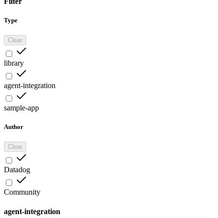
Filter
Type
Clear
library
agent-integration
sample-app
Author
Clear
Datadog
Community
agent-integration