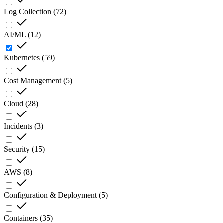
Log Collection
(
72
)
AI/ML
(
12
)
Kubernetes
(
59
)
Cost Management
(
5
)
Cloud
(
28
)
Incidents
(
3
)
Security
(
15
)
AWS
(
8
)
Configuration & Deployment
(
5
)
Containers
(
35
)