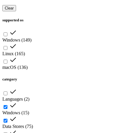
Clear
supported os
Windows
(
149
)
Linux
(
165
)
macOS
(
136
)
category
Languages
(
2
)
Windows
(
15
)
Data Stores
(
75
)