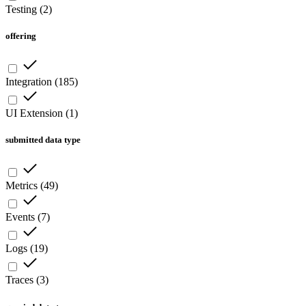
Testing
(
2
)
offering
Integration
(
185
)
UI Extension
(
1
)
submitted data type
Metrics
(
49
)
Events
(
7
)
Logs
(
19
)
Traces
(
3
)