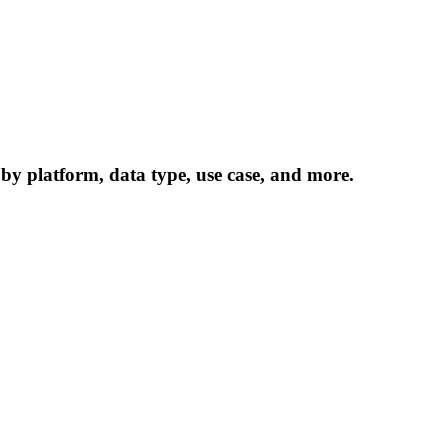
 by platform, data type, use case, and more.