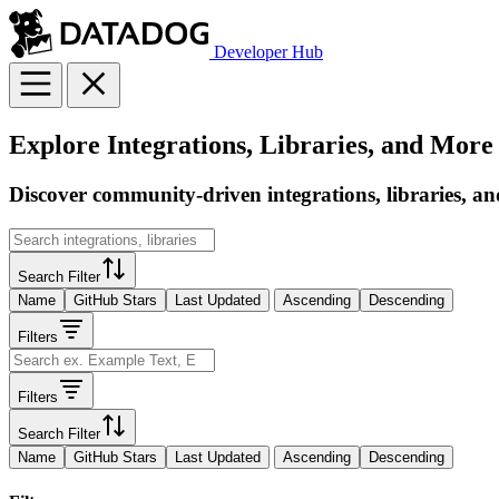
Developer Hub
Explore Integrations, Libraries, and More
Discover community-driven integrations, libraries, an
Search Filter
Name
GitHub Stars
Last Updated
Ascending
Descending
Filters
Filters
Search Filter
Name
GitHub Stars
Last Updated
Ascending
Descending