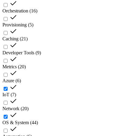
Orchestration
(
16
)
Provisioning
(
5
)
Caching
(
21
)
Developer Tools
(
9
)
Metrics
(
20
)
Azure
(
6
)
IoT
(
7
)
Network
(
20
)
OS & System
(
44
)