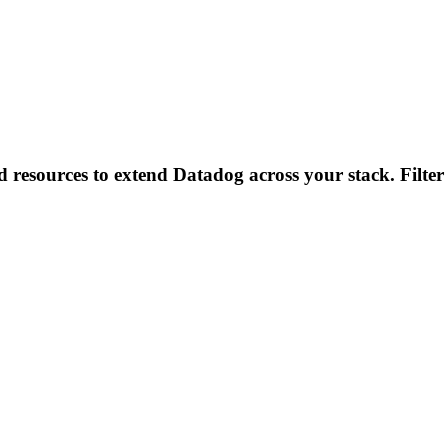
d resources to extend Datadog across your stack. Filter