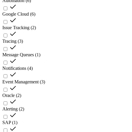
Automation
(
6
)
Google Cloud
(
6
)
Issue Tracking
(
2
)
Tracing
(
3
)
Message Queues
(
1
)
Notifications
(
4
)
Event Management
(
3
)
Oracle
(
2
)
Alerting
(
2
)
SAP
(
1
)