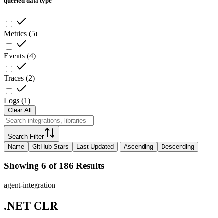
queried data type
Metrics
(
5
)
Events
(
4
)
Traces
(
2
)
Logs
(
1
)
Clear All
Search Filter
Name
GitHub Stars
Last Updated
Ascending
Descending
Showing 6 of 186 Results
agent-integration
.NET CLR