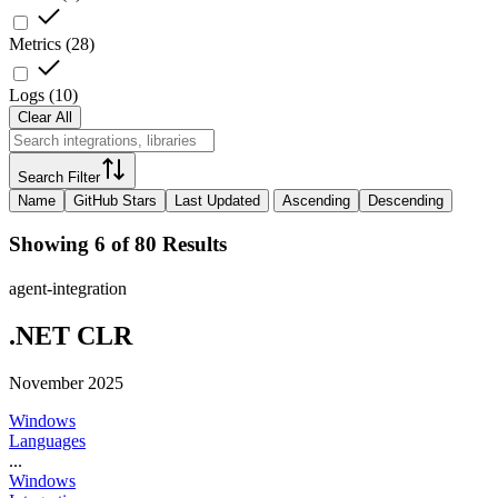
Metrics
(
28
)
Logs
(
10
)
Clear All
Search Filter
Name
GitHub Stars
Last Updated
Ascending
Descending
Showing 6 of 80 Results
agent-integration
.NET CLR
November 2025
Windows
Languages
...
Windows