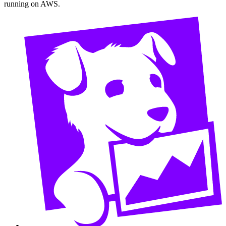
running on AWS.