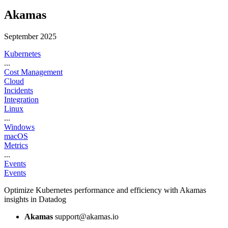
Akamas
September 2025
Kubernetes
...
Cost Management
Cloud
Incidents
Integration
Linux
...
Windows
macOS
Metrics
...
Events
Events
Optimize Kubernetes performance and efficiency with Akamas
insights in Datadog
Akamas
support@akamas.io