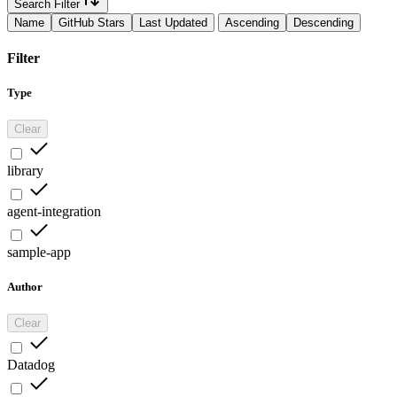
Search Filter
Name
GitHub Stars
Last Updated
Ascending
Descending
Filter
Type
Clear
library
agent-integration
sample-app
Author
Clear
Datadog