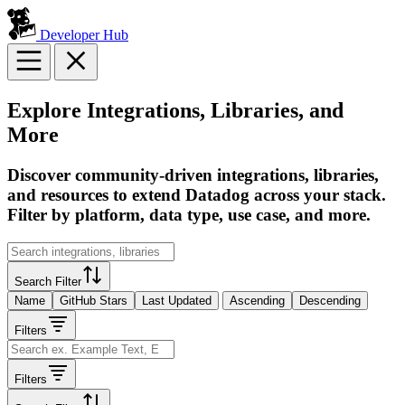
Developer Hub
Explore Integrations, Libraries, and
More
Discover community-driven integrations, libraries,
and resources to extend Datadog across your stack.
Filter by platform, data type, use case, and more.
Search Filter
Name
GitHub Stars
Last Updated
Ascending
Descending
Filters
Filters