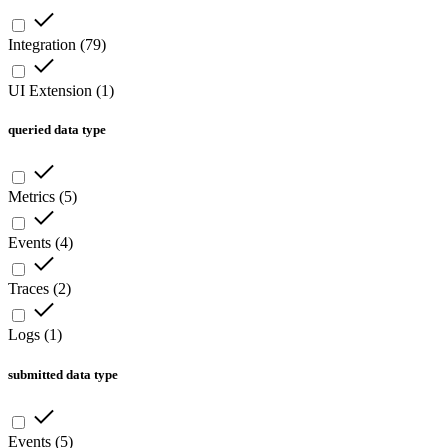
Integration
(
79
)
UI Extension
(
1
)
queried data type
Metrics
(
5
)
Events
(
4
)
Traces
(
2
)
Logs
(
1
)
submitted data type
Events
(
5
)