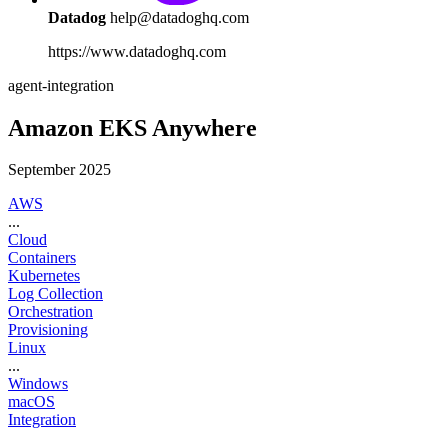
Datadog
help@datadoghq.com
https://www.datadoghq.com
agent-integration
Amazon EKS Anywhere
September 2025
AWS
...
Cloud
Containers
Kubernetes
Log Collection
Orchestration
Provisioning
Linux
...
Windows
macOS
Integration