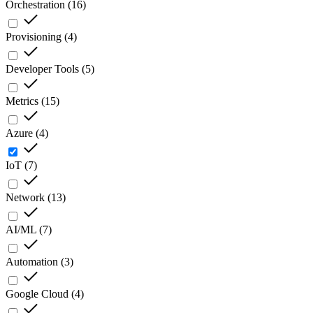
Orchestration
(
16
)
Provisioning
(
4
)
Developer Tools
(
5
)
Metrics
(
15
)
Azure
(
4
)
IoT
(
7
)
Network
(
13
)
AI/ML
(
7
)
Automation
(
3
)
Google Cloud
(
4
)