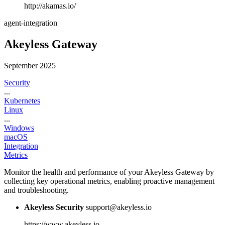
http://akamas.io/
agent-integration
Akeyless Gateway
September 2025
Security
...
Kubernetes
Linux
...
Windows
macOS
Integration
Metrics
Monitor the health and performance of your Akeyless Gateway by
collecting key operational metrics, enabling proactive management
and troubleshooting.
Akeyless Security
support@akeyless.io
https://www.akeyless.io