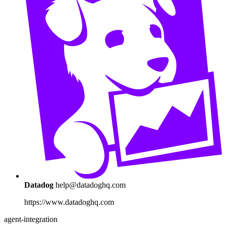
Datadog
help@datadoghq.com
https://www.datadoghq.com
agent-integration