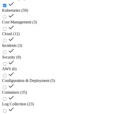
Kubernetes
(
59
)
Cost Management
(
3
)
Cloud
(
12
)
Incidents
(
3
)
Security
(
9
)
AWS
(
6
)
Configuration & Deployment
(
5
)
Containers
(
35
)
Log Collection
(
23
)