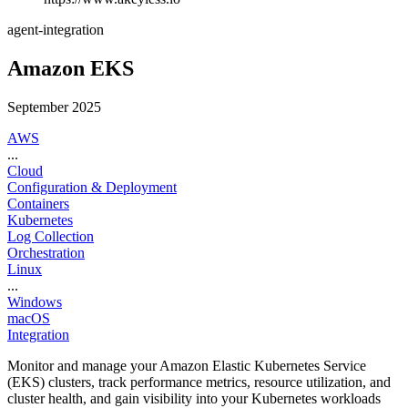
agent-integration
Amazon EKS
September 2025
AWS
...
Cloud
Configuration & Deployment
Containers
Kubernetes
Log Collection
Orchestration
Linux
...
Windows
macOS
Integration
Monitor and manage your Amazon Elastic Kubernetes Service
(EKS) clusters, track performance metrics, resource utilization, and
cluster health, and gain visibility into your Kubernetes workloads