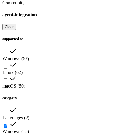
Community
agent-integration
Clear
supported os
Windows
(
67
)
Linux
(
62
)
macOS
(
50
)
category
Languages
(
2
)
Windows
(
15
)