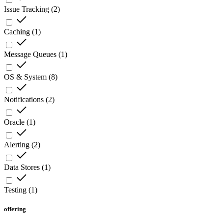
Issue Tracking
(
2
)
Caching
(
1
)
Message Queues
(
1
)
OS & System
(
8
)
Notifications
(
2
)
Oracle
(
1
)
Alerting
(
2
)
Data Stores
(
1
)
Testing
(
1
)
offering