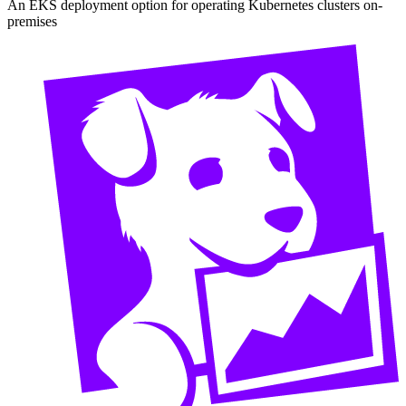
An EKS deployment option for operating Kubernetes clusters on-
premises