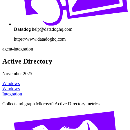
Datadog
help@datadoghq.com
https://www.datadoghq.com
agent-integration
Active Directory
November 2025
Windows
Windows
Integration
Collect and graph Microsoft Active Directory metrics