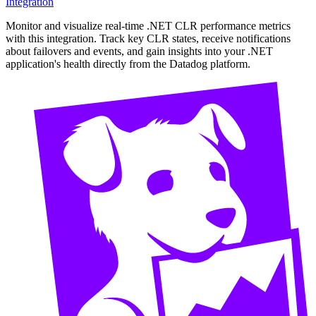
Integration
Monitor and visualize real-time .NET CLR performance metrics
with this integration. Track key CLR states, receive notifications
about failovers and events, and gain insights into your .NET
application's health directly from the Datadog platform.