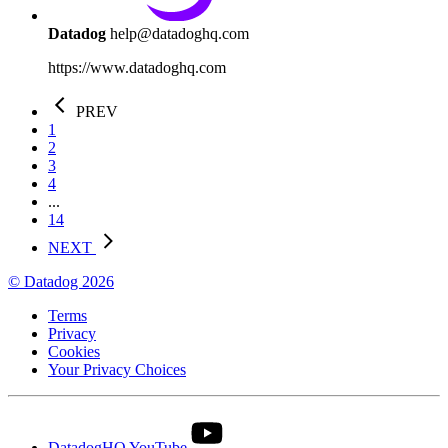
Datadog
help@datadoghq.com
https://www.datadoghq.com
PREV
1
2
3
4
...
14
NEXT
© Datadog 2026
Terms
Privacy
Cookies
Your Privacy Choices
DatadogHQ YouTube