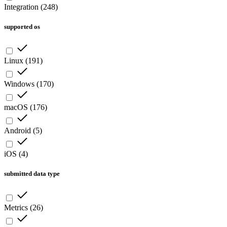
Integration
(
248
)
supported os
Linux
(
191
)
Windows
(
170
)
macOS
(
176
)
Android
(
5
)
iOS
(
4
)
submitted data type
Metrics
(
26
)