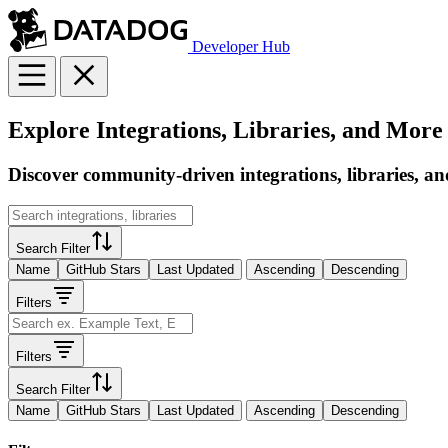
Developer Hub
Explore Integrations, Libraries, and More
Discover community-driven integrations, libraries, an
Search Filter
Name
GitHub Stars
Last Updated
Ascending
Descending
Filters
Filters
Search Filter
Name
GitHub Stars
Last Updated
Ascending
Descending