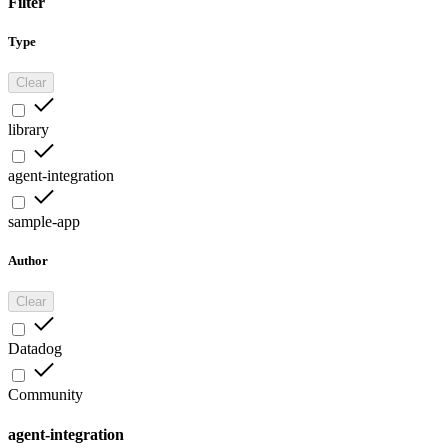
Filter
Type
Clear
library
agent-integration
sample-app
Author
Clear
Datadog
Community
agent-integration