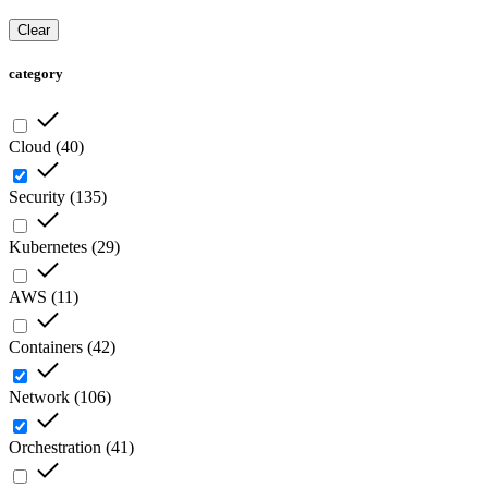
Clear
category
Cloud
(
40
)
Security
(
135
)
Kubernetes
(
29
)
AWS
(
11
)
Containers
(
42
)
Network
(
106
)
Orchestration
(
41
)