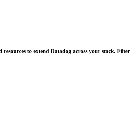
d resources to extend Datadog across your stack. Filter