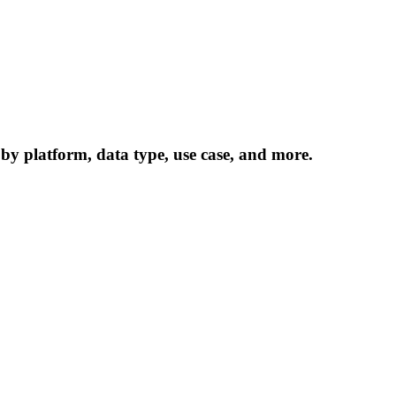
 by platform, data type, use case, and more.