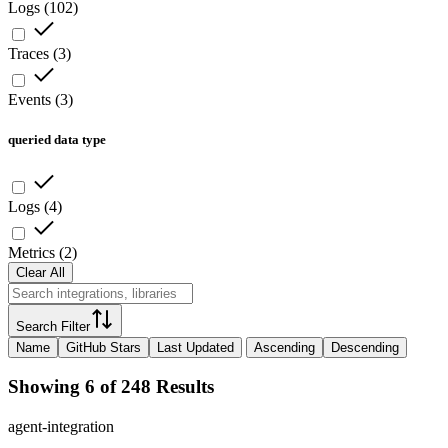
Logs
(
102
)
Traces
(
3
)
Events
(
3
)
queried data type
Logs
(
4
)
Metrics
(
2
)
Clear All
Search Filter
Name
GitHub Stars
Last Updated
Ascending
Descending
Showing 6 of 248 Results
agent-integration