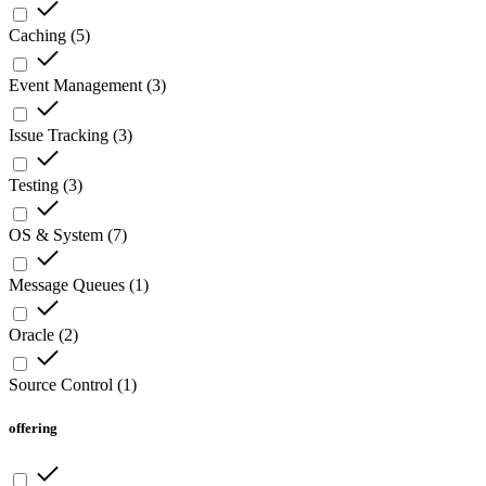
Caching
(
5
)
Event Management
(
3
)
Issue Tracking
(
3
)
Testing
(
3
)
OS & System
(
7
)
Message Queues
(
1
)
Oracle
(
2
)
Source Control
(
1
)
offering