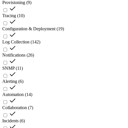
Provisioning
(
9
)
Tracing
(
10
)
Configuration & Deployment
(
19
)
Log Collection
(
142
)
Notifications
(
26
)
SNMP
(
11
)
Alerting
(
6
)
Automation
(
14
)
Collaboration
(
7
)
Incidents
(
6
)