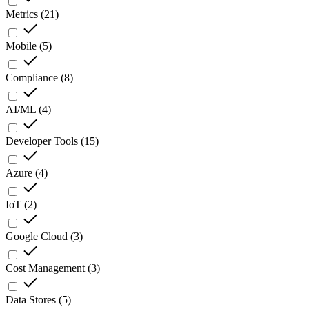
Metrics
(
21
)
Mobile
(
5
)
Compliance
(
8
)
AI/ML
(
4
)
Developer Tools
(
15
)
Azure
(
4
)
IoT
(
2
)
Google Cloud
(
3
)
Cost Management
(
3
)
Data Stores
(
5
)