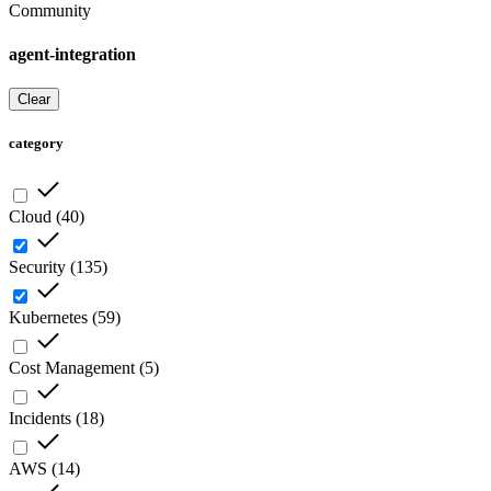
Community
agent-integration
Clear
category
Cloud
(
40
)
Security
(
135
)
Kubernetes
(
59
)
Cost Management
(
5
)
Incidents
(
18
)
AWS
(
14
)