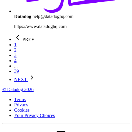
Datadog
help@datadoghq.com
https://www.datadoghq.com
PREV
1
2
3
4
...
39
NEXT
© Datadog 2026
Terms
Privacy
Cookies
Your Privacy Choices