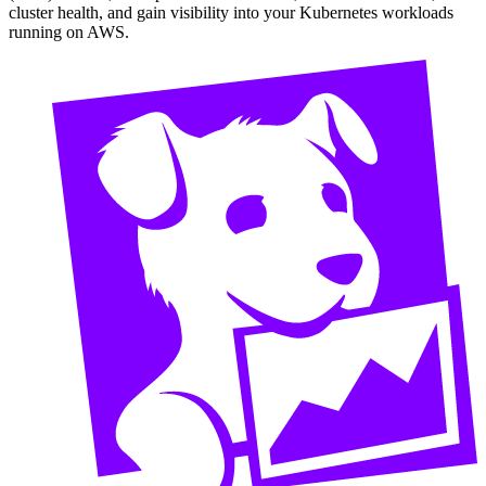
cluster health, and gain visibility into your Kubernetes workloads
running on AWS.