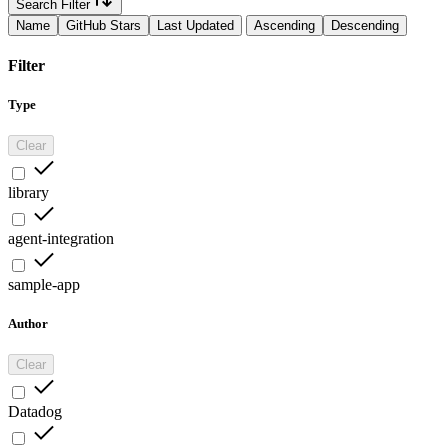
Search Filter
Name
GitHub Stars
Last Updated
Ascending
Descending
Filter
Type
Clear
library
agent-integration
sample-app
Author
Clear
Datadog