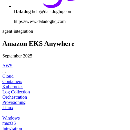
Datadog
help@datadoghq.com
https://www.datadoghq.com
agent-integration
Amazon EKS Anywhere
September 2025
AWS
...
Cloud
Containers
Kubernetes
Log Collection
Orchestration
Provisioning
Linux
...
Windows
macOS
Integration