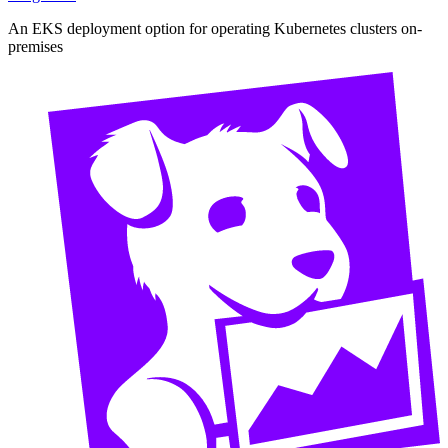
An EKS deployment option for operating Kubernetes clusters on-
premises