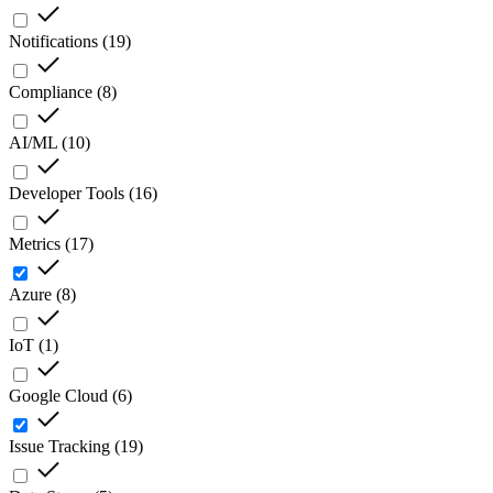
Notifications
(
19
)
Compliance
(
8
)
AI/ML
(
10
)
Developer Tools
(
16
)
Metrics
(
17
)
Azure
(
8
)
IoT
(
1
)
Google Cloud
(
6
)
Issue Tracking
(
19
)