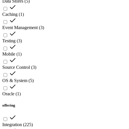
Data Stores
(
5
)
Caching
(
1
)
Event Management
(
3
)
Testing
(
3
)
Mobile
(
1
)
Source Control
(
3
)
OS & System
(
5
)
Oracle
(
1
)
offering
Integration
(
225
)