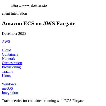
https://www.akeyless.io
agent-integration
Amazon ECS on AWS Fargate
December 2025
AWS
...
Cloud
Containers
Network
Orchestration
Provisioning
Tracing
Linux
...
Windows
macOS
Integration
Track metrics for containers running with ECS Fargate