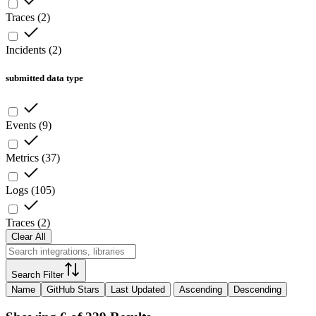
Traces
(
2
)
Incidents
(
2
)
submitted data type
Events
(
9
)
Metrics
(
37
)
Logs
(
105
)
Traces
(
2
)
Clear All
Search Filter
Name
GitHub Stars
Last Updated
Ascending
Descending