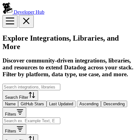
Developer Hub
Explore Integrations, Libraries, and
More
Discover community-driven integrations, libraries,
and resources to extend Datadog across your stack.
Filter by platform, data type, use case, and more.
Search Filter
Name
GitHub Stars
Last Updated
Ascending
Descending
Filters
Filters