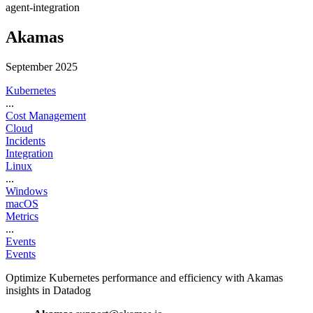
agent-integration
Akamas
September 2025
Kubernetes
...
Cost Management
Cloud
Incidents
Integration
Linux
...
Windows
macOS
Metrics
...
Events
Events
Optimize Kubernetes performance and efficiency with Akamas
insights in Datadog