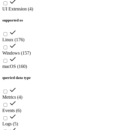
UI Extension
(
4
)
supported os
Linux
(
176
)
Windows
(
157
)
macOS
(
160
)
queried data type
Metrics
(
4
)
Events
(
6
)
Logs
(
5
)