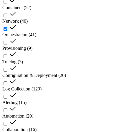
Containers
(
52
)
Network
(
40
)
Orchestration
(
41
)
Provisioning
(
9
)
Tracing
(
3
)
Configuration & Deployment
(
20
)
Log Collection
(
129
)
Alerting
(
15
)
Automation
(
20
)
Collaboration
(
16
)