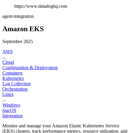
https://www.datadoghq.com
agent-integration
Amazon EKS
September 2025
AWS
...
Cloud
Configuration & Deployment
Containers
Kubernetes
Log Collection
Orchestration
Linux
...
Windows
macOS
Integration
Monitor and manage your Amazon Elastic Kubernetes Service
(EKS) clusters, track performance metrics, resource utilization, and