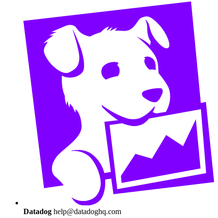
Datadog
help@datadoghq.com