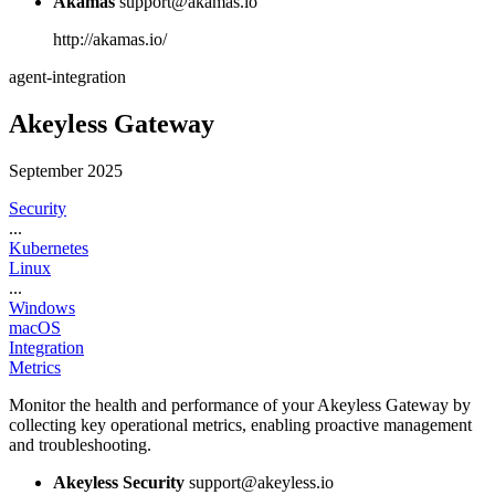
Akamas
support@akamas.io
http://akamas.io/
agent-integration
Akeyless Gateway
September 2025
Security
...
Kubernetes
Linux
...
Windows
macOS
Integration
Metrics
Monitor the health and performance of your Akeyless Gateway by
collecting key operational metrics, enabling proactive management
and troubleshooting.
Akeyless Security
support@akeyless.io