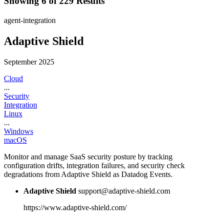
Showing 6 of 229 Results
agent-integration
Adaptive Shield
September 2025
Cloud
...
Security
Integration
Linux
...
Windows
macOS
Monitor and manage SaaS security posture by tracking
configuration drifts, integration failures, and security check
degradations from Adaptive Shield as Datadog Events.
Adaptive Shield
support@adaptive-shield.com
https://www.adaptive-shield.com/