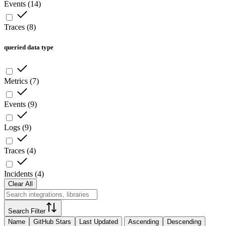
Events
(
14
)
Traces
(
8
)
queried data type
Metrics
(
7
)
Events
(
9
)
Logs
(
9
)
Traces
(
4
)
Incidents
(
4
)
Clear All
Search Filter
Name
GitHub Stars
Last Updated
Ascending
Descending