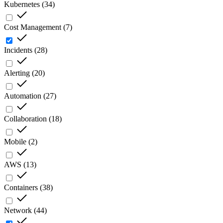
Kubernetes
(
34
)
Cost Management
(
7
)
Incidents
(
28
)
Alerting
(
20
)
Automation
(
27
)
Collaboration
(
18
)
Mobile
(
2
)
AWS
(
13
)
Containers
(
38
)
Network
(
44
)