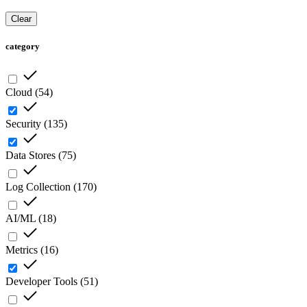
Clear
category
Cloud
(
54
)
Security
(
135
)
Data Stores
(
75
)
Log Collection
(
170
)
AI/ML
(
18
)
Metrics
(
16
)
Developer Tools
(
51
)