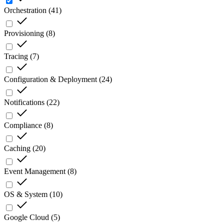
Orchestration
(
41
)
Provisioning
(
8
)
Tracing
(
7
)
Configuration & Deployment
(
24
)
Notifications
(
22
)
Compliance
(
8
)
Caching
(
20
)
Event Management
(
8
)
OS & System
(
10
)
Google Cloud
(
5
)