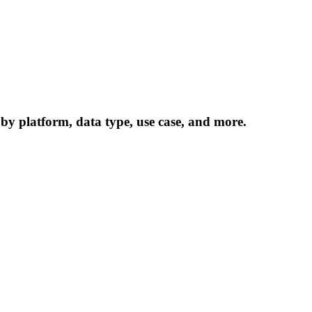
 by platform, data type, use case, and more.