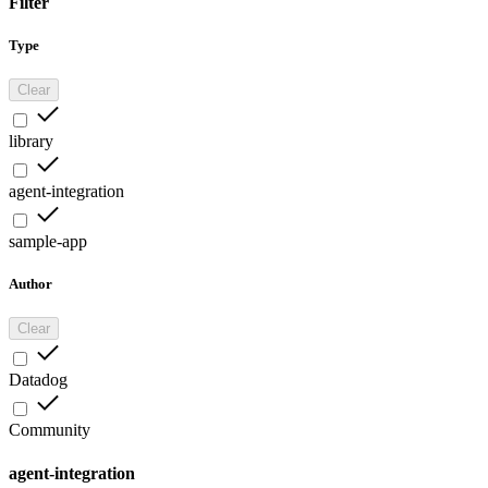
Filter
Type
Clear
library
agent-integration
sample-app
Author
Clear
Datadog
Community
agent-integration