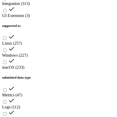
Integration
(
313
)
UI Extension
(
3
)
supported os
Linux
(
257
)
Windows
(
227
)
macOS
(
233
)
submitted data type
Metrics
(
47
)
Logs
(
112
)