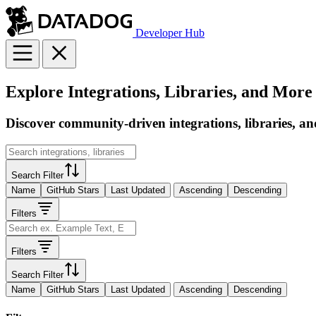
Developer Hub
Explore Integrations, Libraries, and More
Discover community-driven integrations, libraries, an
Search Filter
Name
GitHub Stars
Last Updated
Ascending
Descending
Filters
Filters
Search Filter
Name
GitHub Stars
Last Updated
Ascending
Descending