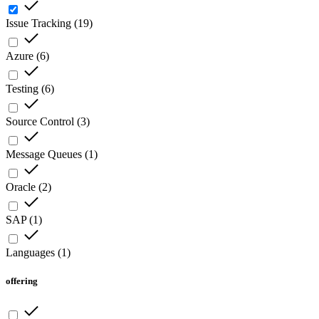
Issue Tracking
(
19
)
Azure
(
6
)
Testing
(
6
)
Source Control
(
3
)
Message Queues
(
1
)
Oracle
(
2
)
SAP
(
1
)
Languages
(
1
)
offering