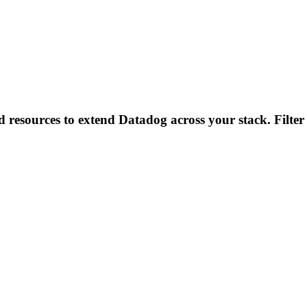
d resources to extend Datadog across your stack. Filter