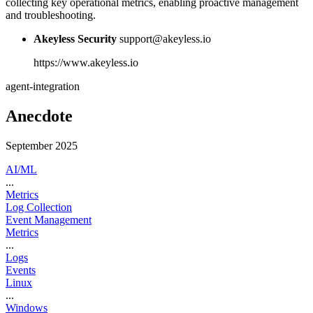
collecting key operational metrics, enabling proactive management
and troubleshooting.
Akeyless Security
support@akeyless.io
https://www.akeyless.io
agent-integration
Anecdote
September 2025
AI/ML
...
Metrics
Log Collection
Event Management
Metrics
...
Logs
Events
Linux
...
Windows