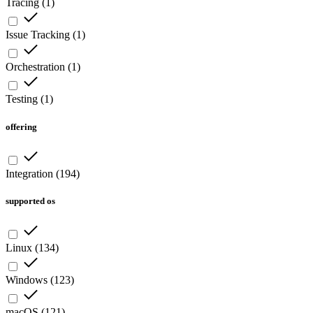
Tracing
(
1
)
Issue Tracking
(
1
)
Orchestration
(
1
)
Testing
(
1
)
offering
Integration
(
194
)
supported os
Linux
(
134
)
Windows
(
123
)
macOS
(
121
)