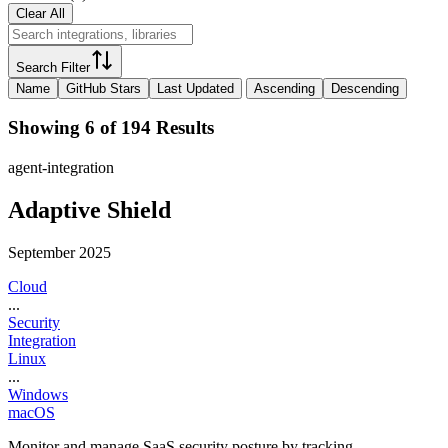
Clear All
Search Filter
Name
GitHub Stars
Last Updated
Ascending
Descending
Showing 6 of 194 Results
agent-integration
Adaptive Shield
September 2025
Cloud
...
Security
Integration
Linux
...
Windows
macOS
Monitor and manage SaaS security posture by tracking