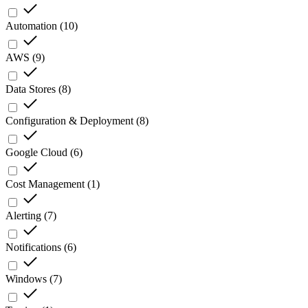
Automation
(
10
)
AWS
(
9
)
Data Stores
(
8
)
Configuration & Deployment
(
8
)
Google Cloud
(
6
)
Cost Management
(
1
)
Alerting
(
7
)
Notifications
(
6
)
Windows
(
7
)