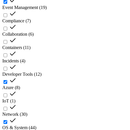
Event Management
(
19
)
Compliance
(
7
)
Collaboration
(
6
)
Containers
(
11
)
Incidents
(
4
)
Developer Tools
(
12
)
Azure
(
8
)
IoT
(
1
)
Network
(
30
)
OS & System
(
44
)