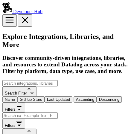
Developer Hub
Explore Integrations, Libraries, and
More
Discover community-driven integrations, libraries,
and resources to extend Datadog across your stack.
Filter by platform, data type, use case, and more.
Search Filter
Name
GitHub Stars
Last Updated
Ascending
Descending
Filters
Filters