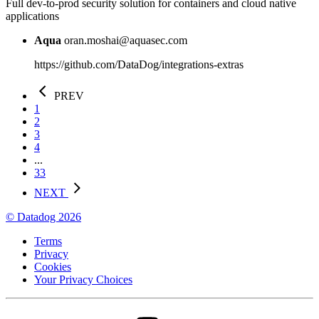
Full dev-to-prod security solution for containers and cloud native
applications
Aqua
oran.moshai@aquasec.com
https://github.com/DataDog/integrations-extras
PREV
1
2
3
4
...
33
NEXT
© Datadog 2026
Terms
Privacy
Cookies
Your Privacy Choices