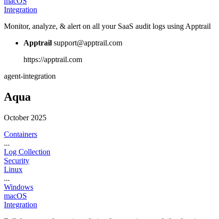
macOS
Integration
Monitor, analyze, & alert on all your SaaS audit logs using Apptrail
Apptrail
support@apptrail.com
https://apptrail.com
agent-integration
Aqua
October 2025
Containers
...
Log Collection
Security
Linux
...
Windows
macOS
Integration