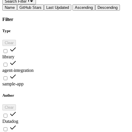
Search Filter
Name
GitHub Stars
Last Updated
Ascending
Descending
Filter
Type
Clear
library
agent-integration
sample-app
Author
Clear
Datadog