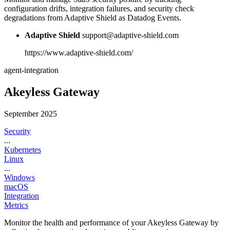
configuration drifts, integration failures, and security check
degradations from Adaptive Shield as Datadog Events.
Adaptive Shield
support@adaptive-shield.com
https://www.adaptive-shield.com/
agent-integration
Akeyless Gateway
September 2025
Security
...
Kubernetes
Linux
...
Windows
macOS
Integration
Metrics
Monitor the health and performance of your Akeyless Gateway by