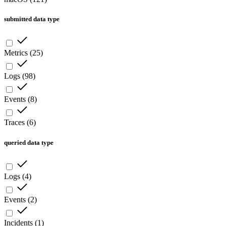
submitted data type
Metrics
(
25
)
Logs
(
98
)
Events
(
8
)
Traces
(
6
)
queried data type
Logs
(
4
)
Events
(
2
)
Incidents
(
1
)