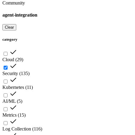
Community
agent-integration
Clear
category
Cloud
(
29
)
Security
(
135
)
Kubernetes
(
11
)
AI/ML
(
5
)
Metrics
(
15
)
Log Collection
(
116
)