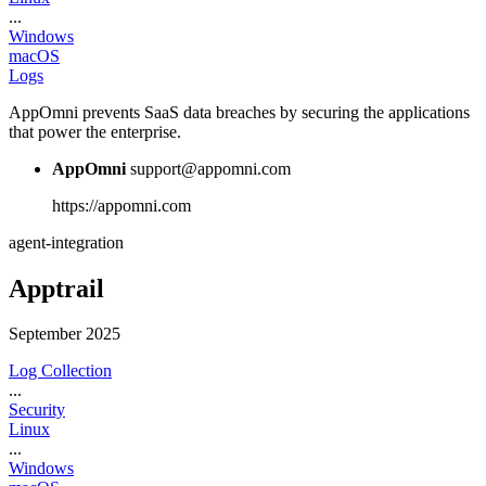
...
Windows
macOS
Logs
AppOmni prevents SaaS data breaches by securing the applications
that power the enterprise.
AppOmni
support@appomni.com
https://appomni.com
agent-integration
Apptrail
September 2025
Log Collection
...
Security
Linux
...
Windows