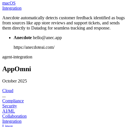
macOS
Integration
Anecdote automatically detects customer feedback identified as bugs
from sources like app store reviews and support tickets, and sends
them directly to Datadog for seamless tracking and response.
Anecdote
hello@anec.app
https://anecdoteai.com/
agent-integration
AppOmni
October 2025
Cloud
...
Compliance
Security
AI/ML
Collaboration
Integration
Linux