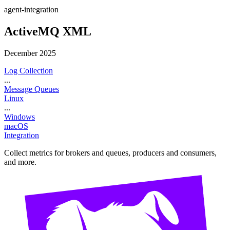
agent-integration
ActiveMQ XML
December 2025
Log Collection
...
Message Queues
Linux
...
Windows
macOS
Integration
Collect metrics for brokers and queues, producers and consumers,
and more.