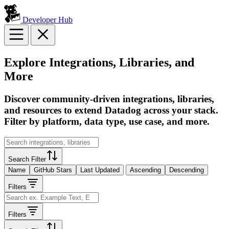
Developer Hub
Explore Integrations, Libraries, and
More
Discover community-driven integrations, libraries,
and resources to extend Datadog across your stack.
Filter by platform, data type, use case, and more.
Search Filter
Name
GitHub Stars
Last Updated
Ascending
Descending
Filters
Filters