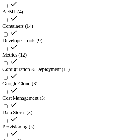
AI/ML
(
4
)
Containers
(
14
)
Developer Tools
(
9
)
Metrics
(
12
)
Configuration & Deployment
(
11
)
Google Cloud
(
3
)
Cost Management
(
3
)
Data Stores
(
3
)
Provisioning
(
3
)