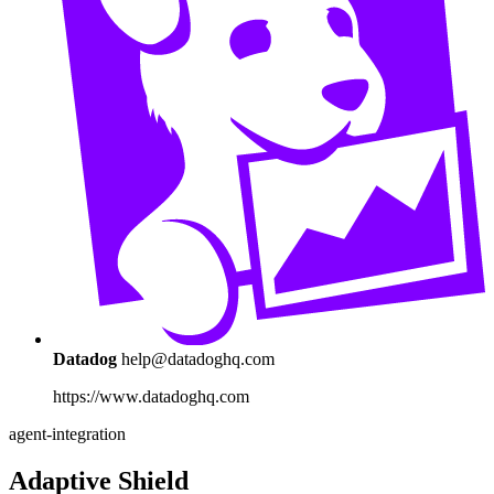
Datadog
help@datadoghq.com
https://www.datadoghq.com
agent-integration
Adaptive Shield