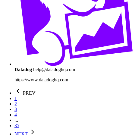
Datadog
help@datadoghq.com
https://www.datadoghq.com
PREV
1
2
3
4
...
35
NEXT