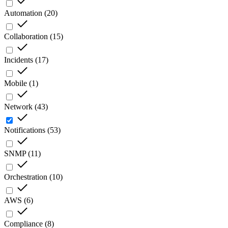
Automation
(
20
)
Collaboration
(
15
)
Incidents
(
17
)
Mobile
(
1
)
Network
(
43
)
Notifications
(
53
)
SNMP
(
11
)
Orchestration
(
10
)
AWS
(
6
)
Compliance
(
8
)