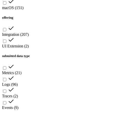
macOS
(
151
)
offering
Integration
(
207
)
UI Extension
(
2
)
submitted data type
Metrics
(
21
)
Logs
(
96
)
Traces
(
2
)
Events
(
9
)