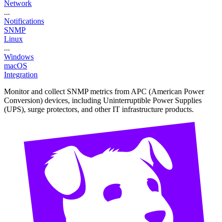
Network
...
Notifications
SNMP
Linux
...
Windows
macOS
Integration
Monitor and collect SNMP metrics from APC (American Power
Conversion) devices, including Uninterruptible Power Supplies
(UPS), surge protectors, and other IT infrastructure products.