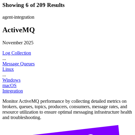
Showing 6 of 209 Results
agent-integration
ActiveMQ
November 2025
Log Collection
...
Message Queues
Linux
...
Windows
macOS
Integration
Monitor ActiveMQ performance by collecting detailed metrics on
brokers, queues, topics, producers, consumers, message rates, and
resource utilization to ensure optimal messaging infrastructure health
and troubleshooting.