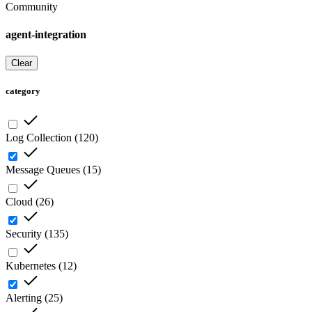
Community
agent-integration
Clear
category
Log Collection
(
120
)
Message Queues
(
15
)
Cloud
(
26
)
Security
(
135
)
Kubernetes
(
12
)
Alerting
(
25
)