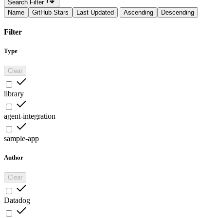
Search Filter
Name
GitHub Stars
Last Updated
Ascending
Descending
Filter
Type
Clear
library
agent-integration
sample-app
Author
Clear
Datadog