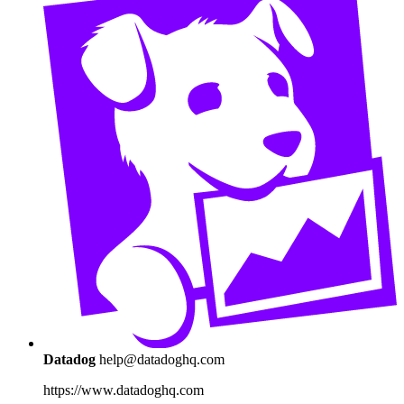
Datadog
help@datadoghq.com
https://www.datadoghq.com