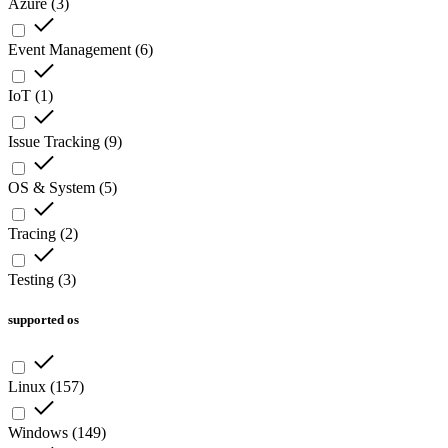
Azure
(
3
)
Event Management
(
6
)
IoT
(
1
)
Issue Tracking
(
9
)
OS & System
(
5
)
Tracing
(
2
)
Testing
(
3
)
supported os
Linux
(
157
)
Windows
(
149
)