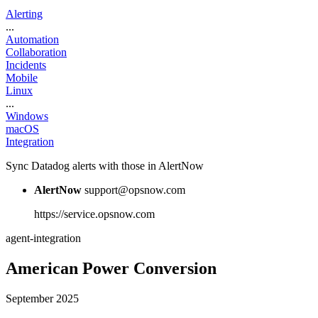
Alerting
...
Automation
Collaboration
Incidents
Mobile
Linux
...
Windows
macOS
Integration
Sync Datadog alerts with those in AlertNow
AlertNow
support@opsnow.com
https://service.opsnow.com
agent-integration
American Power Conversion
September 2025