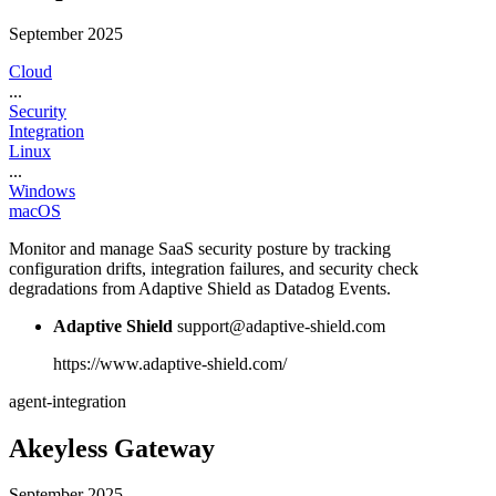
September 2025
Cloud
...
Security
Integration
Linux
...
Windows
macOS
Monitor and manage SaaS security posture by tracking
configuration drifts, integration failures, and security check
degradations from Adaptive Shield as Datadog Events.
Adaptive Shield
support@adaptive-shield.com
https://www.adaptive-shield.com/
agent-integration
Akeyless Gateway
September 2025