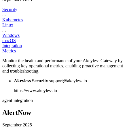
Security
...
Kubernetes
Linux
...
Windows
macOS
Integration
Metrics
Monitor the health and performance of your Akeyless Gateway by
collecting key operational metrics, enabling proactive management
and troubleshooting.
Akeyless Security
support@akeyless.io
https://www.akeyless.io
agent-integration
AlertNow
September 2025