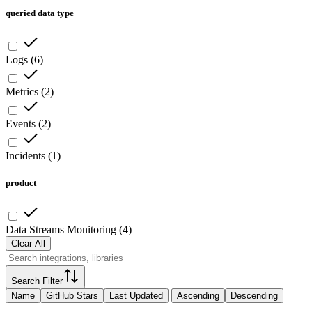
queried data type
Logs
(
6
)
Metrics
(
2
)
Events
(
2
)
Incidents
(
1
)
product
Data Streams Monitoring
(
4
)
Clear All
Search Filter
Name
GitHub Stars
Last Updated
Ascending
Descending