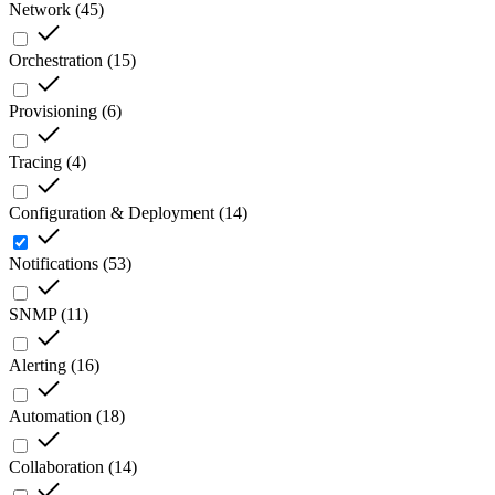
Network
(
45
)
Orchestration
(
15
)
Provisioning
(
6
)
Tracing
(
4
)
Configuration & Deployment
(
14
)
Notifications
(
53
)
SNMP
(
11
)
Alerting
(
16
)
Automation
(
18
)
Collaboration
(
14
)