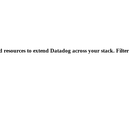
d resources to extend Datadog across your stack. Filter