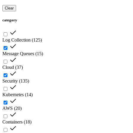
Clear
category
Log Collection
(
125
)
Message Queues
(
15
)
Cloud
(
37
)
Security
(
135
)
Kubernetes
(
14
)
AWS
(
20
)
Containers
(
18
)