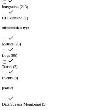
Integration
(
213
)
UI Extension
(
1
)
submitted data type
Metrics
(
23
)
Logs
(
96
)
Traces
(
2
)
Events
(
8
)
product
Data Streams Monitoring
(
5
)