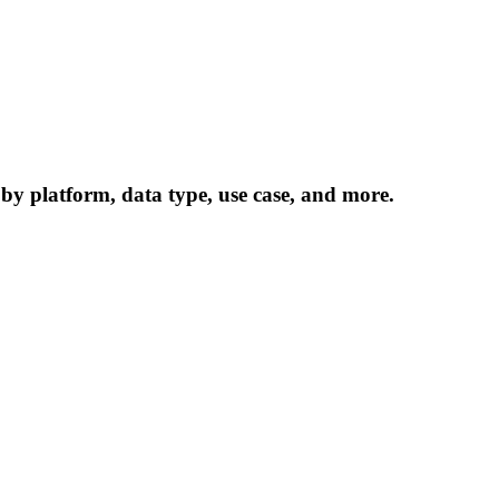
 by platform, data type, use case, and more.