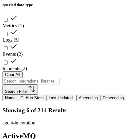
queried data type
Metrics
(
1
)
Logs
(
5
)
Events
(
2
)
Incidents
(
2
)
Clear All
Search Filter
Name
GitHub Stars
Last Updated
Ascending
Descending
Showing 6 of 214 Results
agent-integration
ActiveMQ