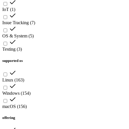
IoT
(
1
)
Issue Tracking
(
7
)
OS & System
(
5
)
Testing
(
3
)
supported os
Linux
(
163
)
Windows
(
154
)
macOS
(
156
)
offering