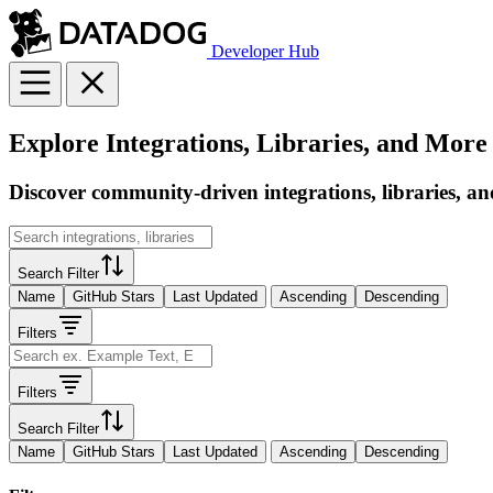
Developer Hub
Explore Integrations, Libraries, and More
Discover community-driven integrations, libraries, an
Search Filter
Name
GitHub Stars
Last Updated
Ascending
Descending
Filters
Filters
Search Filter
Name
GitHub Stars
Last Updated
Ascending
Descending