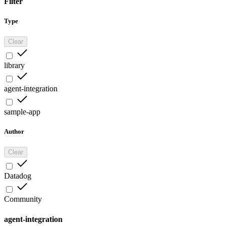
Filter
Type
Clear
library
agent-integration
sample-app
Author
Clear
Datadog
Community
agent-integration