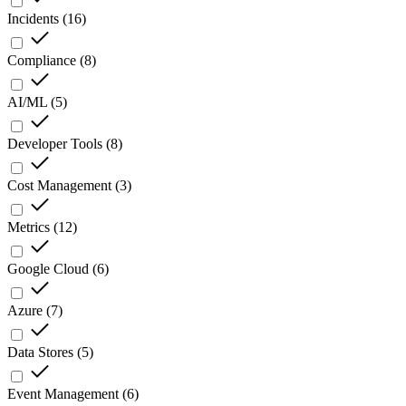
Incidents
(
16
)
Compliance
(
8
)
AI/ML
(
5
)
Developer Tools
(
8
)
Cost Management
(
3
)
Metrics
(
12
)
Google Cloud
(
6
)
Azure
(
7
)
Data Stores
(
5
)
Event Management
(
6
)