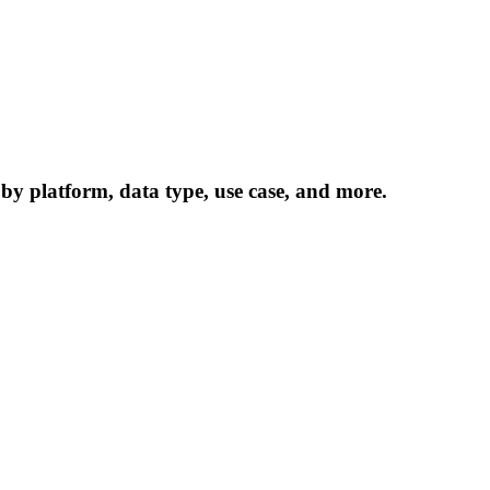
 by platform, data type, use case, and more.