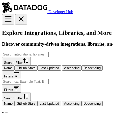
Developer Hub
Explore Integrations, Libraries, and More
Discover community-driven integrations, libraries, an
Search Filter
Name
GitHub Stars
Last Updated
Ascending
Descending
Filters
Filters
Search Filter
Name
GitHub Stars
Last Updated
Ascending
Descending