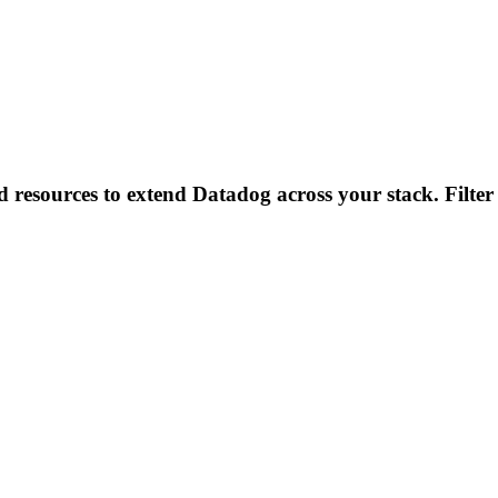
d resources to extend Datadog across your stack. Filter