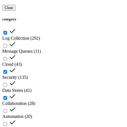
Clear
category
Log Collection
(
292
)
Message Queues
(
11
)
Cloud
(
43
)
Security
(
135
)
Data Stores
(
41
)
Collaboration
(
28
)
Automation
(
20
)