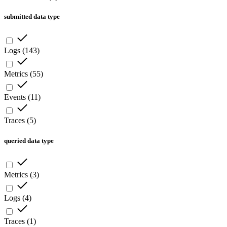
submitted data type
Logs
(
143
)
Metrics
(
55
)
Events
(
11
)
Traces
(
5
)
queried data type
Metrics
(
3
)
Logs
(
4
)
Traces
(
1
)