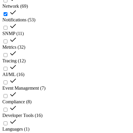
Network
(
69
)
Notifications
(
53
)
SNMP
(
11
)
Metrics
(
32
)
Tracing
(
12
)
AI/ML
(
16
)
Event Management
(
7
)
Compliance
(
8
)
Developer Tools
(
16
)
Languages
(
1
)