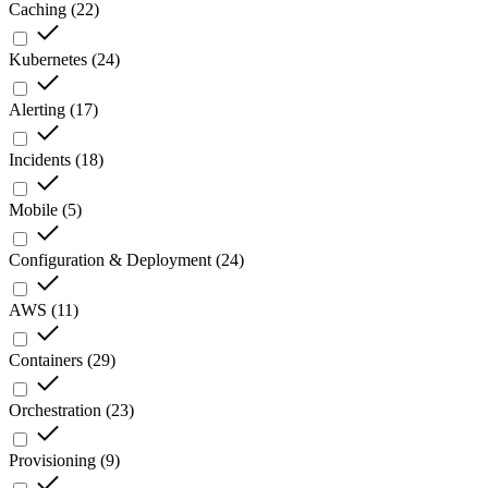
Caching
(
22
)
Kubernetes
(
24
)
Alerting
(
17
)
Incidents
(
18
)
Mobile
(
5
)
Configuration & Deployment
(
24
)
AWS
(
11
)
Containers
(
29
)
Orchestration
(
23
)
Provisioning
(
9
)