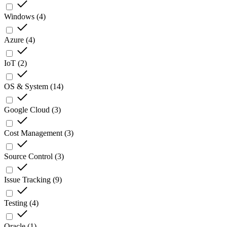
Windows
(
4
)
Azure
(
4
)
IoT
(
2
)
OS & System
(
14
)
Google Cloud
(
3
)
Cost Management
(
3
)
Source Control
(
3
)
Issue Tracking
(
9
)
Testing
(
4
)
Oracle
(
1
)