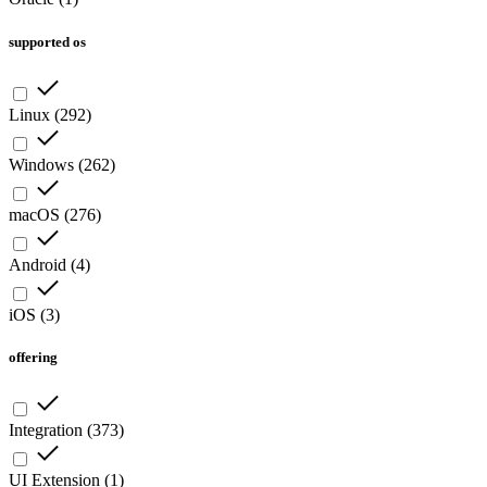
supported os
Linux
(
292
)
Windows
(
262
)
macOS
(
276
)
Android
(
4
)
iOS
(
3
)
offering
Integration
(
373
)
UI Extension
(
1
)