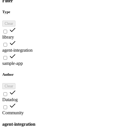
Filter
Type
Clear
library
agent-integration
sample-app
Author
Clear
Datadog
Community
agent-integration