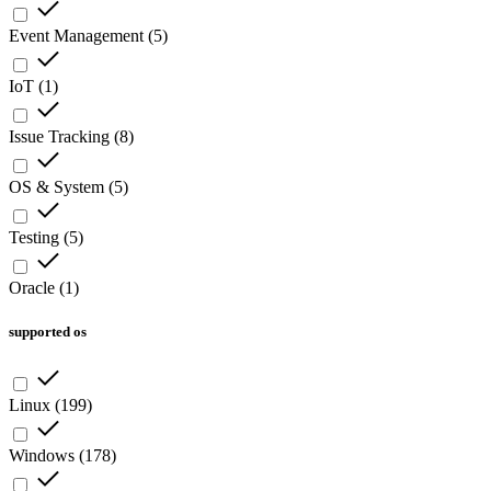
Event Management
(
5
)
IoT
(
1
)
Issue Tracking
(
8
)
OS & System
(
5
)
Testing
(
5
)
Oracle
(
1
)
supported os
Linux
(
199
)
Windows
(
178
)