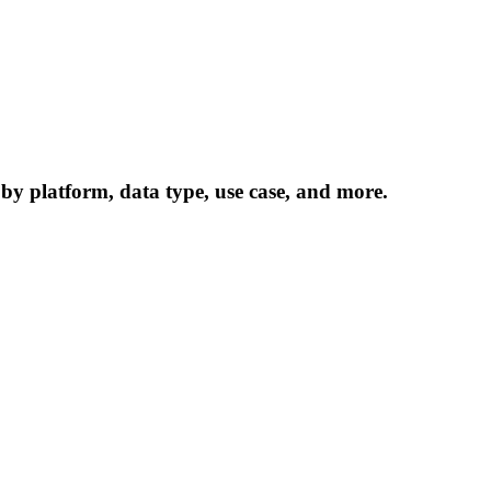
 by platform, data type, use case, and more.