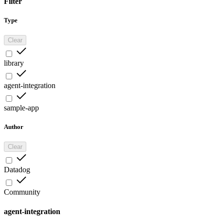
Filter
Type
Clear
library
agent-integration
sample-app
Author
Clear
Datadog
Community
agent-integration