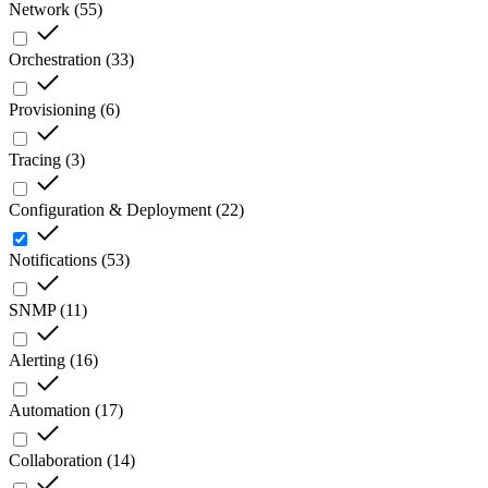
Network
(
55
)
Orchestration
(
33
)
Provisioning
(
6
)
Tracing
(
3
)
Configuration & Deployment
(
22
)
Notifications
(
53
)
SNMP
(
11
)
Alerting
(
16
)
Automation
(
17
)
Collaboration
(
14
)