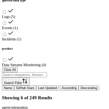
queried data type
Logs
(
5
)
Events
(
1
)
Incidents
(
1
)
product
Data Streams Monitoring
(
4
)
Clear All
Search Filter
Name
GitHub Stars
Last Updated
Ascending
Descending
Showing 6 of 249 Results
agent-integration