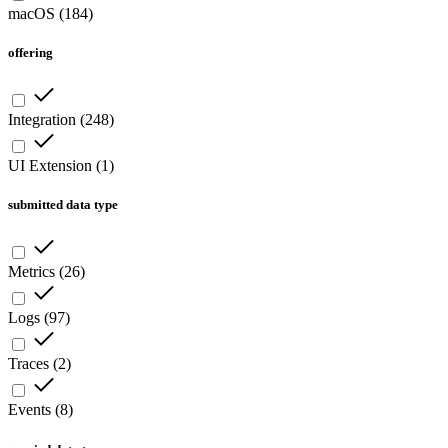
macOS
(
184
)
offering
Integration
(
248
)
UI Extension
(
1
)
submitted data type
Metrics
(
26
)
Logs
(
97
)
Traces
(
2
)
Events
(
8
)