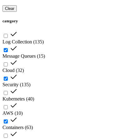
Clear
category
Log Collection
(
135
)
Message Queues
(
15
)
Cloud
(
32
)
Security
(
135
)
Kubernetes
(
40
)
AWS
(
10
)
Containers
(
63
)