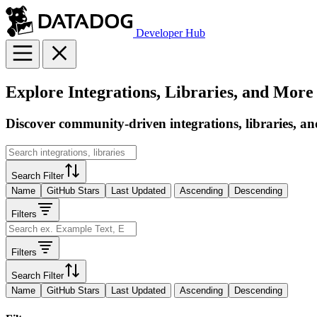
Developer Hub
Explore Integrations, Libraries, and More
Discover community-driven integrations, libraries, an
Search Filter
Name
GitHub Stars
Last Updated
Ascending
Descending
Filters
Filters
Search Filter
Name
GitHub Stars
Last Updated
Ascending
Descending