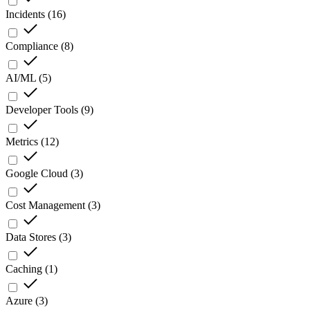
Incidents
(
16
)
Compliance
(
8
)
AI/ML
(
5
)
Developer Tools
(
9
)
Metrics
(
12
)
Google Cloud
(
3
)
Cost Management
(
3
)
Data Stores
(
3
)
Caching
(
1
)
Azure
(
3
)