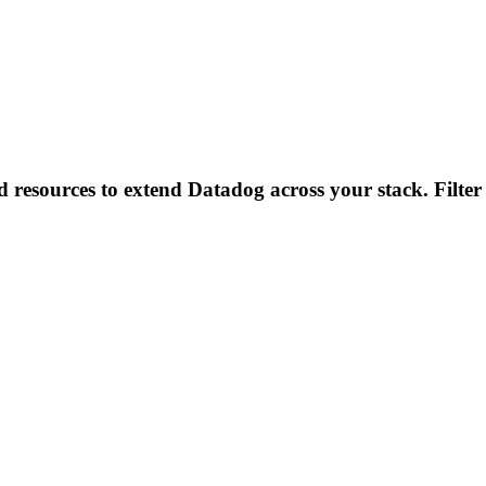
d resources to extend Datadog across your stack. Filter