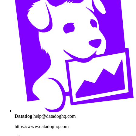
Datadog
help@datadoghq.com
https://www.datadoghq.com