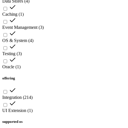
Data Stores
(
4
)
Caching
(
1
)
Event Management
(
3
)
OS & System
(
4
)
Testing
(
3
)
Oracle
(
1
)
offering
Integration
(
214
)
UI Extension
(
1
)
supported os