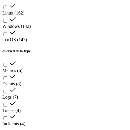
Linux
(
162
)
Windows
(
142
)
macOS
(
147
)
queried data type
Metrics
(
6
)
Events
(
8
)
Logs
(
7
)
Traces
(
4
)
Incidents
(
4
)