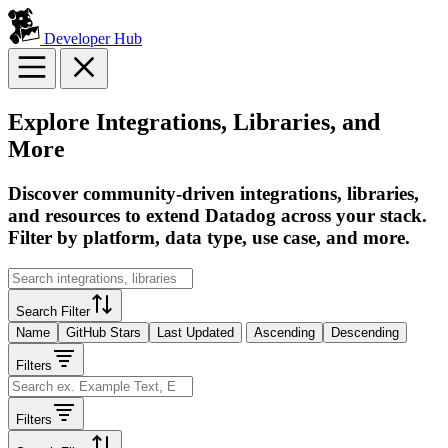
Developer Hub
Explore Integrations, Libraries, and
More
Discover community-driven integrations, libraries,
and resources to extend Datadog across your stack.
Filter by platform, data type, use case, and more.
Search Filter
Name
GitHub Stars
Last Updated
Ascending
Descending
Filters
Filters