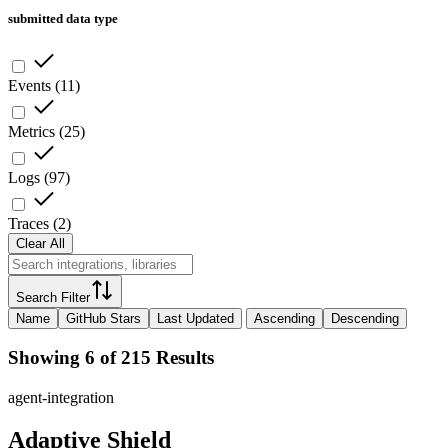
submitted data type
Events
(
11
)
Metrics
(
25
)
Logs
(
97
)
Traces
(
2
)
Clear All
Search Filter
Name
GitHub Stars
Last Updated
Ascending
Descending
Showing 6 of 215 Results
agent-integration
Adaptive Shield