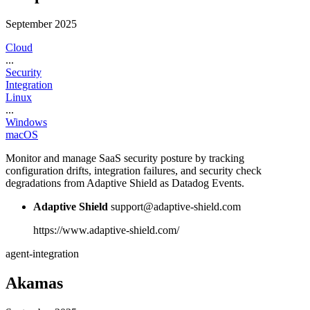
September 2025
Cloud
...
Security
Integration
Linux
...
Windows
macOS
Monitor and manage SaaS security posture by tracking
configuration drifts, integration failures, and security check
degradations from Adaptive Shield as Datadog Events.
Adaptive Shield
support@adaptive-shield.com
https://www.adaptive-shield.com/
agent-integration
Akamas