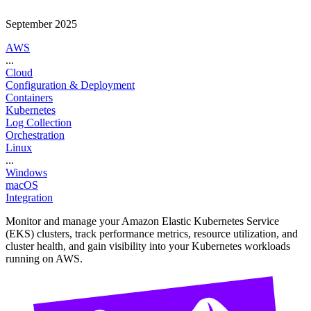
September 2025
AWS
...
Cloud
Configuration & Deployment
Containers
Kubernetes
Log Collection
Orchestration
Linux
...
Windows
macOS
Integration
Monitor and manage your Amazon Elastic Kubernetes Service
(EKS) clusters, track performance metrics, resource utilization, and
cluster health, and gain visibility into your Kubernetes workloads
running on AWS.