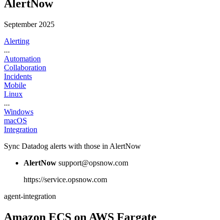
AlertNow
September 2025
Alerting
...
Automation
Collaboration
Incidents
Mobile
Linux
...
Windows
macOS
Integration
Sync Datadog alerts with those in AlertNow
AlertNow
support@opsnow.com
https://service.opsnow.com
agent-integration
Amazon ECS on AWS Fargate