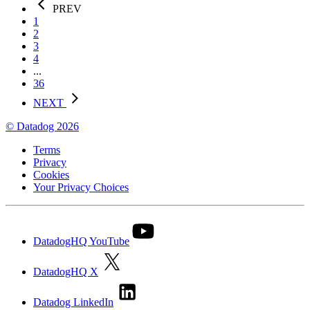
PREV
1
2
3
4
...
36
NEXT
© Datadog 2026
Terms
Privacy
Cookies
Your Privacy Choices
DatadogHQ YouTube
DatadogHQ X
Datadog LinkedIn