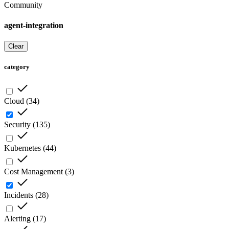
Community
agent-integration
Clear
category
Cloud
(
34
)
Security
(
135
)
Kubernetes
(
44
)
Cost Management
(
3
)
Incidents
(
28
)
Alerting
(
17
)