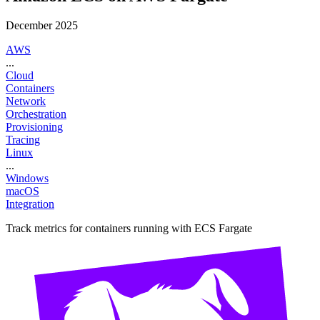
December 2025
AWS
...
Cloud
Containers
Network
Orchestration
Provisioning
Tracing
Linux
...
Windows
macOS
Integration
Track metrics for containers running with ECS Fargate