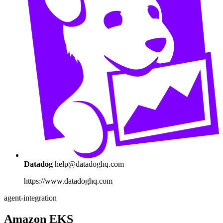
Datadog
help@datadoghq.com
https://www.datadoghq.com
agent-integration
Amazon EKS