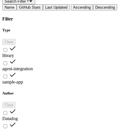
Search Filter
Name
GitHub Stars
Last Updated
Ascending
Descending
Filter
Type
Clear
library
agent-integration
sample-app
Author
Clear
Datadog