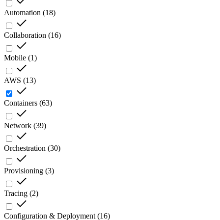
Automation
(
18
)
Collaboration
(
16
)
Mobile
(
1
)
AWS
(
13
)
Containers
(
63
)
Network
(
39
)
Orchestration
(
30
)
Provisioning
(
3
)
Tracing
(
2
)
Configuration & Deployment
(
16
)