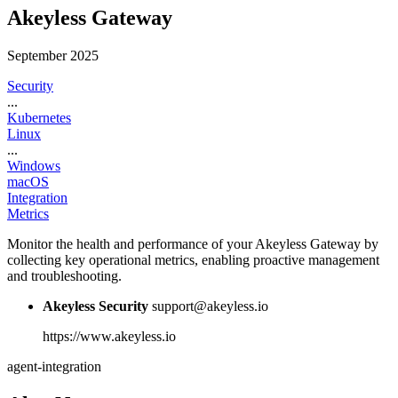
Akeyless Gateway
September 2025
Security
...
Kubernetes
Linux
...
Windows
macOS
Integration
Metrics
Monitor the health and performance of your Akeyless Gateway by
collecting key operational metrics, enabling proactive management
and troubleshooting.
Akeyless Security
support@akeyless.io
https://www.akeyless.io
agent-integration