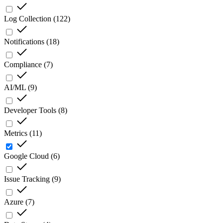
Log Collection
(
122
)
Notifications
(
18
)
Compliance
(
7
)
AI/ML
(
9
)
Developer Tools
(
8
)
Metrics
(
11
)
Google Cloud
(
6
)
Issue Tracking
(
9
)
Azure
(
7
)