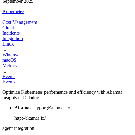
September 2025
Kubernetes
...
Cost Management
Cloud
Incidents
Integration
Linux
...
Windows
macOS
Metrics
...
Events
Events
Optimize Kubernetes performance and efficiency with Akamas
insights in Datadog
Akamas
support@akamas.io
http://akamas.io/
agent-integration