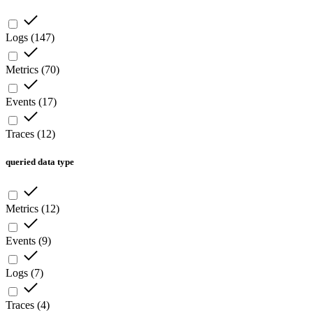
Logs
(
147
)
Metrics
(
70
)
Events
(
17
)
Traces
(
12
)
queried data type
Metrics
(
12
)
Events
(
9
)
Logs
(
7
)
Traces
(
4
)