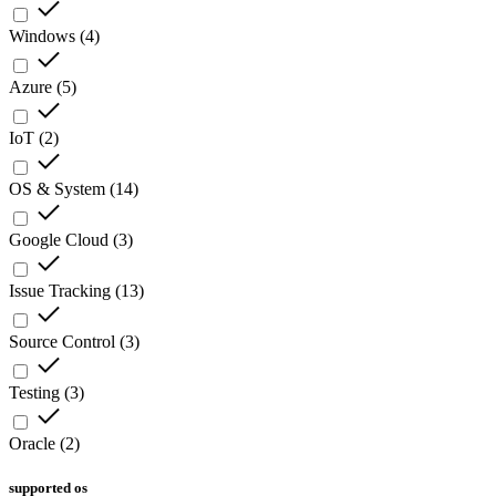
Windows
(
4
)
Azure
(
5
)
IoT
(
2
)
OS & System
(
14
)
Google Cloud
(
3
)
Issue Tracking
(
13
)
Source Control
(
3
)
Testing
(
3
)
Oracle
(
2
)
supported os