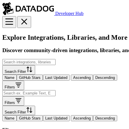
Developer Hub
Explore Integrations, Libraries, and More
Discover community-driven integrations, libraries, an
Search Filter
Name
GitHub Stars
Last Updated
Ascending
Descending
Filters
Filters
Search Filter
Name
GitHub Stars
Last Updated
Ascending
Descending