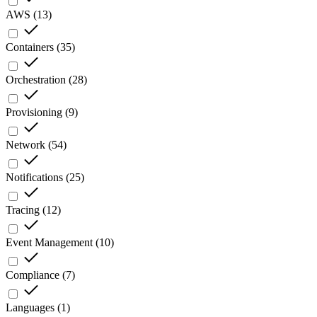
AWS
(
13
)
Containers
(
35
)
Orchestration
(
28
)
Provisioning
(
9
)
Network
(
54
)
Notifications
(
25
)
Tracing
(
12
)
Event Management
(
10
)
Compliance
(
7
)
Languages
(
1
)