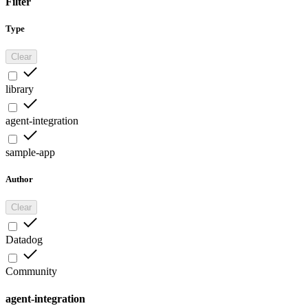
Filter
Type
Clear
library
agent-integration
sample-app
Author
Clear
Datadog
Community
agent-integration