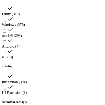
Linux
(
310
)
Windows
(
278
)
macOS
(
293
)
Android
(
4
)
iOS
(
3
)
offering
Integration
(
394
)
UI Extension
(
1
)
submitted data type