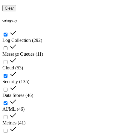
Clear
category
Log Collection
(
292
)
Message Queues
(
11
)
Cloud
(
53
)
Security
(
135
)
Data Stores
(
46
)
AI/ML
(
46
)
Metrics
(
41
)