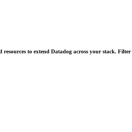
d resources to extend Datadog across your stack. Filter