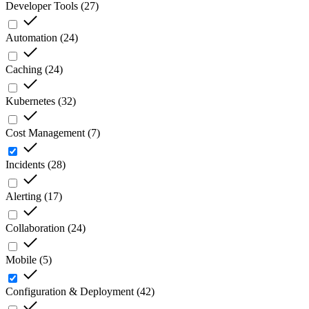
Developer Tools
(
27
)
Automation
(
24
)
Caching
(
24
)
Kubernetes
(
32
)
Cost Management
(
7
)
Incidents
(
28
)
Alerting
(
17
)
Collaboration
(
24
)
Mobile
(
5
)
Configuration & Deployment
(
42
)