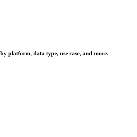
 by platform, data type, use case, and more.