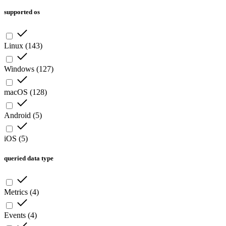
supported os
Linux
(
143
)
Windows
(
127
)
macOS
(
128
)
Android
(
5
)
iOS
(
5
)
queried data type
Metrics
(
4
)
Events
(
4
)