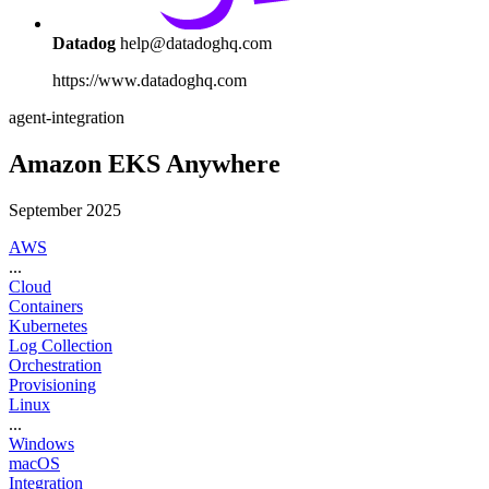
Datadog
help@datadoghq.com
https://www.datadoghq.com
agent-integration
Amazon EKS Anywhere
September 2025
AWS
...
Cloud
Containers
Kubernetes
Log Collection
Orchestration
Provisioning
Linux
...
Windows
macOS
Integration