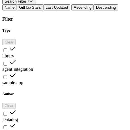
Search Filter
Name
GitHub Stars
Last Updated
Ascending
Descending
Filter
Type
Clear
library
agent-integration
sample-app
Author
Clear
Datadog