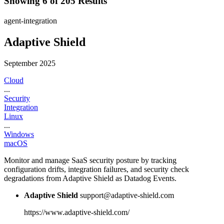
Showing 6 of 205 Results
agent-integration
Adaptive Shield
September 2025
Cloud
...
Security
Integration
Linux
...
Windows
macOS
Monitor and manage SaaS security posture by tracking
configuration drifts, integration failures, and security check
degradations from Adaptive Shield as Datadog Events.
Adaptive Shield
support@adaptive-shield.com
https://www.adaptive-shield.com/