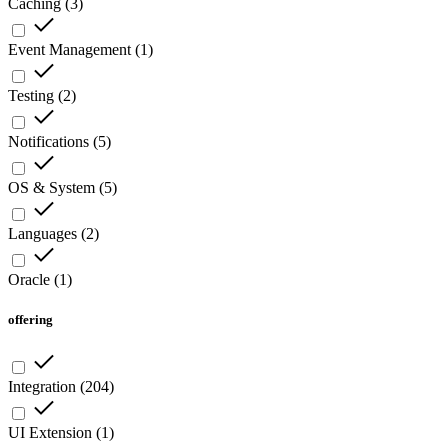
Caching
(
3
)
Event Management
(
1
)
Testing
(
2
)
Notifications
(
5
)
OS & System
(
5
)
Languages
(
2
)
Oracle
(
1
)
offering
Integration
(
204
)
UI Extension
(
1
)