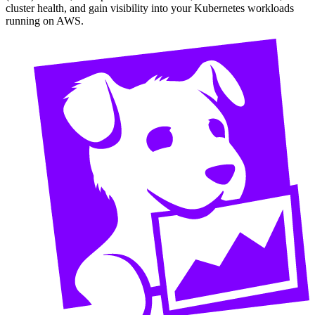
cluster health, and gain visibility into your Kubernetes workloads
running on AWS.