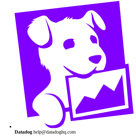
Datadog
help@datadoghq.com