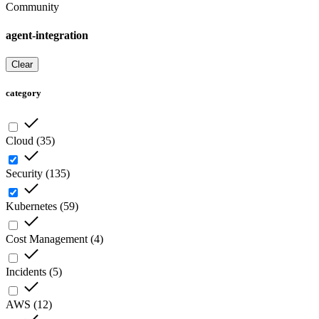
Community
agent-integration
Clear
category
Cloud
(
35
)
Security
(
135
)
Kubernetes
(
59
)
Cost Management
(
4
)
Incidents
(
5
)
AWS
(
12
)