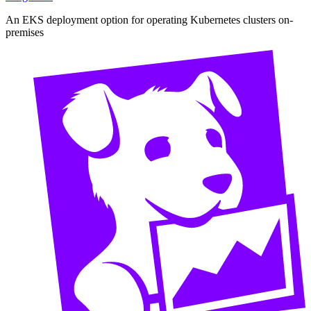
An EKS deployment option for operating Kubernetes clusters on-
premises