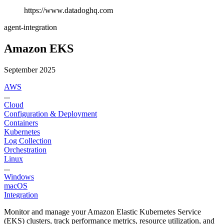
https://www.datadoghq.com
agent-integration
Amazon EKS
September 2025
AWS
...
Cloud
Configuration & Deployment
Containers
Kubernetes
Log Collection
Orchestration
Linux
...
Windows
macOS
Integration
Monitor and manage your Amazon Elastic Kubernetes Service
(EKS) clusters, track performance metrics, resource utilization, and