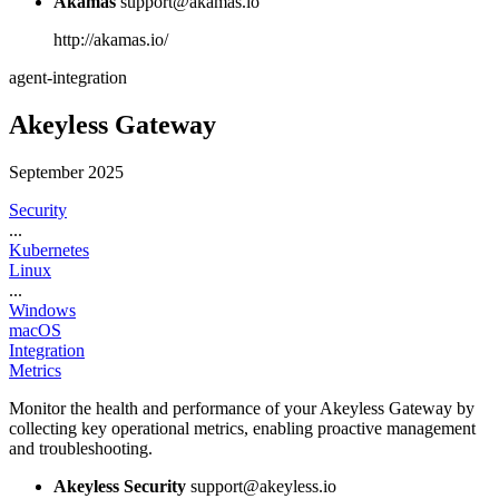
Akamas
support@akamas.io
http://akamas.io/
agent-integration
Akeyless Gateway
September 2025
Security
...
Kubernetes
Linux
...
Windows
macOS
Integration
Metrics
Monitor the health and performance of your Akeyless Gateway by
collecting key operational metrics, enabling proactive management
and troubleshooting.
Akeyless Security
support@akeyless.io