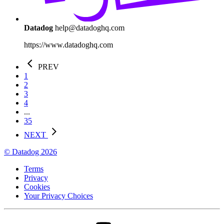
Datadog
help@datadoghq.com
https://www.datadoghq.com
PREV
1
2
3
4
...
35
NEXT
© Datadog 2026
Terms
Privacy
Cookies
Your Privacy Choices