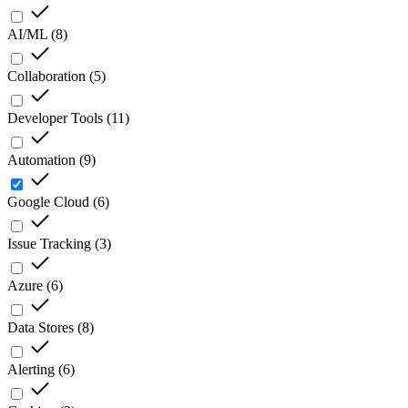
AI/ML
(
8
)
Collaboration
(
5
)
Developer Tools
(
11
)
Automation
(
9
)
Google Cloud
(
6
)
Issue Tracking
(
3
)
Azure
(
6
)
Data Stores
(
8
)
Alerting
(
6
)