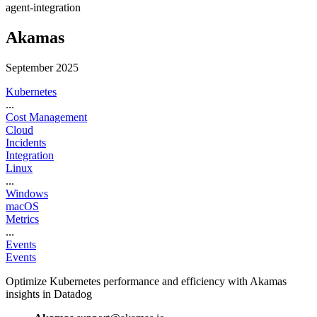
agent-integration
Akamas
September 2025
Kubernetes
...
Cost Management
Cloud
Incidents
Integration
Linux
...
Windows
macOS
Metrics
...
Events
Events
Optimize Kubernetes performance and efficiency with Akamas
insights in Datadog