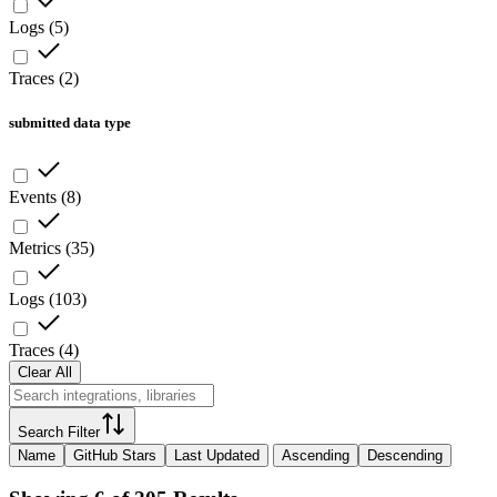
Logs
(
5
)
Traces
(
2
)
submitted data type
Events
(
8
)
Metrics
(
35
)
Logs
(
103
)
Traces
(
4
)
Clear All
Search Filter
Name
GitHub Stars
Last Updated
Ascending
Descending