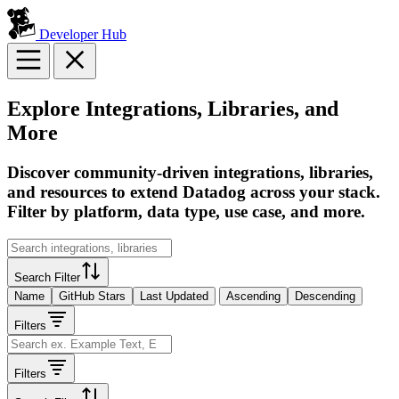
Developer Hub
Explore Integrations, Libraries, and
More
Discover community-driven integrations, libraries,
and resources to extend Datadog across your stack.
Filter by platform, data type, use case, and more.
Search Filter
Name
GitHub Stars
Last Updated
Ascending
Descending
Filters
Filters