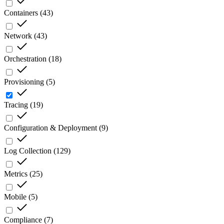
Containers
(
43
)
Network
(
43
)
Orchestration
(
18
)
Provisioning
(
5
)
Tracing
(
19
)
Configuration & Deployment
(
9
)
Log Collection
(
129
)
Metrics
(
25
)
Mobile
(
5
)
Compliance
(
7
)