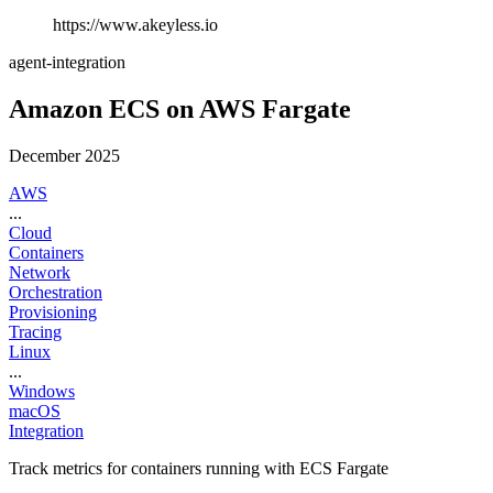
https://www.akeyless.io
agent-integration
Amazon ECS on AWS Fargate
December 2025
AWS
...
Cloud
Containers
Network
Orchestration
Provisioning
Tracing
Linux
...
Windows
macOS
Integration
Track metrics for containers running with ECS Fargate