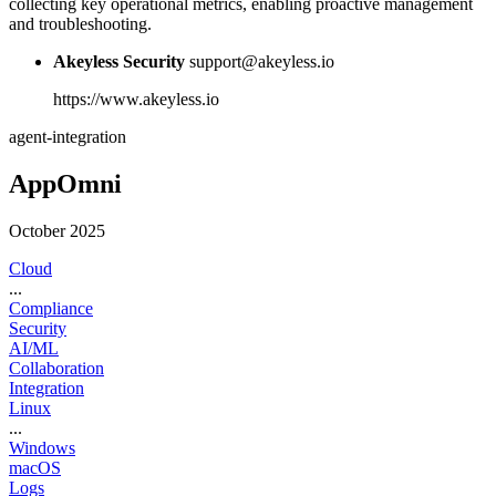
collecting key operational metrics, enabling proactive management
and troubleshooting.
Akeyless Security
support@akeyless.io
https://www.akeyless.io
agent-integration
AppOmni
October 2025
Cloud
...
Compliance
Security
AI/ML
Collaboration
Integration
Linux
...
Windows
macOS
Logs