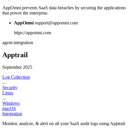
AppOmni prevents SaaS data breaches by securing the applications
that power the enterprise.
AppOmni
support@appomni.com
https://appomni.com
agent-integration
Apptrail
September 2025
Log Collection
...
Security
Linux
...
Windows
macOS
Integration
Monitor, analyze, & alert on all your SaaS audit logs using Apptrail