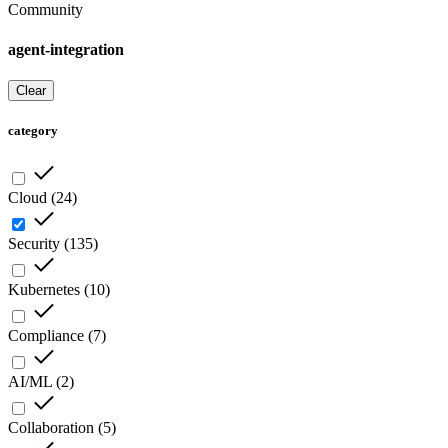
Community
agent-integration
Clear
category
Cloud
(
24
)
Security
(
135
)
Kubernetes
(
10
)
Compliance
(
7
)
AI/ML
(
2
)
Collaboration
(
5
)