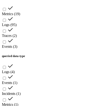
Metrics
(
19
)
Logs
(
95
)
Traces
(
2
)
Events
(
3
)
queried data type
Logs
(
4
)
Events
(
1
)
Incidents
(
1
)
Metrics
(
1
)