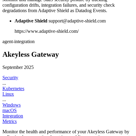
configuration drifts, integration failures, and security check
degradations from Adaptive Shield as Datadog Events.
Adaptive Shield
support@adaptive-shield.com
https://www.adaptive-shield.com/
agent-integration
Akeyless Gateway
September 2025
Security
...
Kubernetes
Linux
...
Windows
macOS
Integration
Metrics
Monitor the health and performance of your Akeyless Gateway by