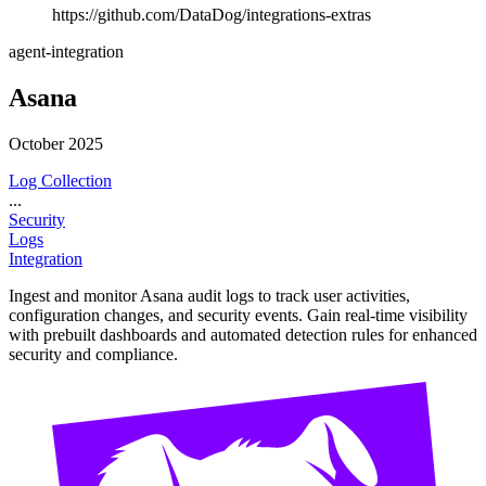
https://github.com/DataDog/integrations-extras
agent-integration
Asana
October 2025
Log Collection
...
Security
Logs
Integration
Ingest and monitor Asana audit logs to track user activities,
configuration changes, and security events. Gain real-time visibility
with prebuilt dashboards and automated detection rules for enhanced
security and compliance.