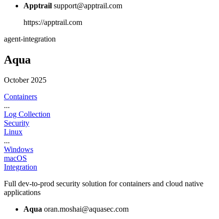
Apptrail
support@apptrail.com
https://apptrail.com
agent-integration
Aqua
October 2025
Containers
...
Log Collection
Security
Linux
...
Windows
macOS
Integration
Full dev-to-prod security solution for containers and cloud native
applications
Aqua
oran.moshai@aquasec.com