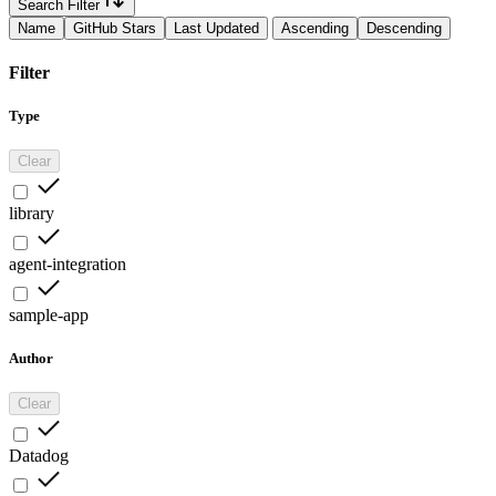
Search Filter
Name
GitHub Stars
Last Updated
Ascending
Descending
Filter
Type
Clear
library
agent-integration
sample-app
Author
Clear
Datadog