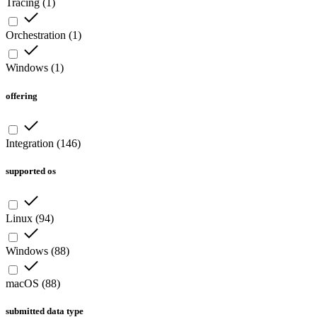
Tracing
(
1
)
Orchestration
(
1
)
Windows
(
1
)
offering
Integration
(
146
)
supported os
Linux
(
94
)
Windows
(
88
)
macOS
(
88
)
submitted data type