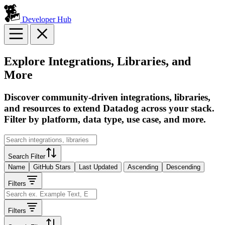
Developer Hub
Explore Integrations, Libraries, and
More
Discover community-driven integrations, libraries,
and resources to extend Datadog across your stack.
Filter by platform, data type, use case, and more.
Search Filter
Name
GitHub Stars
Last Updated
Ascending
Descending
Filters
Filters