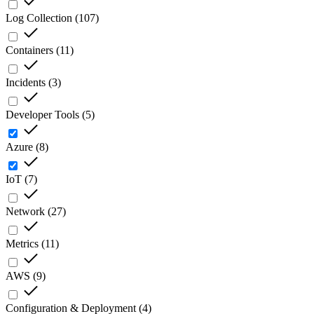
Log Collection
(
107
)
Containers
(
11
)
Incidents
(
3
)
Developer Tools
(
5
)
Azure
(
8
)
IoT
(
7
)
Network
(
27
)
Metrics
(
11
)
AWS
(
9
)
Configuration & Deployment
(
4
)