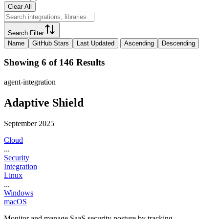
Clear All
Search Filter
Name
GitHub Stars
Last Updated
Ascending
Descending
Showing 6 of 146 Results
agent-integration
Adaptive Shield
September 2025
Cloud
...
Security
Integration
Linux
...
Windows
macOS
Monitor and manage SaaS security posture by tracking