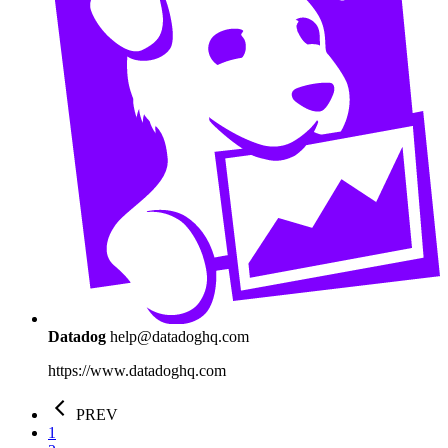
Datadog
help@datadoghq.com
https://www.datadoghq.com
PREV
1