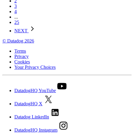
2
3
4
...
25
NEXT
© Datadog 2026
Terms
Privacy
Cookies
Your Privacy Choices
DatadogHQ YouTube
DatadogHQ X
Datadog LinkedIn
DatadogHQ Instagram