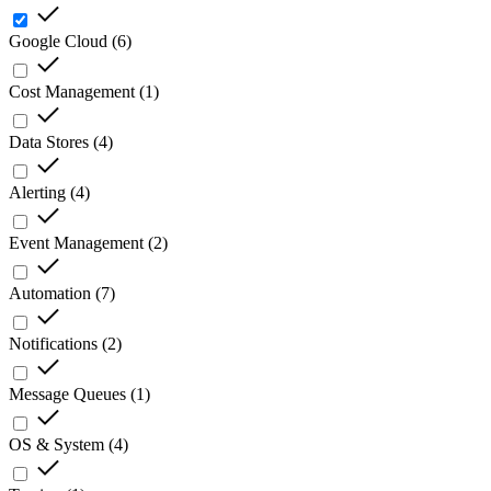
Google Cloud
(
6
)
Cost Management
(
1
)
Data Stores
(
4
)
Alerting
(
4
)
Event Management
(
2
)
Automation
(
7
)
Notifications
(
2
)
Message Queues
(
1
)
OS & System
(
4
)