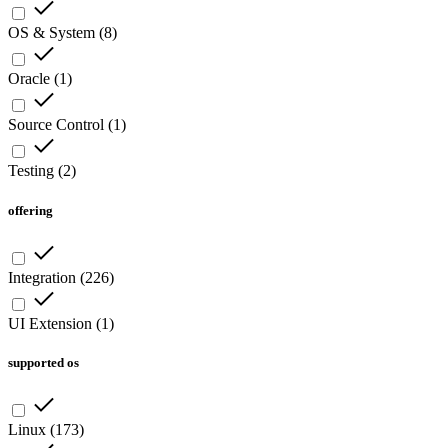
OS & System
(
8
)
Oracle
(
1
)
Source Control
(
1
)
Testing
(
2
)
offering
Integration
(
226
)
UI Extension
(
1
)
supported os
Linux
(
173
)