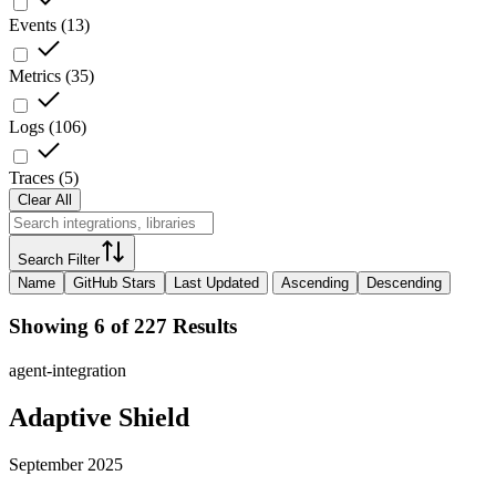
Events
(
13
)
Metrics
(
35
)
Logs
(
106
)
Traces
(
5
)
Clear All
Search Filter
Name
GitHub Stars
Last Updated
Ascending
Descending
Showing 6 of 227 Results
agent-integration
Adaptive Shield
September 2025