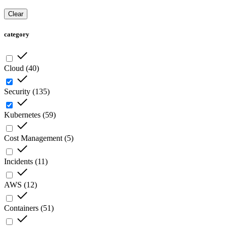
Clear
category
Cloud
(
40
)
Security
(
135
)
Kubernetes
(
59
)
Cost Management
(
5
)
Incidents
(
11
)
AWS
(
12
)
Containers
(
51
)