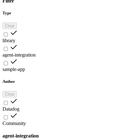
Filter
Type
Clear
library
agent-integration
sample-app
Author
Clear
Datadog
Community
agent-integration