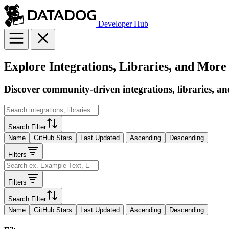
Developer Hub
Explore Integrations, Libraries, and More
Discover community-driven integrations, libraries, an
Search Filter
Name
GitHub Stars
Last Updated
Ascending
Descending
Filters
Filters
Search Filter
Name
GitHub Stars
Last Updated
Ascending
Descending