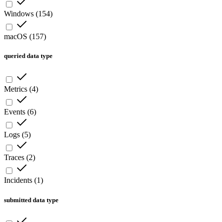
Windows
(
154
)
macOS
(
157
)
queried data type
Metrics
(
4
)
Events
(
6
)
Logs
(
5
)
Traces
(
2
)
Incidents
(
1
)
submitted data type