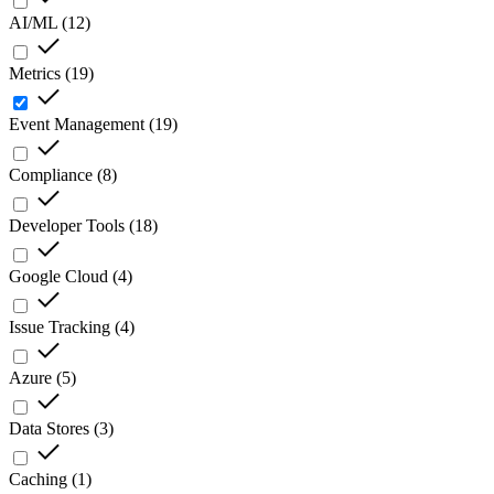
AI/ML
(
12
)
Metrics
(
19
)
Event Management
(
19
)
Compliance
(
8
)
Developer Tools
(
18
)
Google Cloud
(
4
)
Issue Tracking
(
4
)
Azure
(
5
)
Data Stores
(
3
)
Caching
(
1
)