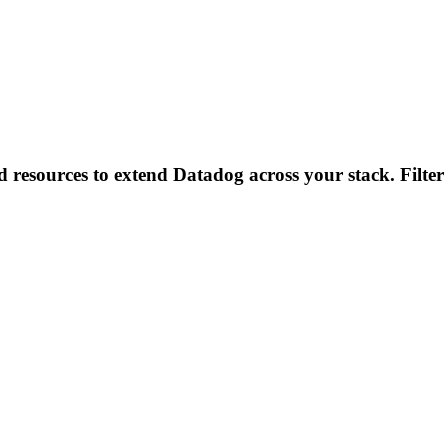
d resources to extend Datadog across your stack. Filter