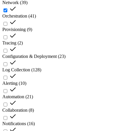
Network
(
39
)
Orchestration
(
41
)
Provisioning
(
9
)
Tracing
(
2
)
Configuration & Deployment
(
23
)
Log Collection
(
128
)
Alerting
(
10
)
Automation
(
21
)
Collaboration
(
8
)
Notifications
(
16
)