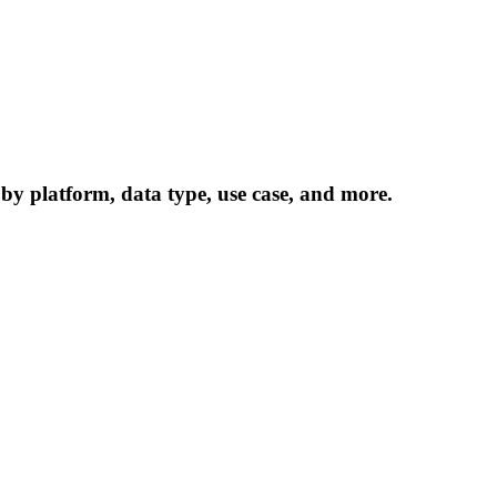
 by platform, data type, use case, and more.