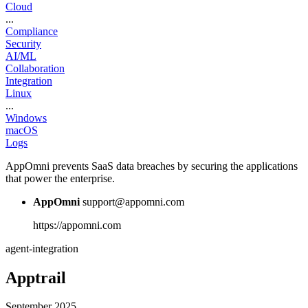
Cloud
...
Compliance
Security
AI/ML
Collaboration
Integration
Linux
...
Windows
macOS
Logs
AppOmni prevents SaaS data breaches by securing the applications
that power the enterprise.
AppOmni
support@appomni.com
https://appomni.com
agent-integration
Apptrail
September 2025