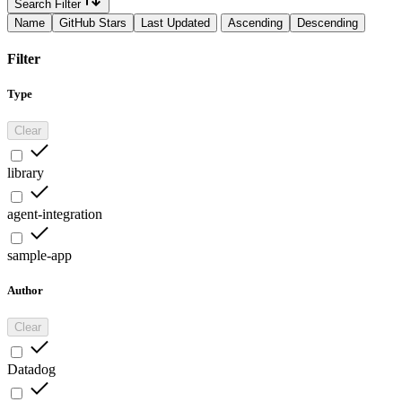
Search Filter
Name
GitHub Stars
Last Updated
Ascending
Descending
Filter
Type
Clear
library
agent-integration
sample-app
Author
Clear
Datadog