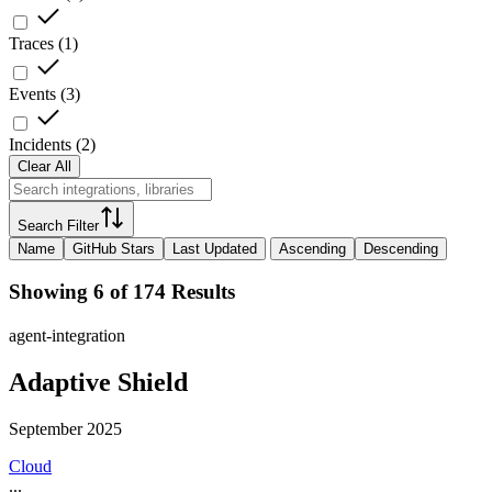
Traces
(
1
)
Events
(
3
)
Incidents
(
2
)
Clear All
Search Filter
Name
GitHub Stars
Last Updated
Ascending
Descending
Showing 6 of 174 Results
agent-integration
Adaptive Shield
September 2025
Cloud
...