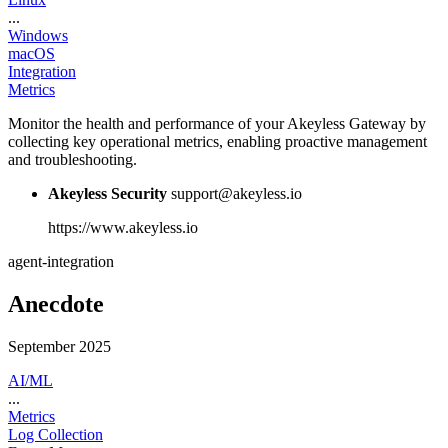
...
Windows
macOS
Integration
Metrics
Monitor the health and performance of your Akeyless Gateway by
collecting key operational metrics, enabling proactive management
and troubleshooting.
Akeyless Security
support@akeyless.io
https://www.akeyless.io
agent-integration
Anecdote
September 2025
AI/ML
...
Metrics
Log Collection