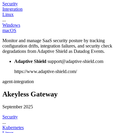
Security
Integration
Linux
...
Windows
macOS
Monitor and manage SaaS security posture by tracking
configuration drifts, integration failures, and security check
degradations from Adaptive Shield as Datadog Events.
Adaptive Shield
support@adaptive-shield.com
https://www.adaptive-shield.com/
agent-integration
Akeyless Gateway
September 2025
Security
...
Kubernetes
Linux