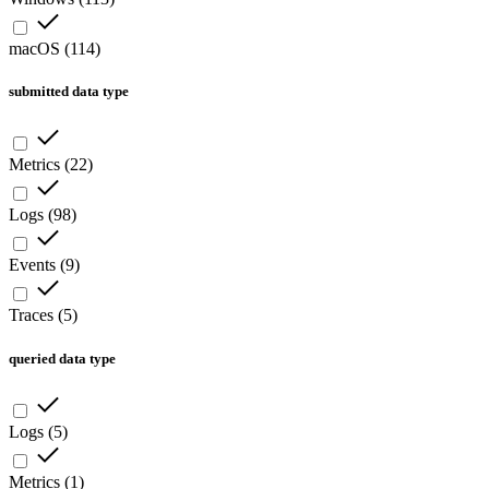
macOS
(
114
)
submitted data type
Metrics
(
22
)
Logs
(
98
)
Events
(
9
)
Traces
(
5
)
queried data type
Logs
(
5
)
Metrics
(
1
)