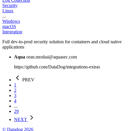
Log Collection
Security
Linux
...
Windows
macOS
Integration
Full dev-to-prod security solution for containers and cloud native
applications
Aqua
oran.moshai@aquasec.com
https://github.com/DataDog/integrations-extras
PREV
1
2
3
4
...
29
NEXT
© Datadog 2026