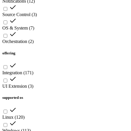
Notifications
(
12
)
Source Control
(
3
)
OS & System
(
7
)
Orchestration
(
2
)
offering
Integration
(
171
)
UI Extension
(
3
)
supported os
Linux
(
120
)
Windows
(
113
)