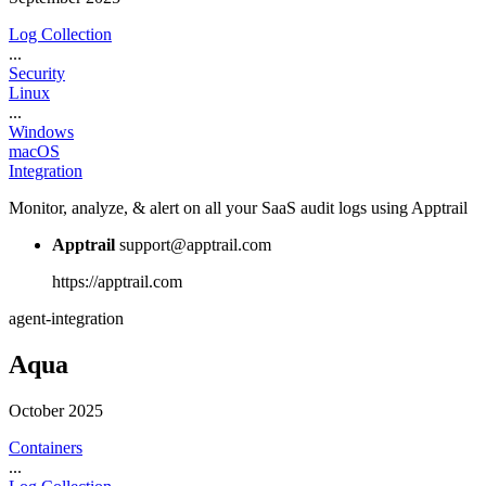
Log Collection
...
Security
Linux
...
Windows
macOS
Integration
Monitor, analyze, & alert on all your SaaS audit logs using Apptrail
Apptrail
support@apptrail.com
https://apptrail.com
agent-integration
Aqua
October 2025
Containers
...