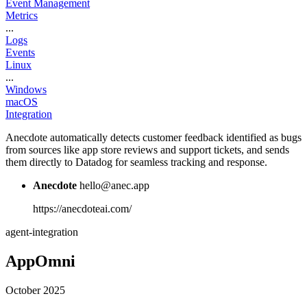
Event Management
Metrics
...
Logs
Events
Linux
...
Windows
macOS
Integration
Anecdote automatically detects customer feedback identified as bugs
from sources like app store reviews and support tickets, and sends
them directly to Datadog for seamless tracking and response.
Anecdote
hello@anec.app
https://anecdoteai.com/
agent-integration
AppOmni
October 2025