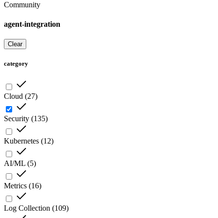
Community
agent-integration
Clear
category
Cloud
(
27
)
Security
(
135
)
Kubernetes
(
12
)
AI/ML
(
5
)
Metrics
(
16
)
Log Collection
(
109
)