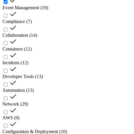
Event Management
(
19
)
Compliance
(
7
)
Collaboration
(
14
)
Containers
(
12
)
Incidents
(
12
)
Developer Tools
(
13
)
Automation
(
13
)
Network
(
29
)
AWS
(
9
)
Configuration & Deployment
(
10
)