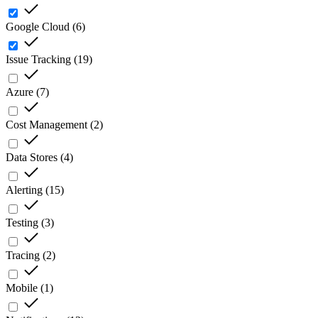
Google Cloud
(
6
)
Issue Tracking
(
19
)
Azure
(
7
)
Cost Management
(
2
)
Data Stores
(
4
)
Alerting
(
15
)
Testing
(
3
)
Tracing
(
2
)
Mobile
(
1
)