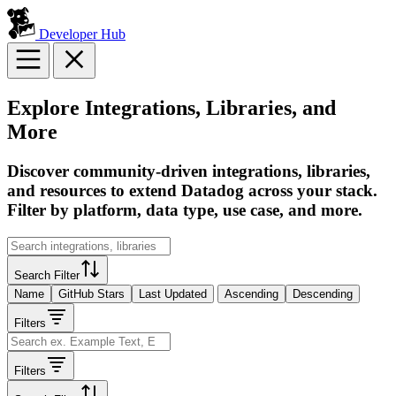
Developer Hub
Explore Integrations, Libraries, and
More
Discover community-driven integrations, libraries,
and resources to extend Datadog across your stack.
Filter by platform, data type, use case, and more.
Search Filter
Name
GitHub Stars
Last Updated
Ascending
Descending
Filters
Filters