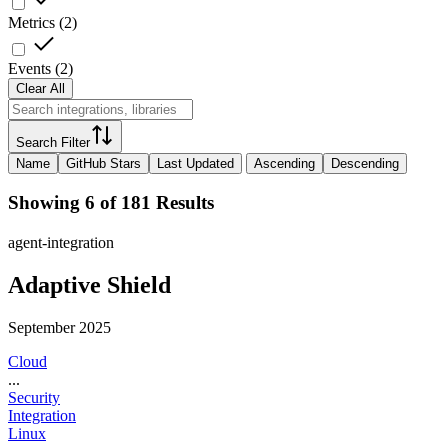
Metrics
(
2
)
Events
(
2
)
Clear All
Search Filter
Name
GitHub Stars
Last Updated
Ascending
Descending
Showing 6 of 181 Results
agent-integration
Adaptive Shield
September 2025
Cloud
...
Security
Integration
Linux