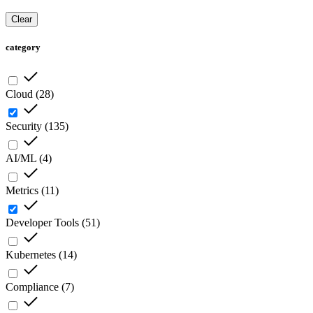
Clear
category
Cloud
(
28
)
Security
(
135
)
AI/ML
(
4
)
Metrics
(
11
)
Developer Tools
(
51
)
Kubernetes
(
14
)
Compliance
(
7
)