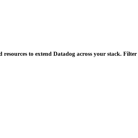
d resources to extend Datadog across your stack. Filter