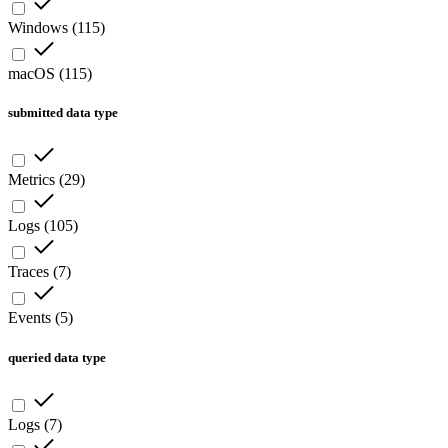
Windows
(
115
)
macOS
(
115
)
submitted data type
Metrics
(
29
)
Logs
(
105
)
Traces
(
7
)
Events
(
5
)
queried data type
Logs
(
7
)