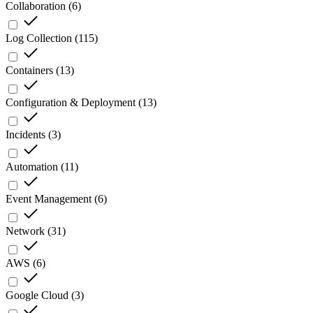
Collaboration
(
6
)
Log Collection
(
115
)
Containers
(
13
)
Configuration & Deployment
(
13
)
Incidents
(
3
)
Automation
(
11
)
Event Management
(
6
)
Network
(
31
)
AWS
(
6
)
Google Cloud
(
3
)