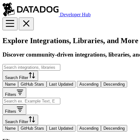
Developer Hub
Explore Integrations, Libraries, and More
Discover community-driven integrations, libraries, an
Search Filter
Name
GitHub Stars
Last Updated
Ascending
Descending
Filters
Filters
Search Filter
Name
GitHub Stars
Last Updated
Ascending
Descending