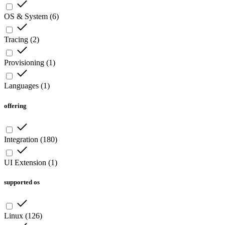
OS & System
(
6
)
Tracing
(
2
)
Provisioning
(
1
)
Languages
(
1
)
offering
Integration
(
180
)
UI Extension
(
1
)
supported os
Linux
(
126
)