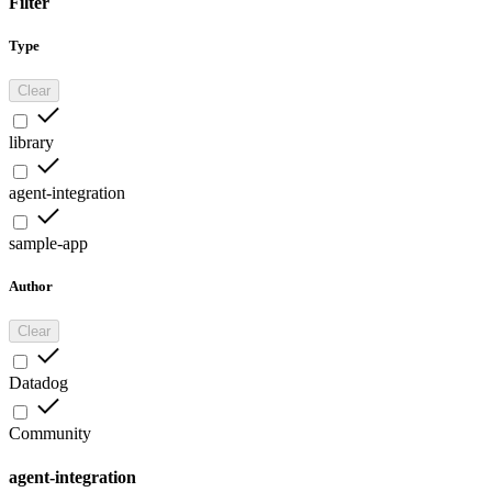
Filter
Type
Clear
library
agent-integration
sample-app
Author
Clear
Datadog
Community
agent-integration