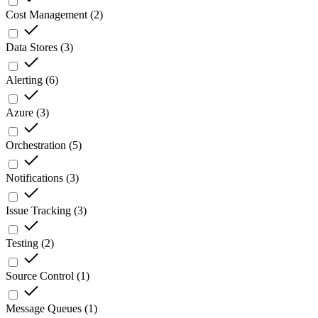
Cost Management
(
2
)
Data Stores
(
3
)
Alerting
(
6
)
Azure
(
3
)
Orchestration
(
5
)
Notifications
(
3
)
Issue Tracking
(
3
)
Testing
(
2
)
Source Control
(
1
)
Message Queues
(
1
)