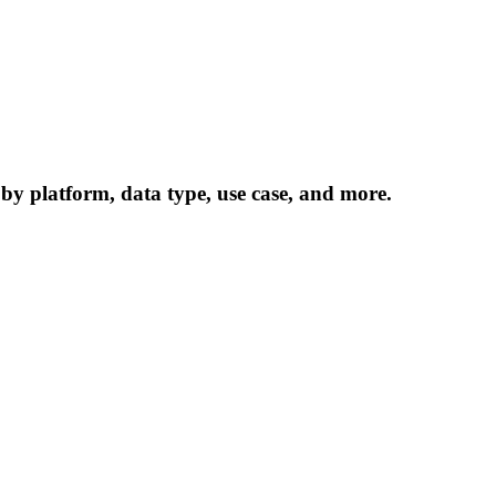
 by platform, data type, use case, and more.