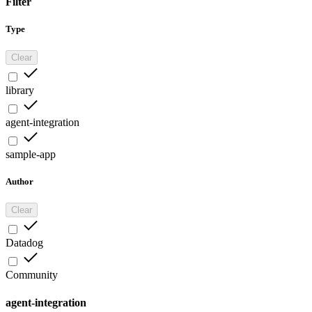
Filter
Type
Clear
library
agent-integration
sample-app
Author
Clear
Datadog
Community
agent-integration