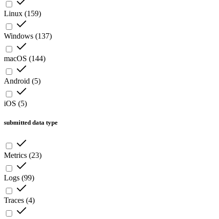
Linux
(
159
)
Windows
(
137
)
macOS
(
144
)
Android
(
5
)
iOS
(
5
)
submitted data type
Metrics
(
23
)
Logs
(
99
)
Traces
(
4
)