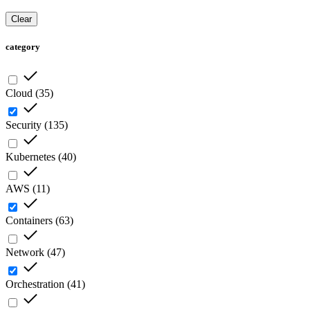
Clear
category
Cloud
(
35
)
Security
(
135
)
Kubernetes
(
40
)
AWS
(
11
)
Containers
(
63
)
Network
(
47
)
Orchestration
(
41
)