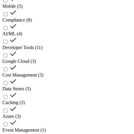
Mobile
(
5
)
Compliance
(
8
)
AI/ML
(
4
)
Developer Tools
(
11
)
Google Cloud
(
3
)
Cost Management
(
3
)
Data Stores
(
5
)
Caching
(
3
)
Azure
(
3
)
Event Management
(
1
)