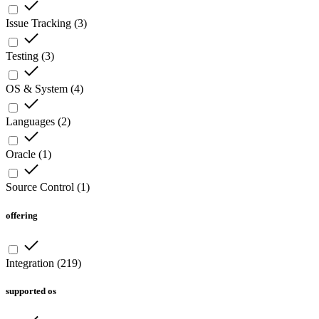
Issue Tracking
(
3
)
Testing
(
3
)
OS & System
(
4
)
Languages
(
2
)
Oracle
(
1
)
Source Control
(
1
)
offering
Integration
(
219
)
supported os