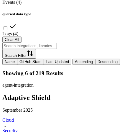
Events
(
4
)
queried data type
Logs
(
4
)
Clear All
Search Filter
Name
GitHub Stars
Last Updated
Ascending
Descending
Showing 6 of 219 Results
agent-integration
Adaptive Shield
September 2025
Cloud
...
Security