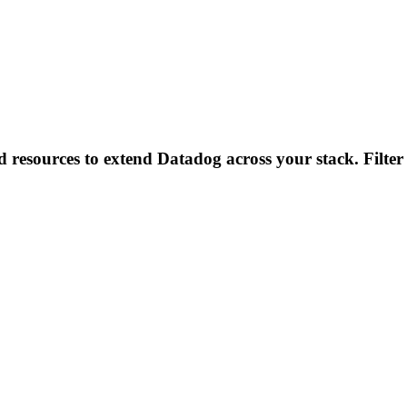
d resources to extend Datadog across your stack. Filter