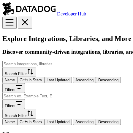
Developer Hub
Explore Integrations, Libraries, and More
Discover community-driven integrations, libraries, an
Search Filter
Name
GitHub Stars
Last Updated
Ascending
Descending
Filters
Filters
Search Filter
Name
GitHub Stars
Last Updated
Ascending
Descending