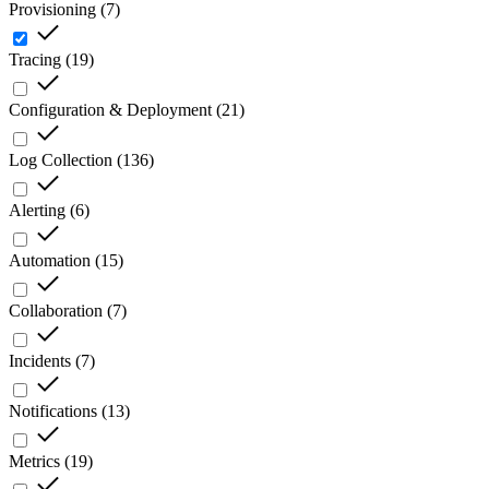
Provisioning
(
7
)
Tracing
(
19
)
Configuration & Deployment
(
21
)
Log Collection
(
136
)
Alerting
(
6
)
Automation
(
15
)
Collaboration
(
7
)
Incidents
(
7
)
Notifications
(
13
)
Metrics
(
19
)