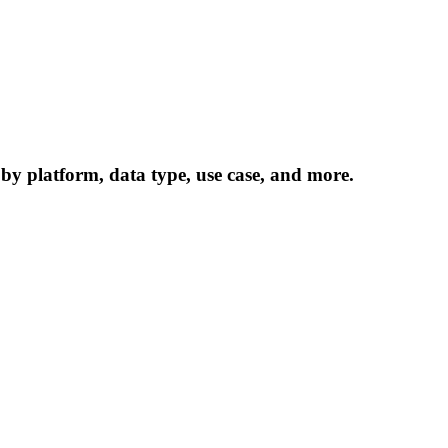
 by platform, data type, use case, and more.