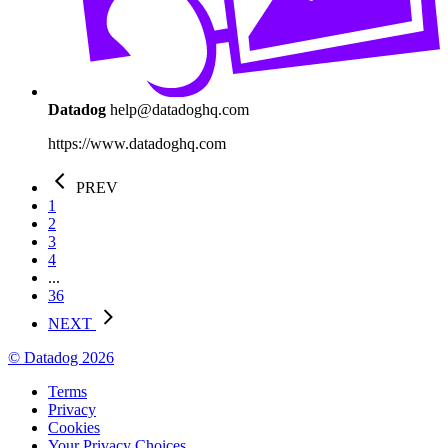
Datadog
help@datadoghq.com
https://www.datadoghq.com
PREV
1
2
3
4
...
36
NEXT
© Datadog 2026
Terms
Privacy
Cookies
Your Privacy Choices