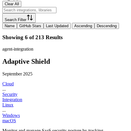
Clear All
Search Filter
Name
GitHub Stars
Last Updated
Ascending
Descending
Showing 6 of 213 Results
agent-integration
Adaptive Shield
September 2025
Cloud
...
Security
Integration
Linux
...
Windows
macOS
Monitor and manage SaaS security posture by tracking