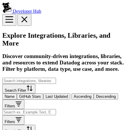
Developer Hub
Explore Integrations, Libraries, and
More
Discover community-driven integrations, libraries,
and resources to extend Datadog across your stack.
Filter by platform, data type, use case, and more.
Search Filter
Name
GitHub Stars
Last Updated
Ascending
Descending
Filters
Filters