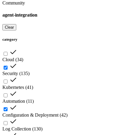
Community
agent-integration
Clear
category
Cloud
(
34
)
Security
(
135
)
Kubernetes
(
41
)
Automation
(
11
)
Configuration & Deployment
(
42
)
Log Collection
(
130
)