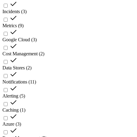
Incidents
(
3
)
Metrics
(
9
)
Google Cloud
(
3
)
Cost Management
(
2
)
Data Stores
(
2
)
Notifications
(
11
)
Alerting
(
5
)
Caching
(
1
)
Azure
(
3
)