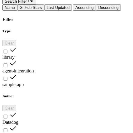
Search Filter
Name
GitHub Stars
Last Updated
Ascending
Descending
Filter
Type
Clear
library
agent-integration
sample-app
Author
Clear
Datadog