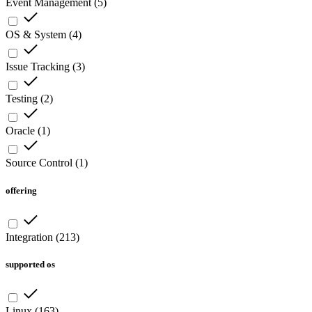
Event Management
(
5
)
OS & System
(
4
)
Issue Tracking
(
3
)
Testing
(
2
)
Oracle
(
1
)
Source Control
(
1
)
offering
Integration
(
213
)
supported os
Linux
(
163
)