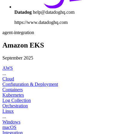
Datadog
help@datadoghq.com
https://www.datadoghq.com
agent-integration
Amazon EKS
September 2025
AWS
...
Cloud
Configuration & Deployment
Containers
Kubernetes
Log Collection
Orchestration
Linux
...
Windows
macOS
Integration