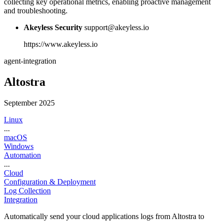
collecting key operational metrics, enabling proactive management
and troubleshooting.
Akeyless Security
support@akeyless.io
https://www.akeyless.io
agent-integration
Altostra
September 2025
Linux
...
macOS
Windows
Automation
...
Cloud
Configuration & Deployment
Log Collection
Integration
Automatically send your cloud applications logs from Altostra to