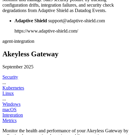
configuration drifts, integration failures, and security check
degradations from Adaptive Shield as Datadog Events.
Adaptive Shield
support@adaptive-shield.com
https://www.adaptive-shield.com/
agent-integration
Akeyless Gateway
September 2025
Security
...
Kubernetes
Linux
...
Windows
macOS
Integration
Metrics
Monitor the health and performance of your Akeyless Gateway by