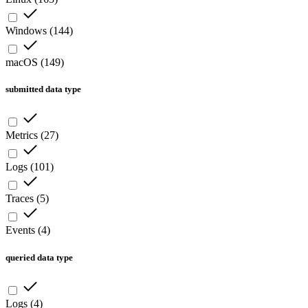
Windows
(
144
)
macOS
(
149
)
submitted data type
Metrics
(
27
)
Logs
(
101
)
Traces
(
5
)
Events
(
4
)
queried data type
Logs
(
4
)