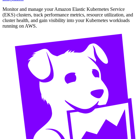
Monitor and manage your Amazon Elastic Kubernetes Service
(EKS) clusters, track performance metrics, resource utilization, and
cluster health, and gain visibility into your Kubernetes workloads
running on AWS.