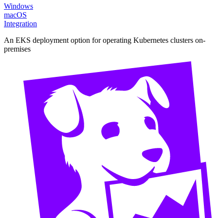
Windows
macOS
Integration
An EKS deployment option for operating Kubernetes clusters on-
premises