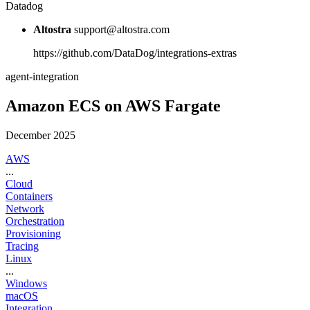
Datadog
Altostra
support@altostra.com
https://github.com/DataDog/integrations-extras
agent-integration
Amazon ECS on AWS Fargate
December 2025
AWS
...
Cloud
Containers
Network
Orchestration
Provisioning
Tracing
Linux
...
Windows
macOS
Integration