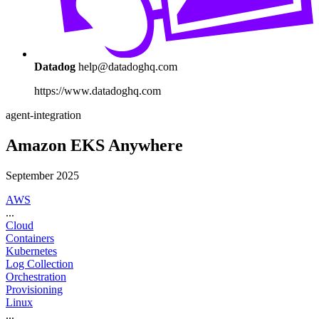
Datadog
help@datadoghq.com
https://www.datadoghq.com
agent-integration
Amazon EKS Anywhere
September 2025
AWS
...
Cloud
Containers
Kubernetes
Log Collection
Orchestration
Provisioning
Linux
...