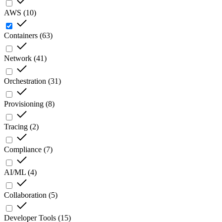
AWS
(
10
)
Containers
(
63
)
Network
(
41
)
Orchestration
(
31
)
Provisioning
(
8
)
Tracing
(
2
)
Compliance
(
7
)
AI/ML
(
4
)
Collaboration
(
5
)
Developer Tools
(
15
)