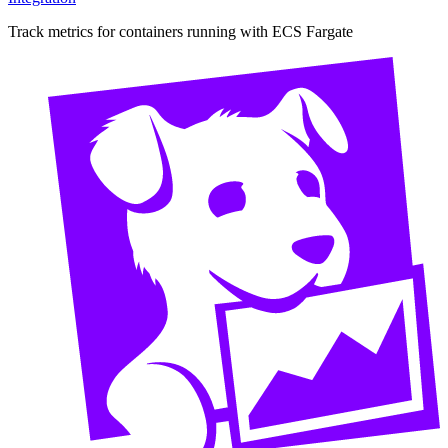
Track metrics for containers running with ECS Fargate