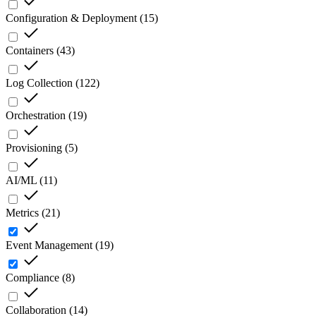
Configuration & Deployment
(
15
)
Containers
(
43
)
Log Collection
(
122
)
Orchestration
(
19
)
Provisioning
(
5
)
AI/ML
(
11
)
Metrics
(
21
)
Event Management
(
19
)
Compliance
(
8
)
Collaboration
(
14
)