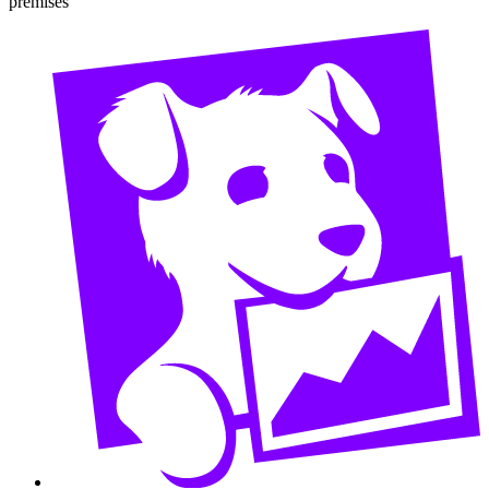
premises