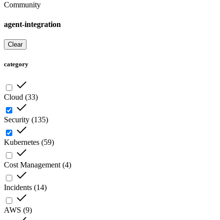
Community
agent-integration
Clear
category
Cloud
(
33
)
Security
(
135
)
Kubernetes
(
59
)
Cost Management
(
4
)
Incidents
(
14
)
AWS
(
9
)