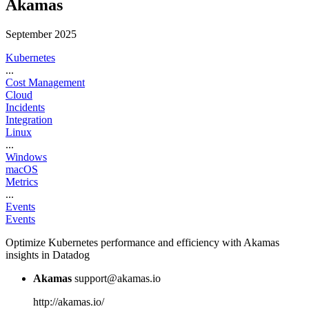
Akamas
September 2025
Kubernetes
...
Cost Management
Cloud
Incidents
Integration
Linux
...
Windows
macOS
Metrics
...
Events
Events
Optimize Kubernetes performance and efficiency with Akamas
insights in Datadog
Akamas
support@akamas.io
http://akamas.io/