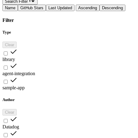
Search Filter
Name
GitHub Stars
Last Updated
Ascending
Descending
Filter
Type
Clear
library
agent-integration
sample-app
Author
Clear
Datadog