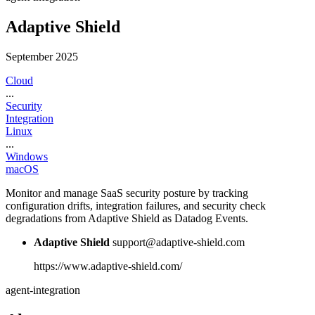
Adaptive Shield
September 2025
Cloud
...
Security
Integration
Linux
...
Windows
macOS
Monitor and manage SaaS security posture by tracking
configuration drifts, integration failures, and security check
degradations from Adaptive Shield as Datadog Events.
Adaptive Shield
support@adaptive-shield.com
https://www.adaptive-shield.com/
agent-integration