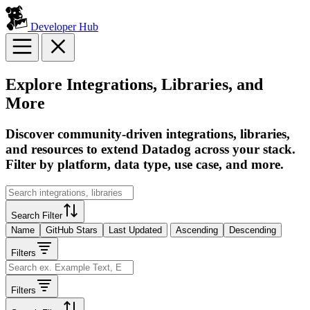
Developer Hub
Explore Integrations, Libraries, and
More
Discover community-driven integrations, libraries,
and resources to extend Datadog across your stack.
Filter by platform, data type, use case, and more.
Search Filter
Name
GitHub Stars
Last Updated
Ascending
Descending
Filters
Filters