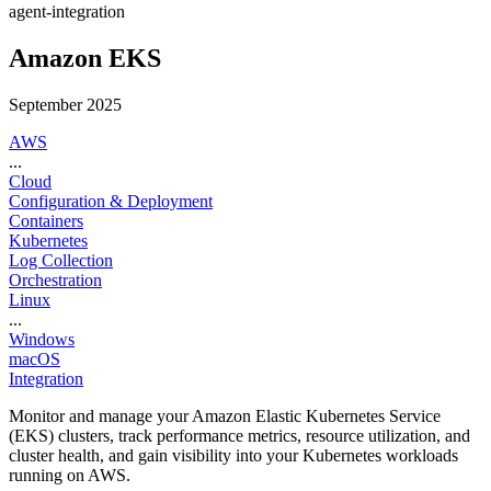
agent-integration
Amazon EKS
September 2025
AWS
...
Cloud
Configuration & Deployment
Containers
Kubernetes
Log Collection
Orchestration
Linux
...
Windows
macOS
Integration
Monitor and manage your Amazon Elastic Kubernetes Service
(EKS) clusters, track performance metrics, resource utilization, and
cluster health, and gain visibility into your Kubernetes workloads
running on AWS.