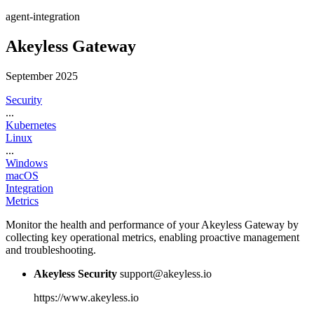
agent-integration
Akeyless Gateway
September 2025
Security
...
Kubernetes
Linux
...
Windows
macOS
Integration
Metrics
Monitor the health and performance of your Akeyless Gateway by
collecting key operational metrics, enabling proactive management
and troubleshooting.
Akeyless Security
support@akeyless.io
https://www.akeyless.io