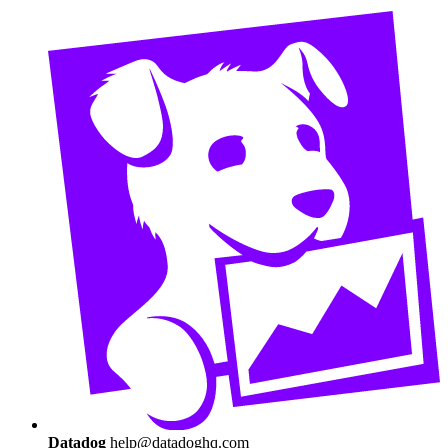
Datadog
help@datadoghq.com