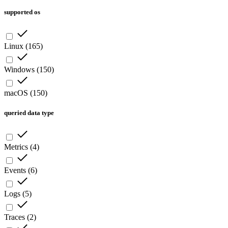
supported os
Linux
(
165
)
Windows
(
150
)
macOS
(
150
)
queried data type
Metrics
(
4
)
Events
(
6
)
Logs
(
5
)
Traces
(
2
)