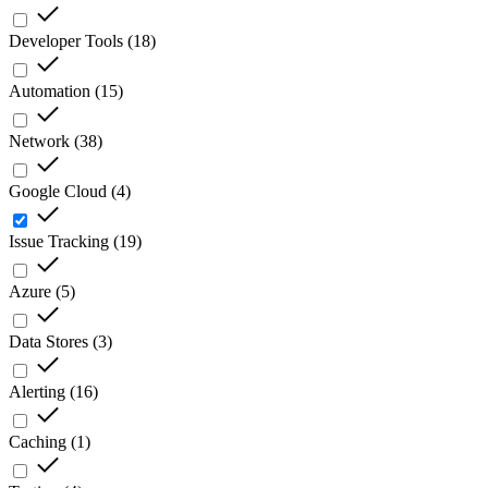
Developer Tools
(
18
)
Automation
(
15
)
Network
(
38
)
Google Cloud
(
4
)
Issue Tracking
(
19
)
Azure
(
5
)
Data Stores
(
3
)
Alerting
(
16
)
Caching
(
1
)