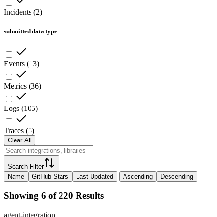
Incidents
(
2
)
submitted data type
Events
(
13
)
Metrics
(
36
)
Logs
(
105
)
Traces
(
5
)
Clear All
Search Filter
Name
GitHub Stars
Last Updated
Ascending
Descending
Showing 6 of 220 Results
agent-integration