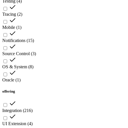
Testing
(
4
)
Tracing
(
2
)
Mobile
(
1
)
Notifications
(
15
)
Source Control
(
3
)
OS & System
(
8
)
Oracle
(
1
)
offering
Integration
(
216
)
UI Extension
(
4
)