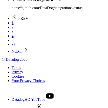
https://github.com/DataDog/integrations-extras
PREV
1
2
3
4
...
37
NEXT
© Datadog 2026
Terms
Privacy
Cookies
Your Privacy Choices
DatadogHQ YouTube