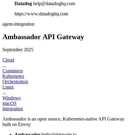
Datadog
help@datadoghq.com
https://www.datadoghq.com
agent-integration
Ambassador API Gateway
September 2025
Cloud
...
Containers
Kubernetes
Orchestration
Linux
...
Windows
macOS
Integration
Ambassador is an open source, Kubernetes-native API Gateway
built on Envoy
Ambassador
hello@datawire.io