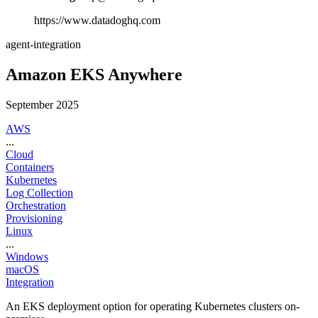
https://www.datadoghq.com
agent-integration
Amazon EKS Anywhere
September 2025
AWS
...
Cloud
Containers
Kubernetes
Log Collection
Orchestration
Provisioning
Linux
...
Windows
macOS
Integration
An EKS deployment option for operating Kubernetes clusters on-