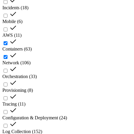
Incidents
(
18
)
Mobile
(
6
)
AWS
(
11
)
Containers
(
63
)
Network
(
106
)
Orchestration
(
33
)
Provisioning
(
8
)
Tracing
(
11
)
Configuration & Deployment
(
24
)
Log Collection
(
152
)