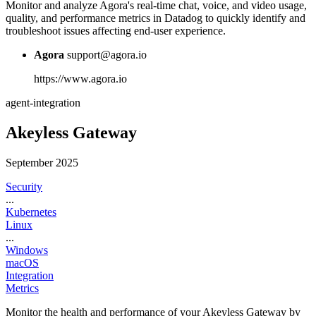
Monitor and analyze Agora's real-time chat, voice, and video usage,
quality, and performance metrics in Datadog to quickly identify and
troubleshoot issues affecting end-user experience.
Agora
support@agora.io
https://www.agora.io
agent-integration
Akeyless Gateway
September 2025
Security
...
Kubernetes
Linux
...
Windows
macOS
Integration
Metrics
Monitor the health and performance of your Akeyless Gateway by