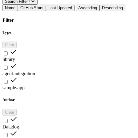
Search Filter
Name
GitHub Stars
Last Updated
Ascending
Descending
Filter
Type
Clear
library
agent-integration
sample-app
Author
Clear
Datadog