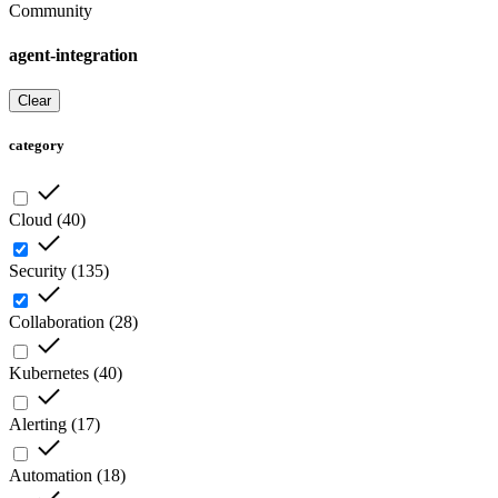
Community
agent-integration
Clear
category
Cloud
(
40
)
Security
(
135
)
Collaboration
(
28
)
Kubernetes
(
40
)
Alerting
(
17
)
Automation
(
18
)