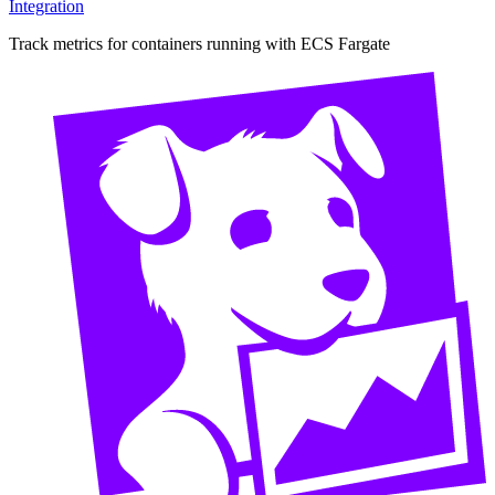
Integration
Track metrics for containers running with ECS Fargate