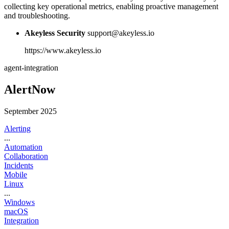
collecting key operational metrics, enabling proactive management
and troubleshooting.
Akeyless Security
support@akeyless.io
https://www.akeyless.io
agent-integration
AlertNow
September 2025
Alerting
...
Automation
Collaboration
Incidents
Mobile
Linux
...
Windows
macOS
Integration