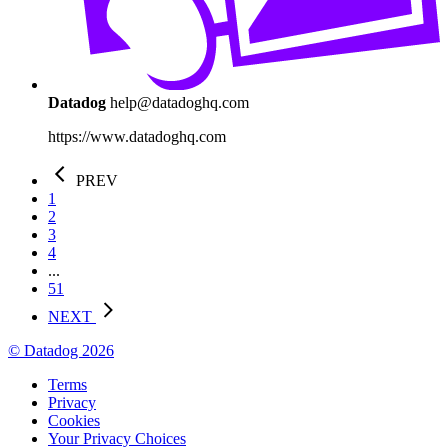
Datadog
help@datadoghq.com
https://www.datadoghq.com
PREV
1
2
3
4
...
51
NEXT
© Datadog 2026
Terms
Privacy
Cookies
Your Privacy Choices