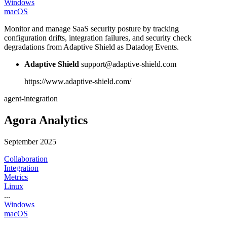
Windows
macOS
Monitor and manage SaaS security posture by tracking
configuration drifts, integration failures, and security check
degradations from Adaptive Shield as Datadog Events.
Adaptive Shield
support@adaptive-shield.com
https://www.adaptive-shield.com/
agent-integration
Agora Analytics
September 2025
Collaboration
Integration
Metrics
Linux
...
Windows
macOS