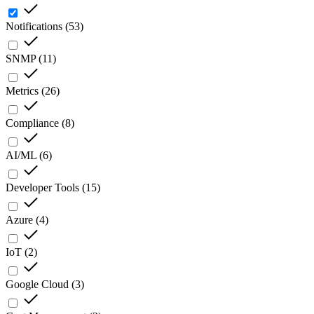
Notifications
(
53
)
SNMP
(
11
)
Metrics
(
26
)
Compliance
(
8
)
AI/ML
(
6
)
Developer Tools
(
15
)
Azure
(
4
)
IoT
(
2
)
Google Cloud
(
3
)