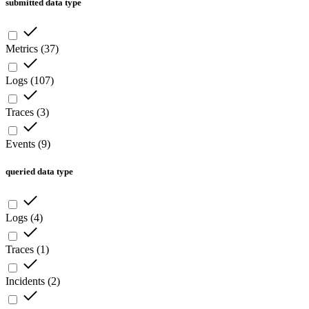
submitted data type
Metrics
(
37
)
Logs
(
107
)
Traces
(
3
)
Events
(
9
)
queried data type
Logs
(
4
)
Traces
(
1
)
Incidents
(
2
)