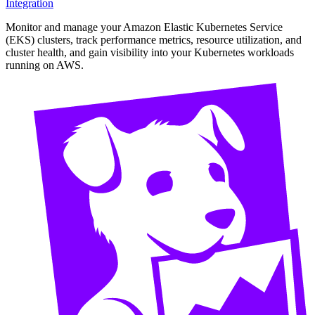
Integration
Monitor and manage your Amazon Elastic Kubernetes Service
(EKS) clusters, track performance metrics, resource utilization, and
cluster health, and gain visibility into your Kubernetes workloads
running on AWS.