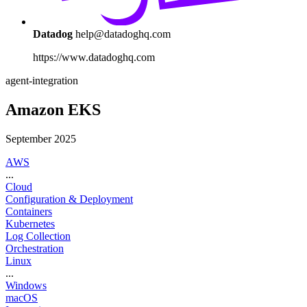
Datadog
help@datadoghq.com
https://www.datadoghq.com
agent-integration
Amazon EKS
September 2025
AWS
...
Cloud
Configuration & Deployment
Containers
Kubernetes
Log Collection
Orchestration
Linux
...
Windows
macOS