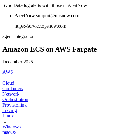
Sync Datadog alerts with those in AlertNow
AlertNow
support@opsnow.com
https://service.opsnow.com
agent-integration
Amazon ECS on AWS Fargate
December 2025
AWS
...
Cloud
Containers
Network
Orchestration
Provisioning
Tracing
Linux
...
Windows
macOS