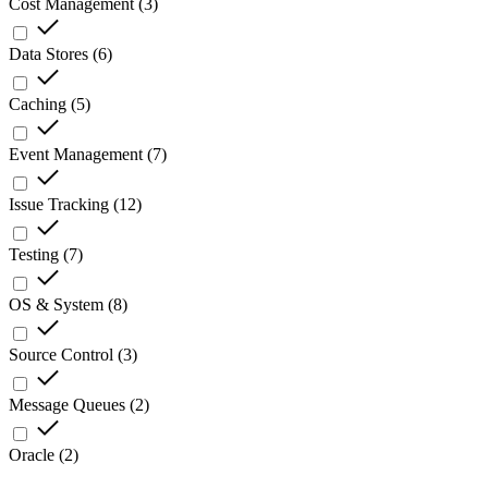
Cost Management
(
3
)
Data Stores
(
6
)
Caching
(
5
)
Event Management
(
7
)
Issue Tracking
(
12
)
Testing
(
7
)
OS & System
(
8
)
Source Control
(
3
)
Message Queues
(
2
)
Oracle
(
2
)