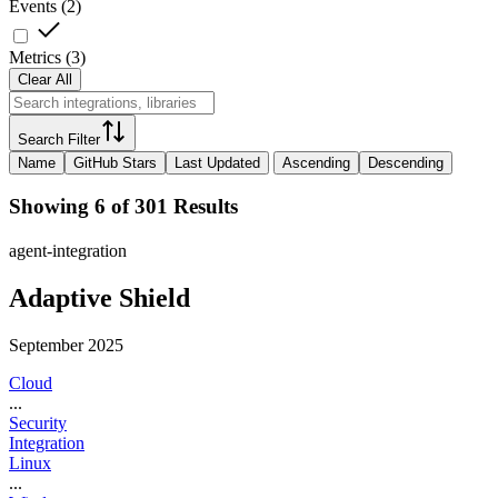
Events
(
2
)
Metrics
(
3
)
Clear All
Search Filter
Name
GitHub Stars
Last Updated
Ascending
Descending
Showing 6 of 301 Results
agent-integration
Adaptive Shield
September 2025
Cloud
...
Security
Integration
Linux
...