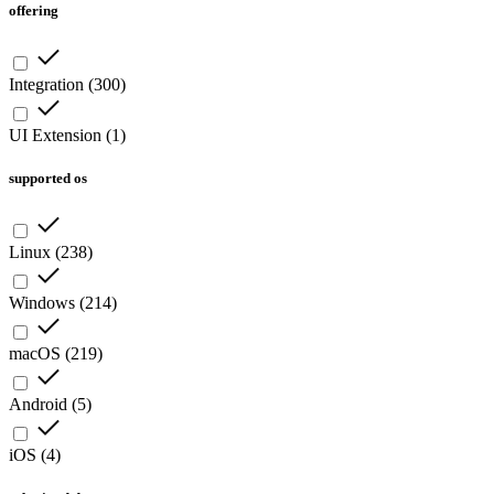
offering
Integration
(
300
)
UI Extension
(
1
)
supported os
Linux
(
238
)
Windows
(
214
)
macOS
(
219
)
Android
(
5
)
iOS
(
4
)