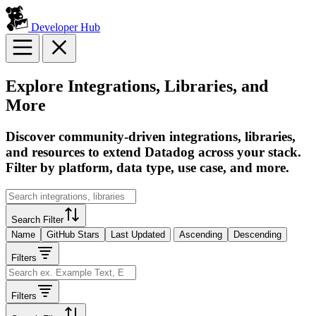
Developer Hub
Explore Integrations, Libraries, and
More
Discover community-driven integrations, libraries,
and resources to extend Datadog across your stack.
Filter by platform, data type, use case, and more.
Search Filter
Name
GitHub Stars
Last Updated
Ascending
Descending
Filters
Filters