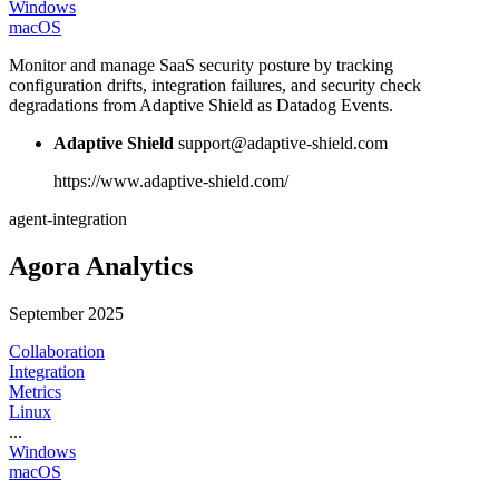
Windows
macOS
Monitor and manage SaaS security posture by tracking
configuration drifts, integration failures, and security check
degradations from Adaptive Shield as Datadog Events.
Adaptive Shield
support@adaptive-shield.com
https://www.adaptive-shield.com/
agent-integration
Agora Analytics
September 2025
Collaboration
Integration
Metrics
Linux
...
Windows
macOS