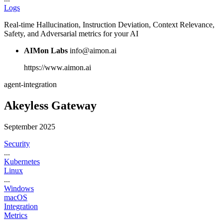
Logs
Real-time Hallucination, Instruction Deviation, Context Relevance,
Safety, and Adversarial metrics for your AI
AIMon Labs
info@aimon.ai
https://www.aimon.ai
agent-integration
Akeyless Gateway
September 2025
Security
...
Kubernetes
Linux
...
Windows
macOS
Integration
Metrics