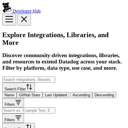
Developer Hub
Explore Integrations, Libraries, and
More
Discover community-driven integrations, libraries,
and resources to extend Datadog across your stack.
Filter by platform, data type, use case, and more.
Search Filter
Name
GitHub Stars
Last Updated
Ascending
Descending
Filters
Filters