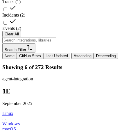
Traces
(
1
)
Incidents
(
2
)
Events
(
2
)
Clear All
Search Filter
Name
GitHub Stars
Last Updated
Ascending
Descending
Showing 6 of 272 Results
agent-integration
1E
September 2025
Linux
...
Windows
macOS