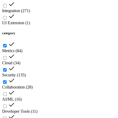
Integration
(
271
)
UI Extension
(
1
)
category
Metrics
(
84
)
Cloud
(
34
)
Security
(
135
)
Collaboration
(
28
)
AI/ML
(
16
)
Developer Tools
(
11
)