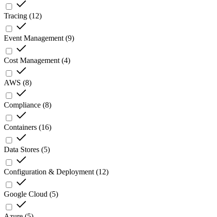
Tracing
(
12
)
Event Management
(
9
)
Cost Management
(
4
)
AWS
(
8
)
Compliance
(
8
)
Containers
(
16
)
Data Stores
(
5
)
Configuration & Deployment
(
12
)
Google Cloud
(
5
)
Azure
(
5
)