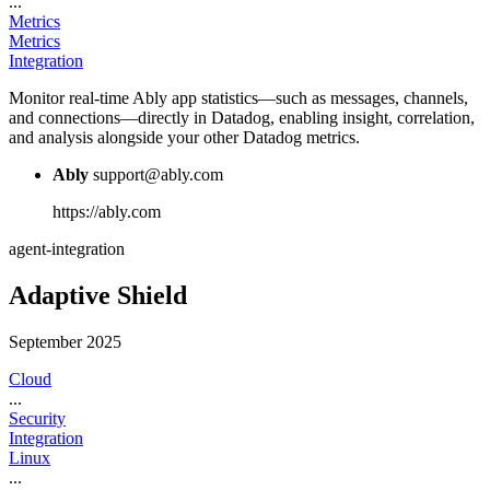
...
Metrics
Metrics
Integration
Monitor real-time Ably app statistics—such as messages, channels,
and connections—directly in Datadog, enabling insight, correlation,
and analysis alongside your other Datadog metrics.
Ably
support@ably.com
https://ably.com
agent-integration
Adaptive Shield
September 2025
Cloud
...
Security
Integration
Linux
...