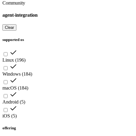
Community
agent-integration
Clear
supported os
Linux
(
196
)
Windows
(
184
)
macOS
(
184
)
Android
(
5
)
iOS
(
5
)
offering