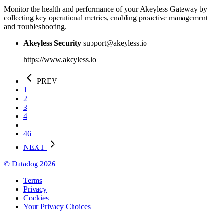
Monitor the health and performance of your Akeyless Gateway by
collecting key operational metrics, enabling proactive management
and troubleshooting.
Akeyless Security
support@akeyless.io
https://www.akeyless.io
PREV
1
2
3
4
...
46
NEXT
© Datadog 2026
Terms
Privacy
Cookies
Your Privacy Choices