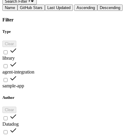
Search Filter
Name
GitHub Stars
Last Updated
Ascending
Descending
Filter
Type
Clear
library
agent-integration
sample-app
Author
Clear
Datadog