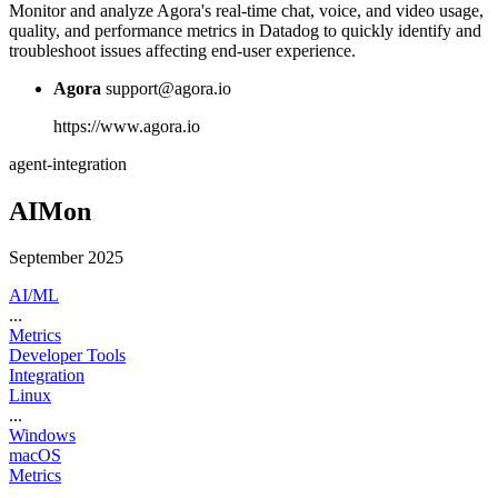
Monitor and analyze Agora's real-time chat, voice, and video usage,
quality, and performance metrics in Datadog to quickly identify and
troubleshoot issues affecting end-user experience.
Agora
support@agora.io
https://www.agora.io
agent-integration
AIMon
September 2025
AI/ML
...
Metrics
Developer Tools
Integration
Linux
...
Windows
macOS
Metrics
...