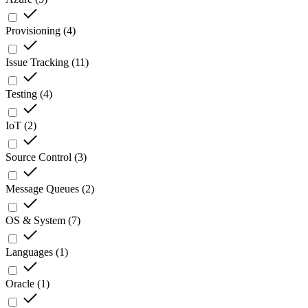
Provisioning
(
4
)
Issue Tracking
(
11
)
Testing
(
4
)
IoT
(
2
)
Source Control
(
3
)
Message Queues
(
2
)
OS & System
(
7
)
Languages
(
1
)
Oracle
(
1
)