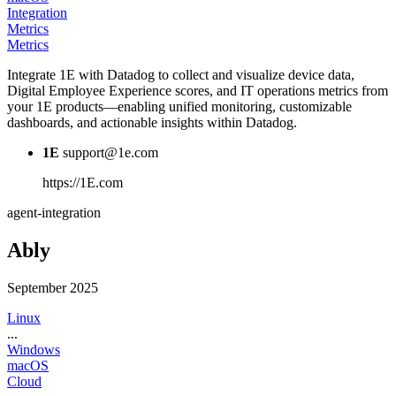
Integration
Metrics
Metrics
Integrate 1E with Datadog to collect and visualize device data,
Digital Employee Experience scores, and IT operations metrics from
your 1E products—enabling unified monitoring, customizable
dashboards, and actionable insights within Datadog.
1E
support@1e.com
https://1E.com
agent-integration
Ably
September 2025
Linux
...
Windows
macOS
Cloud