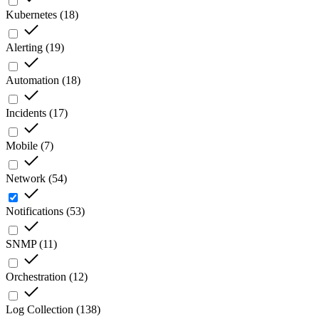
Kubernetes
(
18
)
Alerting
(
19
)
Automation
(
18
)
Incidents
(
17
)
Mobile
(
7
)
Network
(
54
)
Notifications
(
53
)
SNMP
(
11
)
Orchestration
(
12
)
Log Collection
(
138
)