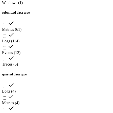
Windows
(
1
)
submitted data type
Metrics
(
61
)
Logs
(
114
)
Events
(
12
)
Traces
(
5
)
queried data type
Logs
(
4
)
Metrics
(
4
)