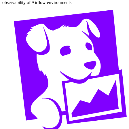
observability of Airflow environments.