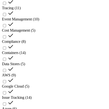
Tracing
(
11
)
Event Management
(
10
)
Cost Management
(
5
)
Compliance
(
8
)
Containers
(
14
)
Data Stores
(
5
)
AWS
(
9
)
Google Cloud
(
5
)
Issue Tracking
(
14
)
Azure
(
6
)