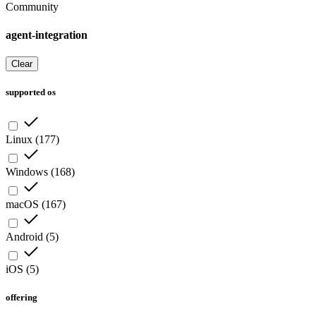
Community
agent-integration
Clear
supported os
Linux
(
177
)
Windows
(
168
)
macOS
(
167
)
Android
(
5
)
iOS
(
5
)
offering