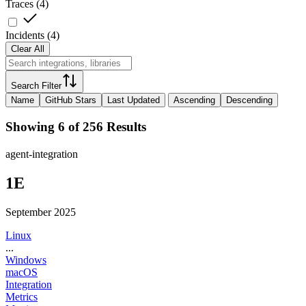
Traces
(
4
)
Incidents
(
4
)
Clear All
Search Filter
Name
GitHub Stars
Last Updated
Ascending
Descending
Showing 6 of 256 Results
agent-integration
1E
September 2025
Linux
...
Windows
macOS
Integration
Metrics