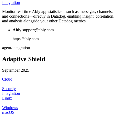
Integration
Monitor real-time Ably app statistics—such as messages, channels,
and connections—directly in Datadog, enabling insight, correlation,
and analysis alongside your other Datadog metrics.
Ably
support@ably.com
https://ably.com
agent-integration
Adaptive Shield
September 2025
Cloud
...
Security
Integration
Linux
...
Windows
macOS