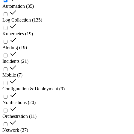
Automation
(
35
)
Log Collection
(
135
)
Kubernetes
(
19
)
Alerting
(
19
)
Incidents
(
21
)
Mobile
(
7
)
Configuration & Deployment
(
9
)
Notifications
(
20
)
Orchestration
(
11
)
Network
(
37
)