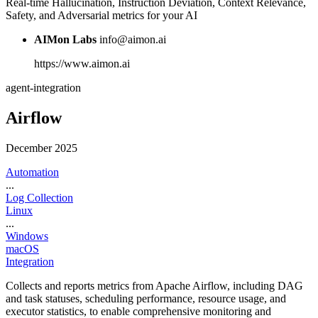
Real-time Hallucination, Instruction Deviation, Context Relevance,
Safety, and Adversarial metrics for your AI
AIMon Labs
info@aimon.ai
https://www.aimon.ai
agent-integration
Airflow
December 2025
Automation
...
Log Collection
Linux
...
Windows
macOS
Integration
Collects and reports metrics from Apache Airflow, including DAG
and task statuses, scheduling performance, resource usage, and
executor statistics, to enable comprehensive monitoring and