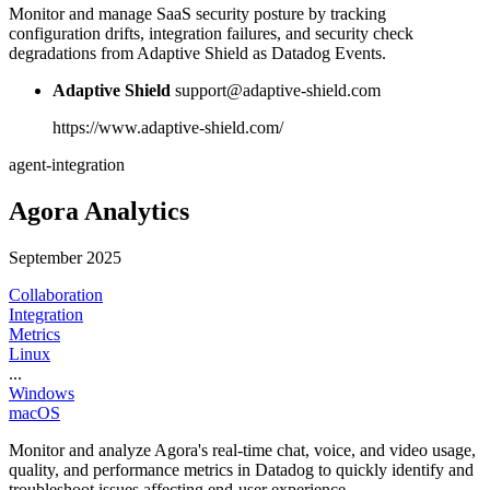
Monitor and manage SaaS security posture by tracking
configuration drifts, integration failures, and security check
degradations from Adaptive Shield as Datadog Events.
Adaptive Shield
support@adaptive-shield.com
https://www.adaptive-shield.com/
agent-integration
Agora Analytics
September 2025
Collaboration
Integration
Metrics
Linux
...
Windows
macOS
Monitor and analyze Agora's real-time chat, voice, and video usage,
quality, and performance metrics in Datadog to quickly identify and
troubleshoot issues affecting end-user experience.