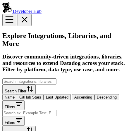
Developer Hub
Explore Integrations, Libraries, and
More
Discover community-driven integrations, libraries,
and resources to extend Datadog across your stack.
Filter by platform, data type, use case, and more.
Search Filter
Name
GitHub Stars
Last Updated
Ascending
Descending
Filters
Filters