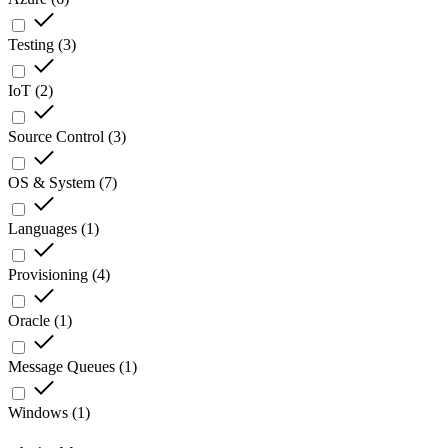
Testing
(
3
)
IoT
(
2
)
Source Control
(
3
)
OS & System
(
7
)
Languages
(
1
)
Provisioning
(
4
)
Oracle
(
1
)
Message Queues
(
1
)
Windows
(
1
)