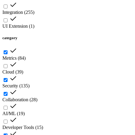
Integration
(
255
)
UI Extension
(
1
)
category
Metrics
(
84
)
Cloud
(
39
)
Security
(
135
)
Collaboration
(
28
)
AI/ML
(
19
)
Developer Tools
(
15
)