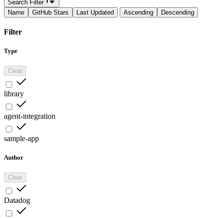
Search Filter
Name
GitHub Stars
Last Updated
Ascending
Descending
Filter
Type
Clear
library
agent-integration
sample-app
Author
Clear
Datadog