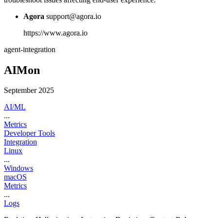
Agora
support@agora.io
https://www.agora.io
agent-integration
AIMon
September 2025
AI/ML
...
Metrics
Developer Tools
Integration
Linux
...
Windows
macOS
Metrics
...
Logs