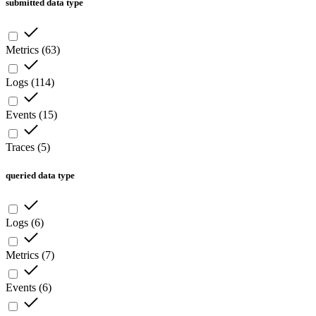
submitted data type
Metrics
(
63
)
Logs
(
114
)
Events
(
15
)
Traces
(
5
)
queried data type
Logs
(
6
)
Metrics
(
7
)
Events
(
6
)