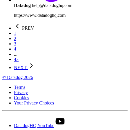
Datadog
help@datadoghq.com
https://www.datadoghq.com
PREV
1
2
3
4
...
43
NEXT
© Datadog 2026
Terms
Privacy
Cookies
Your Privacy Choices
DatadogHQ YouTube