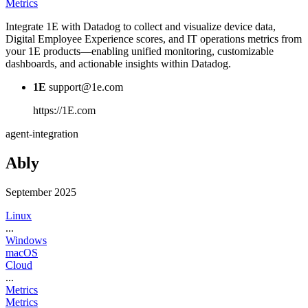
Metrics
Integrate 1E with Datadog to collect and visualize device data,
Digital Employee Experience scores, and IT operations metrics from
your 1E products—enabling unified monitoring, customizable
dashboards, and actionable insights within Datadog.
1E
support@1e.com
https://1E.com
agent-integration
Ably
September 2025
Linux
...
Windows
macOS
Cloud
...
Metrics
Metrics