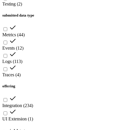
Testing
(
2
)
submitted data type
Metrics
(
44
)
Events
(
12
)
Logs
(
113
)
Traces
(
4
)
offering
Integration
(
234
)
UI Extension
(
1
)