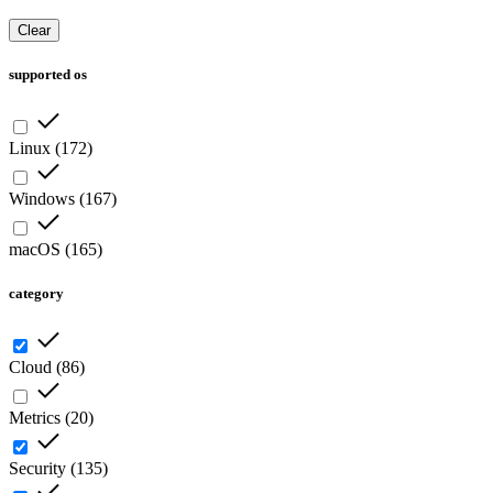
Clear
supported os
Linux
(
172
)
Windows
(
167
)
macOS
(
165
)
category
Cloud
(
86
)
Metrics
(
20
)
Security
(
135
)