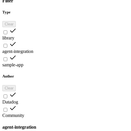
Filter
Type
Clear
library
agent-integration
sample-app
Author
Clear
Datadog
Community
agent-integration