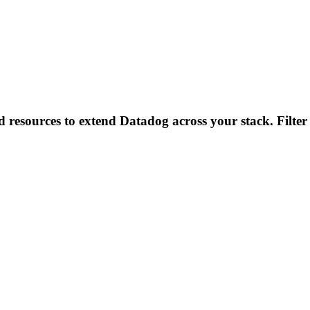
d resources to extend Datadog across your stack. Filter