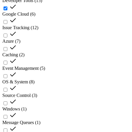
Developer Tools
(
15
)
Google Cloud
(
6
)
Issue Tracking
(
12
)
Azure
(
7
)
Caching
(
2
)
Event Management
(
5
)
OS & System
(
8
)
Source Control
(
3
)
Windows
(
1
)
Message Queues
(
1
)