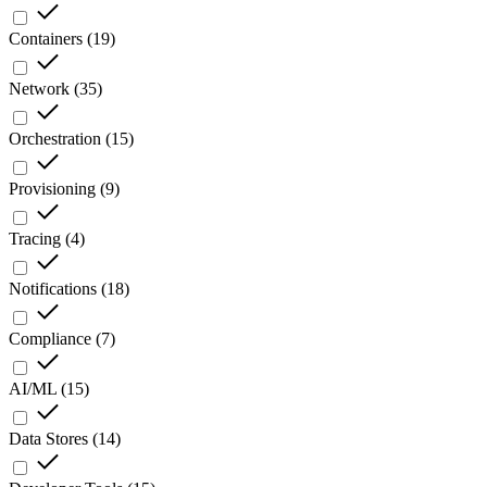
Containers
(
19
)
Network
(
35
)
Orchestration
(
15
)
Provisioning
(
9
)
Tracing
(
4
)
Notifications
(
18
)
Compliance
(
7
)
AI/ML
(
15
)
Data Stores
(
14
)