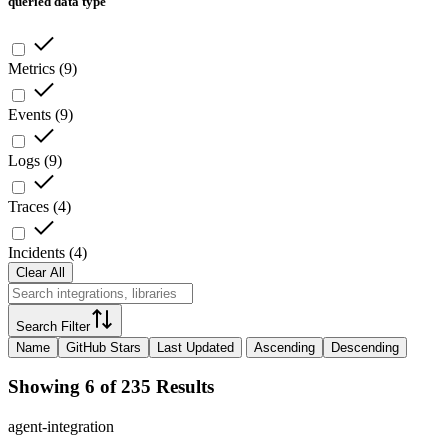
queried data type
Metrics
(
9
)
Events
(
9
)
Logs
(
9
)
Traces
(
4
)
Incidents
(
4
)
Clear All
Search Filter
Name
GitHub Stars
Last Updated
Ascending
Descending
Showing 6 of 235 Results
agent-integration