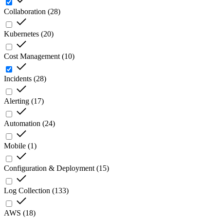
Collaboration
(
28
)
Kubernetes
(
20
)
Cost Management
(
10
)
Incidents
(
28
)
Alerting
(
17
)
Automation
(
24
)
Mobile
(
1
)
Configuration & Deployment
(
15
)
Log Collection
(
133
)
AWS
(
18
)