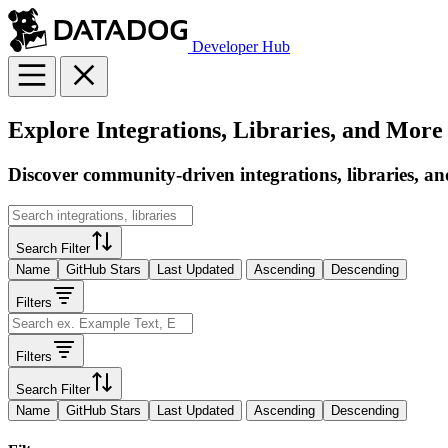
Developer Hub
Explore Integrations, Libraries, and More
Discover community-driven integrations, libraries, an
Search Filter
Name
GitHub Stars
Last Updated
Ascending
Descending
Filters
Filters
Search Filter
Name
GitHub Stars
Last Updated
Ascending
Descending