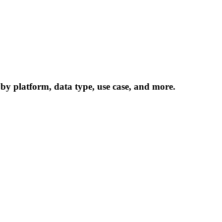
 by platform, data type, use case, and more.