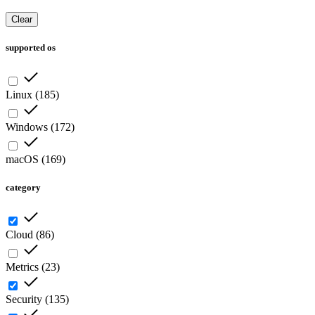
Clear
supported os
Linux
(
185
)
Windows
(
172
)
macOS
(
169
)
category
Cloud
(
86
)
Metrics
(
23
)
Security
(
135
)