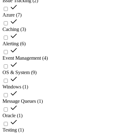
Issue Tracking
(
2
)
Azure
(
7
)
Caching
(
3
)
Alerting
(
6
)
Event Management
(
4
)
OS & System
(
9
)
Windows
(
1
)
Message Queues
(
1
)
Oracle
(
1
)
Testing
(
1
)