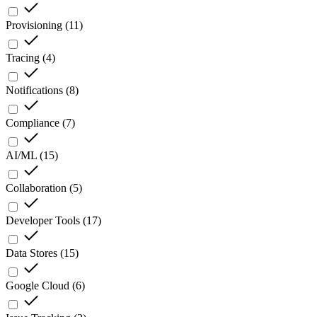
Provisioning
(
11
)
Tracing
(
4
)
Notifications
(
8
)
Compliance
(
7
)
AI/ML
(
15
)
Collaboration
(
5
)
Developer Tools
(
17
)
Data Stores
(
15
)
Google Cloud
(
6
)