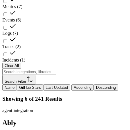
Metrics
(
7
)
Events
(
6
)
Logs
(
7
)
Traces
(
2
)
Incidents
(
1
)
Clear All
Search Filter
Name
GitHub Stars
Last Updated
Ascending
Descending
Showing 6 of 241 Results
agent-integration
Ably