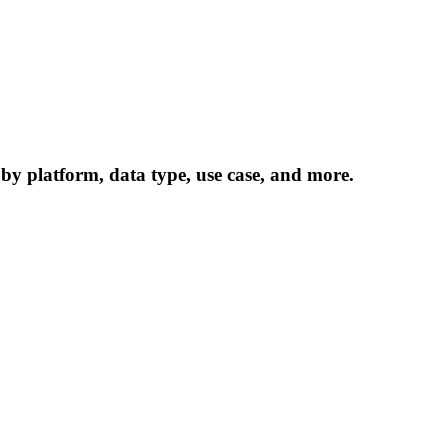
 by platform, data type, use case, and more.