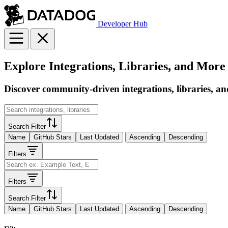
Developer Hub
Explore Integrations, Libraries, and More
Discover community-driven integrations, libraries, an
Search Filter
Name
GitHub Stars
Last Updated
Ascending
Descending
Filters
Filters
Search Filter
Name
GitHub Stars
Last Updated
Ascending
Descending