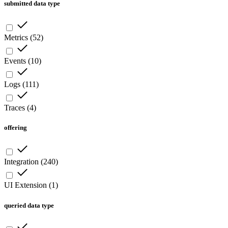
submitted data type
Metrics
(
52
)
Events
(
10
)
Logs
(
111
)
Traces
(
4
)
offering
Integration
(
240
)
UI Extension
(
1
)
queried data type