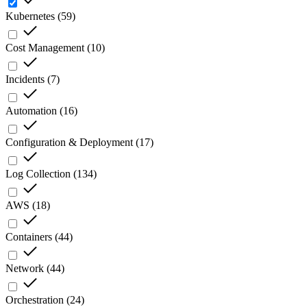
Kubernetes
(
59
)
Cost Management
(
10
)
Incidents
(
7
)
Automation
(
16
)
Configuration & Deployment
(
17
)
Log Collection
(
134
)
AWS
(
18
)
Containers
(
44
)
Network
(
44
)
Orchestration
(
24
)