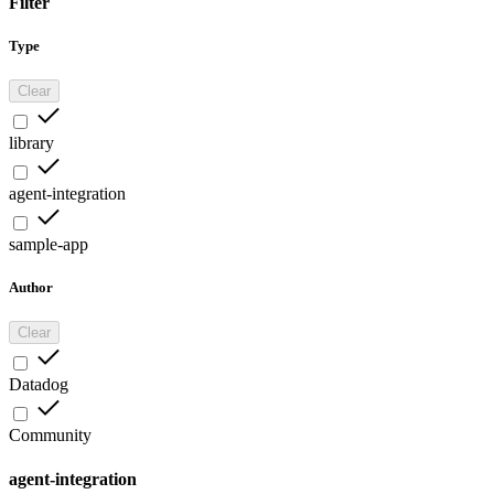
Filter
Type
Clear
library
agent-integration
sample-app
Author
Clear
Datadog
Community
agent-integration