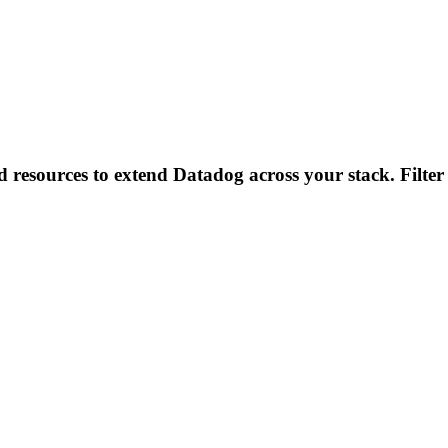
d resources to extend Datadog across your stack. Filter