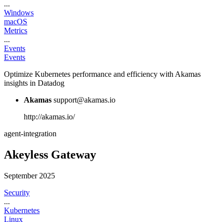
...
Windows
macOS
Metrics
...
Events
Events
Optimize Kubernetes performance and efficiency with Akamas
insights in Datadog
Akamas
support@akamas.io
http://akamas.io/
agent-integration
Akeyless Gateway
September 2025
Security
...
Kubernetes
Linux