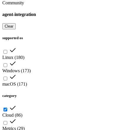
Community
agent-integration
Clear
supported os
Linux
(
180
)
Windows
(
173
)
macOS
(
171
)
category
Cloud
(
86
)
Metrics
(
29
)