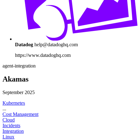
Datadog
help@datadoghq.com
https://www.datadoghq.com
agent-integration
Akamas
September 2025
Kubernetes
...
Cost Management
Cloud
Incidents
Integration
Linux