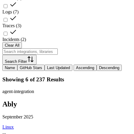
Logs
(
7
)
Traces
(
3
)
Incidents
(
2
)
Clear All
Search Filter
Name
GitHub Stars
Last Updated
Ascending
Descending
Showing 6 of 237 Results
agent-integration
Ably
September 2025
Linux
...