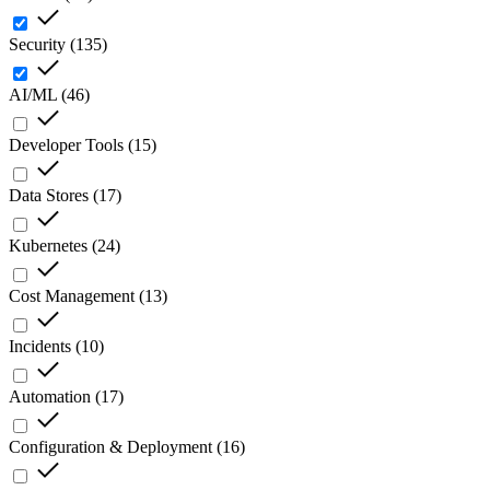
Security
(
135
)
AI/ML
(
46
)
Developer Tools
(
15
)
Data Stores
(
17
)
Kubernetes
(
24
)
Cost Management
(
13
)
Incidents
(
10
)
Automation
(
17
)
Configuration & Deployment
(
16
)