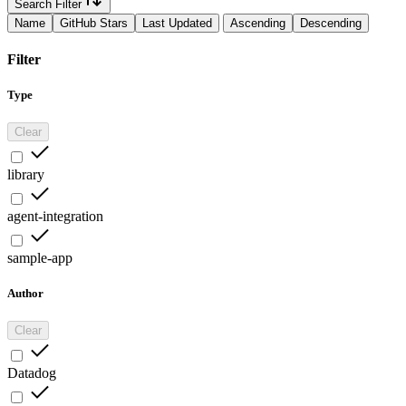
Search Filter
Name
GitHub Stars
Last Updated
Ascending
Descending
Filter
Type
Clear
library
agent-integration
sample-app
Author
Clear
Datadog