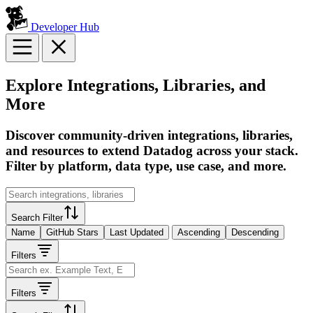
Developer Hub
Explore Integrations, Libraries, and
More
Discover community-driven integrations, libraries,
and resources to extend Datadog across your stack.
Filter by platform, data type, use case, and more.
Search Filter
Name
GitHub Stars
Last Updated
Ascending
Descending
Filters
Filters