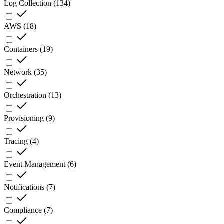
Log Collection
(
134
)
AWS
(
18
)
Containers
(
19
)
Network
(
35
)
Orchestration
(
13
)
Provisioning
(
9
)
Tracing
(
4
)
Event Management
(
6
)
Notifications
(
7
)
Compliance
(
7
)