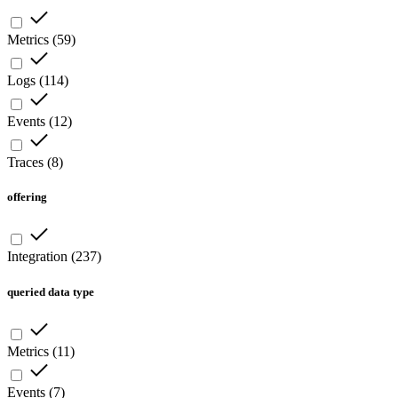
Metrics
(
59
)
Logs
(
114
)
Events
(
12
)
Traces
(
8
)
offering
Integration
(
237
)
queried data type
Metrics
(
11
)
Events
(
7
)