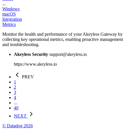
...
Windows
macOS
Integration
Metrics
Monitor the health and performance of your Akeyless Gateway by
collecting key operational metrics, enabling proactive management
and troubleshooting.
Akeyless Security
support@akeyless.io
https://www.akeyless.io
PREV
1
2
3
4
...
40
NEXT
© Datadog 2026