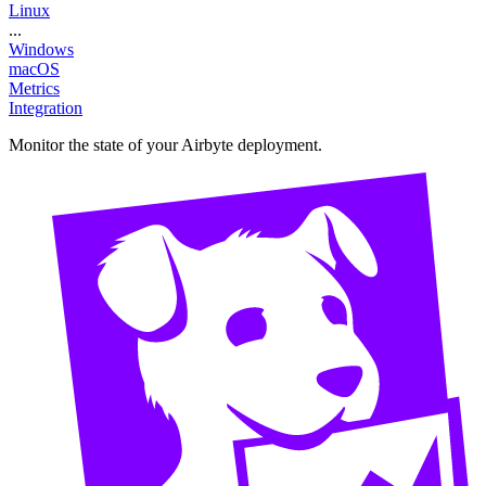
Linux
...
Windows
macOS
Metrics
Integration
Monitor the state of your Airbyte deployment.