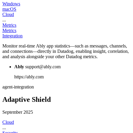
Windows
macOS
Cloud
...
Metrics
Metrics
Integration
Monitor real-time Ably app statistics—such as messages, channels,
and connections—directly in Datadog, enabling insight, correlation,
and analysis alongside your other Datadog metrics.
Ably
support@ably.com
https://ably.com
agent-integration
Adaptive Shield
September 2025
Cloud
...
Security