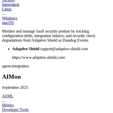
Integration
Linux
...
Windows
macOS
Monitor and manage SaaS security posture by tracking
configuration drifts, integration failures, and security check
degradations from Adaptive Shield as Datadog Events.
Adaptive Shield
support@adaptive-shield.com
https://www.adaptive-shield.com/
agent-integration
AIMon
September 2025
AI/ML
...
Metrics
Developer Tools