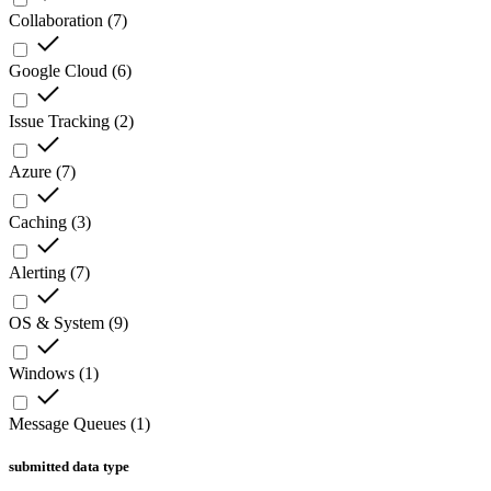
Collaboration
(
7
)
Google Cloud
(
6
)
Issue Tracking
(
2
)
Azure
(
7
)
Caching
(
3
)
Alerting
(
7
)
OS & System
(
9
)
Windows
(
1
)
Message Queues
(
1
)
submitted data type