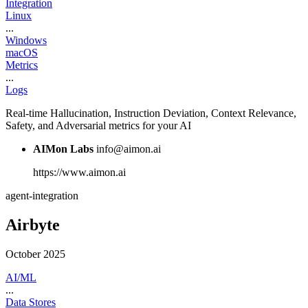
Integration
Linux
...
Windows
macOS
Metrics
...
Logs
Real-time Hallucination, Instruction Deviation, Context Relevance,
Safety, and Adversarial metrics for your AI
AIMon Labs
info@aimon.ai
https://www.aimon.ai
agent-integration
Airbyte
October 2025
AI/ML
...
Data Stores