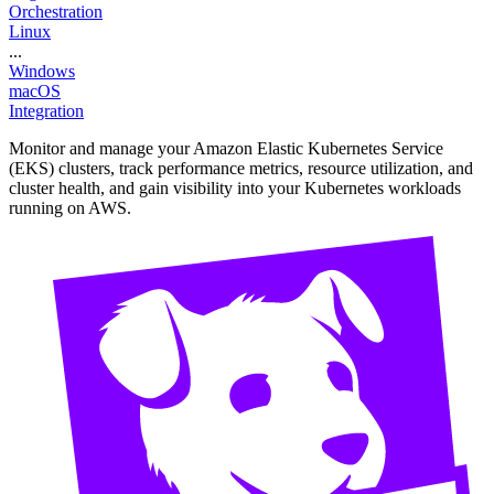
Orchestration
Linux
...
Windows
macOS
Integration
Monitor and manage your Amazon Elastic Kubernetes Service
(EKS) clusters, track performance metrics, resource utilization, and
cluster health, and gain visibility into your Kubernetes workloads
running on AWS.