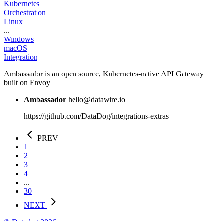
Kubernetes
Orchestration
Linux
...
Windows
macOS
Integration
Ambassador is an open source, Kubernetes-native API Gateway
built on Envoy
Ambassador
hello@datawire.io
https://github.com/DataDog/integrations-extras
PREV
1
2
3
4
...
30
NEXT