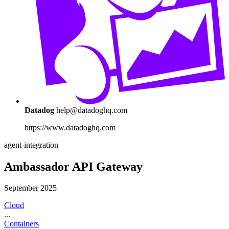
Datadog
help@datadoghq.com
https://www.datadoghq.com
agent-integration
Ambassador API Gateway
September 2025
Cloud
...
Containers