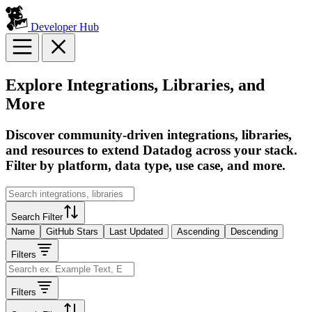
Developer Hub
Explore Integrations, Libraries, and
More
Discover community-driven integrations, libraries,
and resources to extend Datadog across your stack.
Filter by platform, data type, use case, and more.
Search Filter
Name
GitHub Stars
Last Updated
Ascending
Descending
Filters
Filters