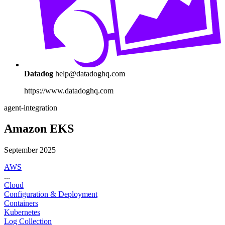
Datadog
help@datadoghq.com
https://www.datadoghq.com
agent-integration
Amazon EKS
September 2025
AWS
...
Cloud
Configuration & Deployment
Containers
Kubernetes
Log Collection