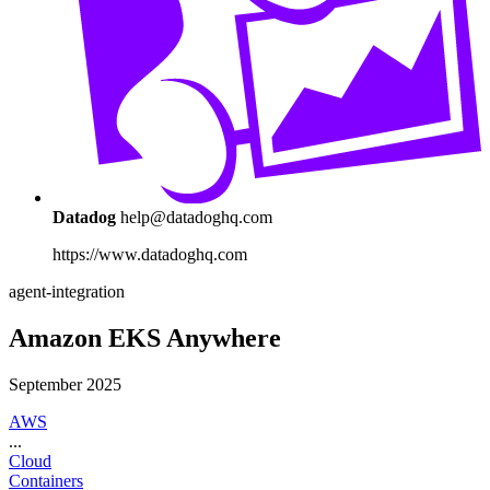
Datadog
help@datadoghq.com
https://www.datadoghq.com
agent-integration
Amazon EKS Anywhere
September 2025
AWS
...
Cloud
Containers