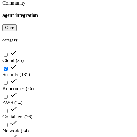
Community
agent-integration
Clear
category
Cloud
(
35
)
Security
(
135
)
Kubernetes
(
26
)
AWS
(
14
)
Containers
(
36
)
Network
(
34
)