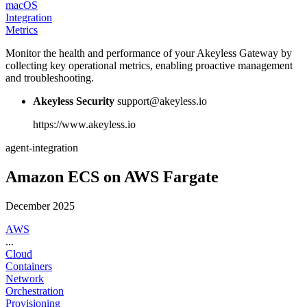
macOS
Integration
Metrics
Monitor the health and performance of your Akeyless Gateway by
collecting key operational metrics, enabling proactive management
and troubleshooting.
Akeyless Security
support@akeyless.io
https://www.akeyless.io
agent-integration
Amazon ECS on AWS Fargate
December 2025
AWS
...
Cloud
Containers
Network
Orchestration
Provisioning