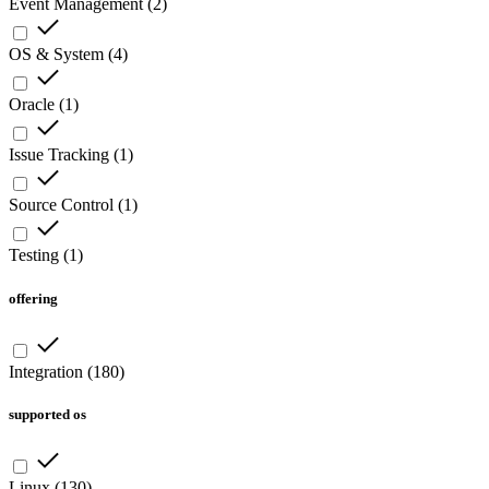
Event Management
(
2
)
OS & System
(
4
)
Oracle
(
1
)
Issue Tracking
(
1
)
Source Control
(
1
)
Testing
(
1
)
offering
Integration
(
180
)
supported os
Linux
(
130
)