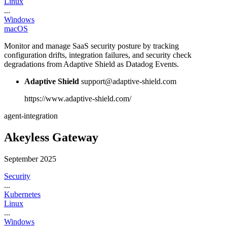
Linux
...
Windows
macOS
Monitor and manage SaaS security posture by tracking
configuration drifts, integration failures, and security check
degradations from Adaptive Shield as Datadog Events.
Adaptive Shield
support@adaptive-shield.com
https://www.adaptive-shield.com/
agent-integration
Akeyless Gateway
September 2025
Security
...
Kubernetes
Linux
...
Windows