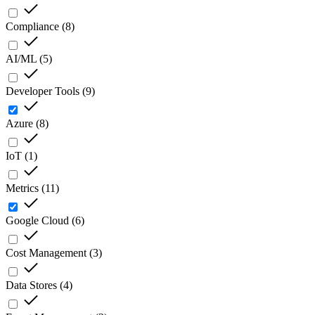
Compliance
(
8
)
AI/ML
(
5
)
Developer Tools
(
9
)
Azure
(
8
)
IoT
(
1
)
Metrics
(
11
)
Google Cloud
(
6
)
Cost Management
(
3
)
Data Stores
(
4
)