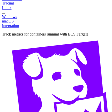
Tracing
Linux
...
Windows
macOS
Integration
Track metrics for containers running with ECS Fargate