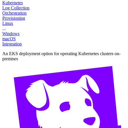
Kubernetes
Log Collection
Orchestration
Provisioning
Linux
...
Windows
macOS
Integration
An EKS deployment option for operating Kubernetes clusters on-
premises