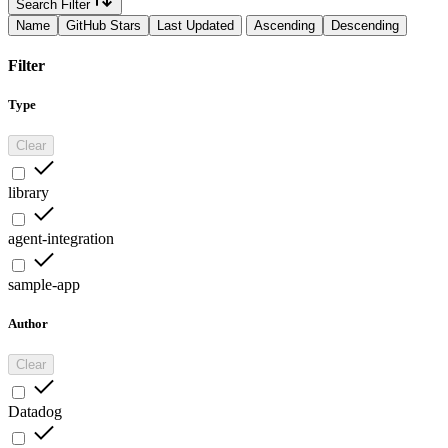
Search Filter
Name
GitHub Stars
Last Updated
Ascending
Descending
Filter
Type
Clear
library
agent-integration
sample-app
Author
Clear
Datadog