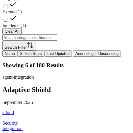
Events
(
1
)
Incidents
(
1
)
Clear All
Search Filter
Name
GitHub Stars
Last Updated
Ascending
Descending
Showing 6 of 180 Results
agent-integration
Adaptive Shield
September 2025
Cloud
...
Security
Integration