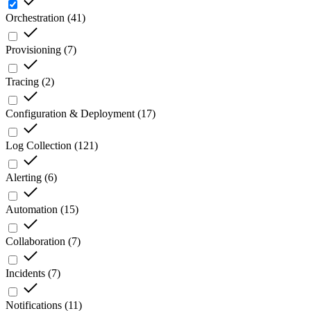
Orchestration
(
41
)
Provisioning
(
7
)
Tracing
(
2
)
Configuration & Deployment
(
17
)
Log Collection
(
121
)
Alerting
(
6
)
Automation
(
15
)
Collaboration
(
7
)
Incidents
(
7
)
Notifications
(
11
)