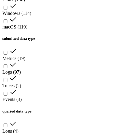
Windows
(
114
)
macOS
(
119
)
submitted data type
Metrics
(
19
)
Logs
(
97
)
Traces
(
2
)
Events
(
3
)
queried data type
Logs
(
4
)