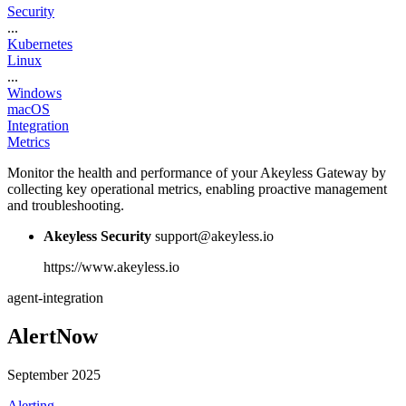
Security
...
Kubernetes
Linux
...
Windows
macOS
Integration
Metrics
Monitor the health and performance of your Akeyless Gateway by
collecting key operational metrics, enabling proactive management
and troubleshooting.
Akeyless Security
support@akeyless.io
https://www.akeyless.io
agent-integration
AlertNow
September 2025
Alerting