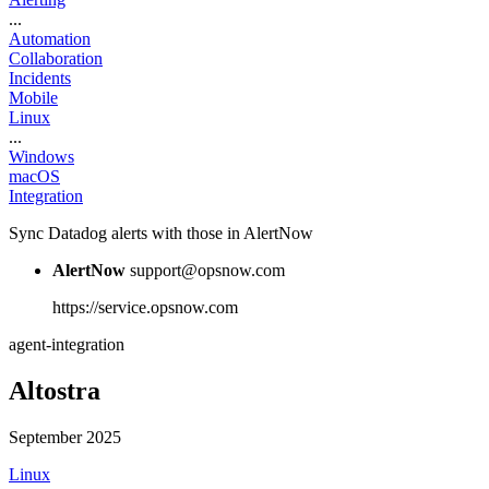
...
Automation
Collaboration
Incidents
Mobile
Linux
...
Windows
macOS
Integration
Sync Datadog alerts with those in AlertNow
AlertNow
support@opsnow.com
https://service.opsnow.com
agent-integration
Altostra
September 2025
Linux