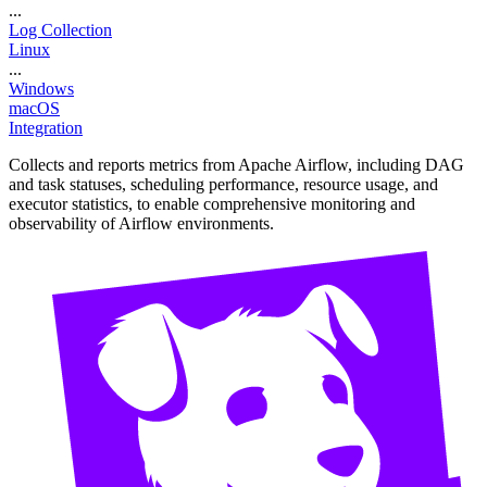
...
Log Collection
Linux
...
Windows
macOS
Integration
Collects and reports metrics from Apache Airflow, including DAG
and task statuses, scheduling performance, resource usage, and
executor statistics, to enable comprehensive monitoring and
observability of Airflow environments.