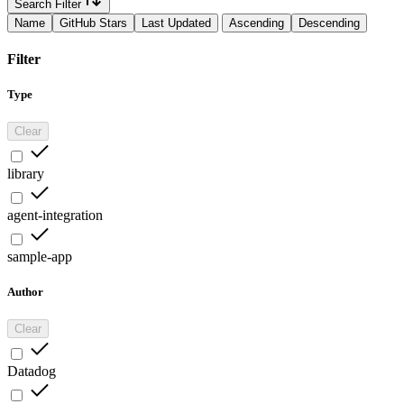
Search Filter
Name
GitHub Stars
Last Updated
Ascending
Descending
Filter
Type
Clear
library
agent-integration
sample-app
Author
Clear
Datadog