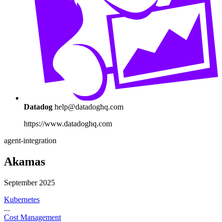
Datadog
help@datadoghq.com
https://www.datadoghq.com
agent-integration
Akamas
September 2025
Kubernetes
...
Cost Management