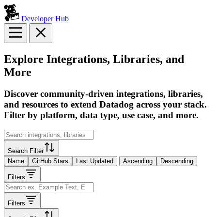
Developer Hub
Explore Integrations, Libraries, and
More
Discover community-driven integrations, libraries,
and resources to extend Datadog across your stack.
Filter by platform, data type, use case, and more.
Search Filter
Name
GitHub Stars
Last Updated
Ascending
Descending
Filters
Filters