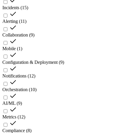
Incidents
(
15
)
Alerting
(
11
)
Collaboration
(
9
)
Mobile
(
1
)
Configuration & Deployment
(
9
)
Notifications
(
12
)
Orchestration
(
10
)
AI/ML
(
9
)
Metrics
(
12
)
Compliance
(
8
)