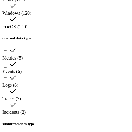
Windows
(
120
)
macOS
(
120
)
queried data type
Metrics
(
5
)
Events
(
6
)
Logs
(
6
)
Traces
(
3
)
Incidents
(
2
)
submitted data type