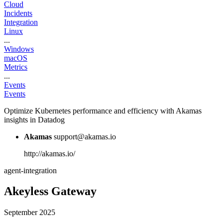
Cloud
Incidents
Integration
Linux
...
Windows
macOS
Metrics
...
Events
Events
Optimize Kubernetes performance and efficiency with Akamas
insights in Datadog
Akamas
support@akamas.io
http://akamas.io/
agent-integration
Akeyless Gateway
September 2025