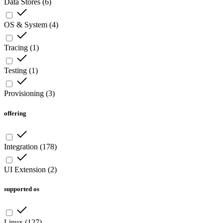
Data Stores
(
6
)
OS & System
(
4
)
Tracing
(
1
)
Testing
(
1
)
Provisioning
(
3
)
offering
Integration
(
178
)
UI Extension
(
2
)
supported os
Linux
(
127
)