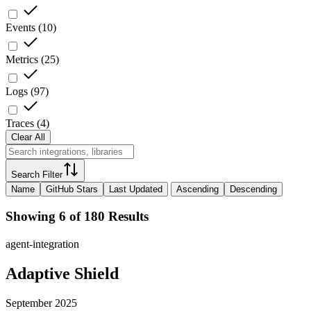
Events
(
10
)
Metrics
(
25
)
Logs
(
97
)
Traces
(
4
)
Clear All
Search Filter
Name
GitHub Stars
Last Updated
Ascending
Descending
Showing 6 of 180 Results
agent-integration
Adaptive Shield
September 2025