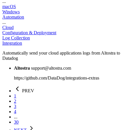
...
macOS
Windows
Automation
...
Cloud
Configuration & Deployment
Log Collection
Integration
Automatically send your cloud applications logs from Altostra to
Datadog
Altostra
support@altostra.com
https://github.com/DataDog/integrations-extras
PREV
1
2
3
4
...
30