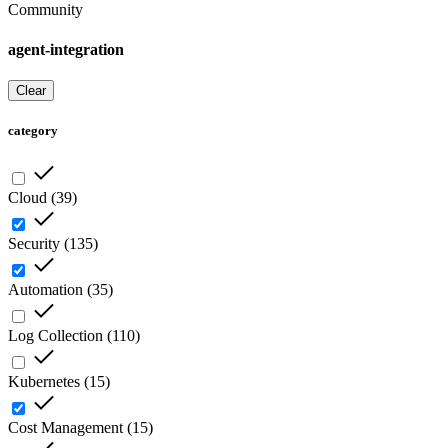
Community
agent-integration
Clear
category
Cloud
(
39
)
Security
(
135
)
Automation
(
35
)
Log Collection
(
110
)
Kubernetes
(
15
)
Cost Management
(
15
)