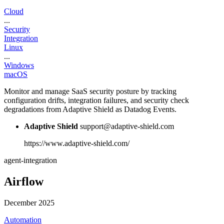
Cloud
...
Security
Integration
Linux
...
Windows
macOS
Monitor and manage SaaS security posture by tracking
configuration drifts, integration failures, and security check
degradations from Adaptive Shield as Datadog Events.
Adaptive Shield
support@adaptive-shield.com
https://www.adaptive-shield.com/
agent-integration
Airflow
December 2025
Automation