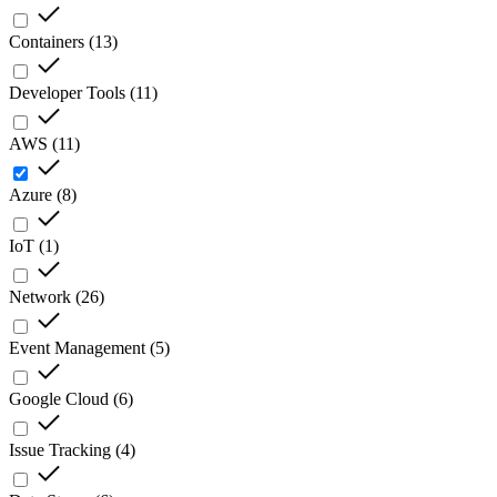
Containers
(
13
)
Developer Tools
(
11
)
AWS
(
11
)
Azure
(
8
)
IoT
(
1
)
Network
(
26
)
Event Management
(
5
)
Google Cloud
(
6
)
Issue Tracking
(
4
)