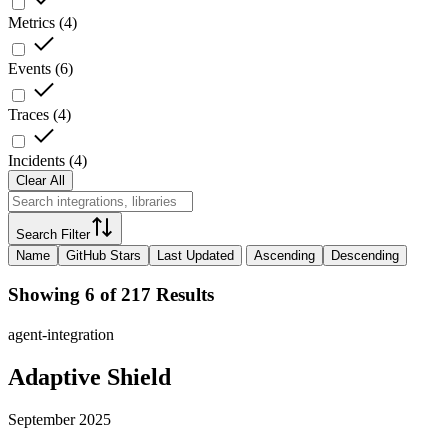
Metrics
(
4
)
Events
(
6
)
Traces
(
4
)
Incidents
(
4
)
Clear All
Search Filter
Name
GitHub Stars
Last Updated
Ascending
Descending
Showing 6 of 217 Results
agent-integration
Adaptive Shield
September 2025