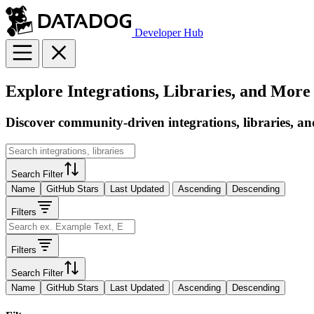
Developer Hub
Explore Integrations, Libraries, and More
Discover community-driven integrations, libraries, an
Search Filter
Name
GitHub Stars
Last Updated
Ascending
Descending
Filters
Filters
Search Filter
Name
GitHub Stars
Last Updated
Ascending
Descending