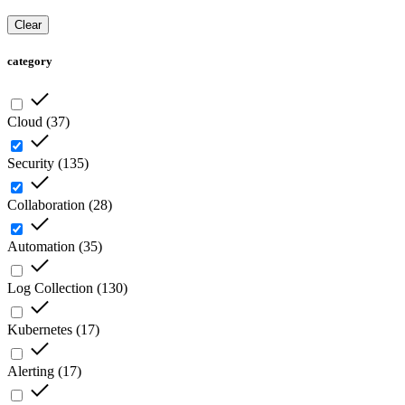
Clear
category
Cloud
(
37
)
Security
(
135
)
Collaboration
(
28
)
Automation
(
35
)
Log Collection
(
130
)
Kubernetes
(
17
)
Alerting
(
17
)