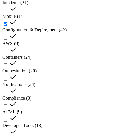
Incidents
(
21
)
Mobile
(
1
)
Configuration & Deployment
(
42
)
AWS
(
9
)
Containers
(
24
)
Orchestration
(
20
)
Notifications
(
24
)
Compliance
(
8
)
AI/ML
(
9
)
Developer Tools
(
18
)