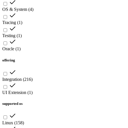
OS & System
(
4
)
Tracing
(
1
)
Testing
(
1
)
Oracle
(
1
)
offering
Integration
(
216
)
UI Extension
(
1
)
supported os
Linux
(
158
)