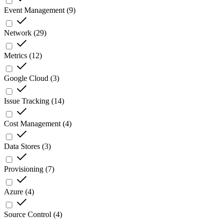
Event Management
(
9
)
Network
(
29
)
Metrics
(
12
)
Google Cloud
(
3
)
Issue Tracking
(
14
)
Cost Management
(
4
)
Data Stores
(
3
)
Provisioning
(
7
)
Azure
(
4
)
Source Control
(
4
)