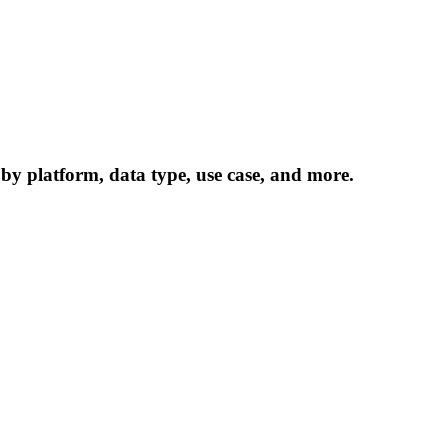
 by platform, data type, use case, and more.