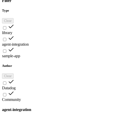
Filter
Type
Clear
library
agent-integration
sample-app
Author
Clear
Datadog
Community
agent-integration