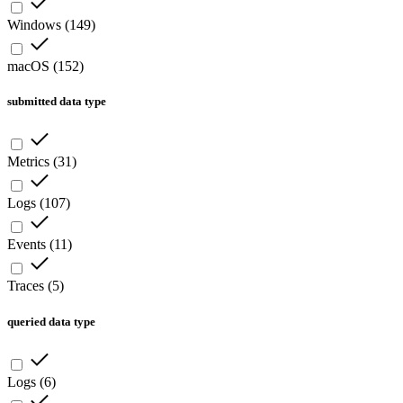
Windows
(
149
)
macOS
(
152
)
submitted data type
Metrics
(
31
)
Logs
(
107
)
Events
(
11
)
Traces
(
5
)
queried data type
Logs
(
6
)