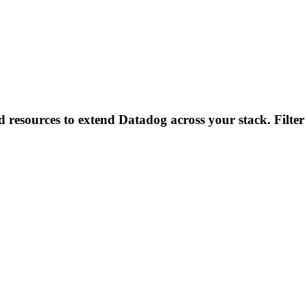
d resources to extend Datadog across your stack. Filter