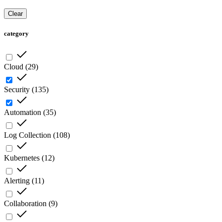
Clear
category
Cloud
(
29
)
Security
(
135
)
Automation
(
35
)
Log Collection
(
108
)
Kubernetes
(
12
)
Alerting
(
11
)
Collaboration
(
9
)