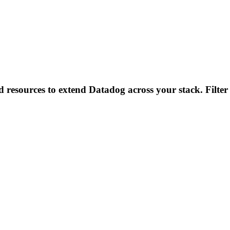
d resources to extend Datadog across your stack. Filter