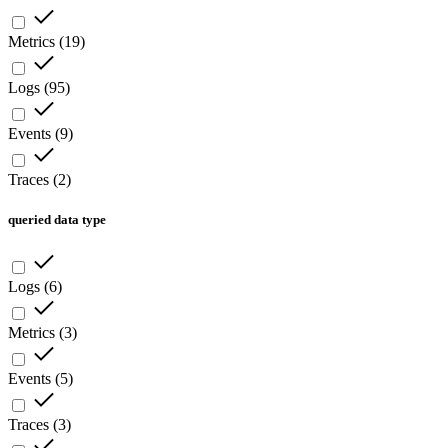
Metrics
(
19
)
Logs
(
95
)
Events
(
9
)
Traces
(
2
)
queried data type
Logs
(
6
)
Metrics
(
3
)
Events
(
5
)
Traces
(
3
)