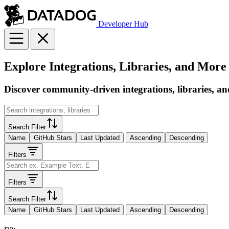
Developer Hub
Explore Integrations, Libraries, and More
Discover community-driven integrations, libraries, an
Search Filter
Name
GitHub Stars
Last Updated
Ascending
Descending
Filters
Filters
Search Filter
Name
GitHub Stars
Last Updated
Ascending
Descending