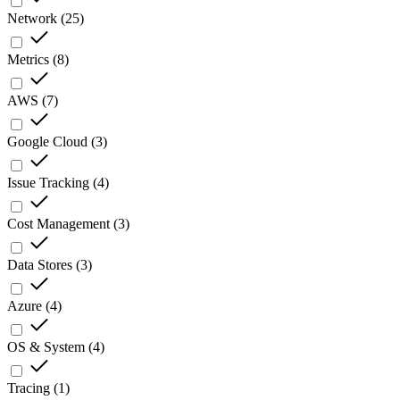
Network
(
25
)
Metrics
(
8
)
AWS
(
7
)
Google Cloud
(
3
)
Issue Tracking
(
4
)
Cost Management
(
3
)
Data Stores
(
3
)
Azure
(
4
)
OS & System
(
4
)
Tracing
(
1
)