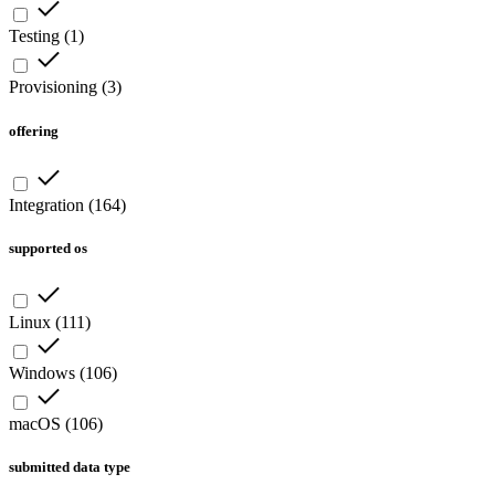
Testing
(
1
)
Provisioning
(
3
)
offering
Integration
(
164
)
supported os
Linux
(
111
)
Windows
(
106
)
macOS
(
106
)
submitted data type