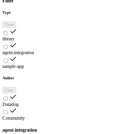
Filter
Type
Clear
library
agent-integration
sample-app
Author
Clear
Datadog
Community
agent-integration