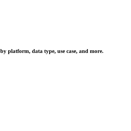
 by platform, data type, use case, and more.