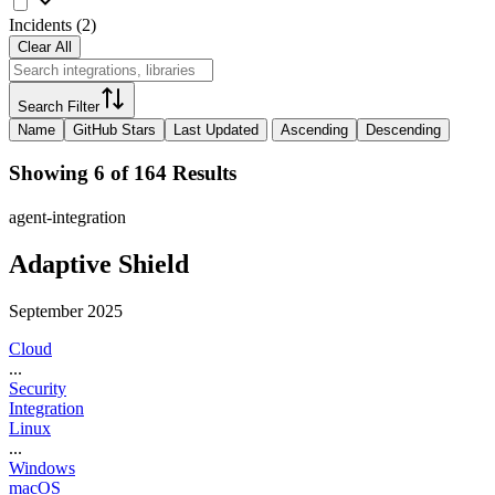
Incidents
(
2
)
Clear All
Search Filter
Name
GitHub Stars
Last Updated
Ascending
Descending
Showing 6 of 164 Results
agent-integration
Adaptive Shield
September 2025
Cloud
...
Security
Integration
Linux
...
Windows
macOS