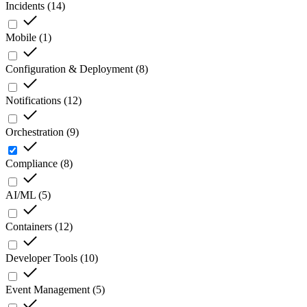
Incidents
(
14
)
Mobile
(
1
)
Configuration & Deployment
(
8
)
Notifications
(
12
)
Orchestration
(
9
)
Compliance
(
8
)
AI/ML
(
5
)
Containers
(
12
)
Developer Tools
(
10
)
Event Management
(
5
)