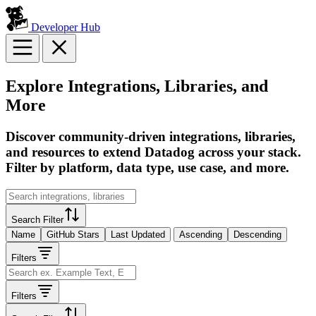
Developer Hub
Explore Integrations, Libraries, and
More
Discover community-driven integrations, libraries,
and resources to extend Datadog across your stack.
Filter by platform, data type, use case, and more.
Search Filter
Name
GitHub Stars
Last Updated
Ascending
Descending
Filters
Filters