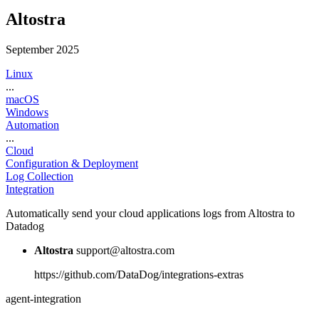
Altostra
September 2025
Linux
...
macOS
Windows
Automation
...
Cloud
Configuration & Deployment
Log Collection
Integration
Automatically send your cloud applications logs from Altostra to
Datadog
Altostra
support@altostra.com
https://github.com/DataDog/integrations-extras
agent-integration