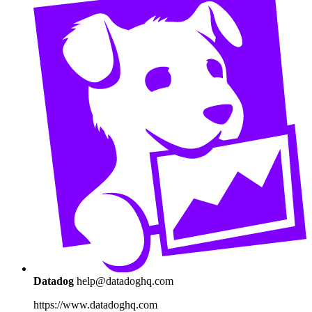
Datadog
help@datadoghq.com
https://www.datadoghq.com