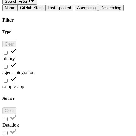
Search Filter
Name
GitHub Stars
Last Updated
Ascending
Descending
Filter
Type
Clear
library
agent-integration
sample-app
Author
Clear
Datadog