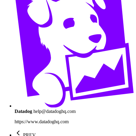
Datadog
help@datadoghq.com
https://www.datadoghq.com
PREV