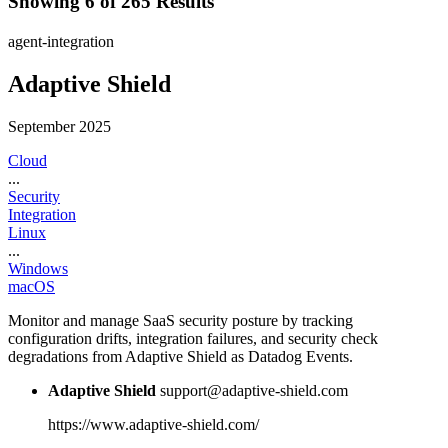
Showing 6 of 265 Results
agent-integration
Adaptive Shield
September 2025
Cloud
...
Security
Integration
Linux
...
Windows
macOS
Monitor and manage SaaS security posture by tracking
configuration drifts, integration failures, and security check
degradations from Adaptive Shield as Datadog Events.
Adaptive Shield
support@adaptive-shield.com
https://www.adaptive-shield.com/