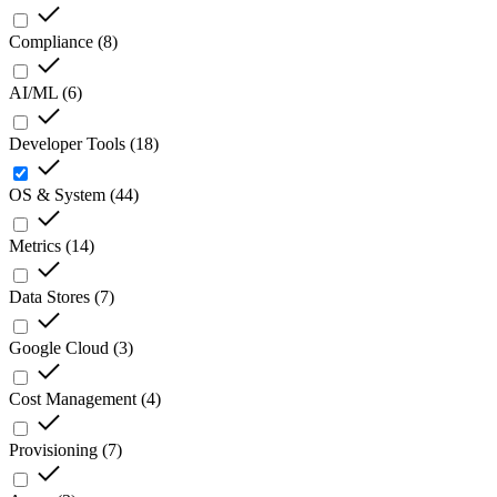
Compliance
(
8
)
AI/ML
(
6
)
Developer Tools
(
18
)
OS & System
(
44
)
Metrics
(
14
)
Data Stores
(
7
)
Google Cloud
(
3
)
Cost Management
(
4
)
Provisioning
(
7
)