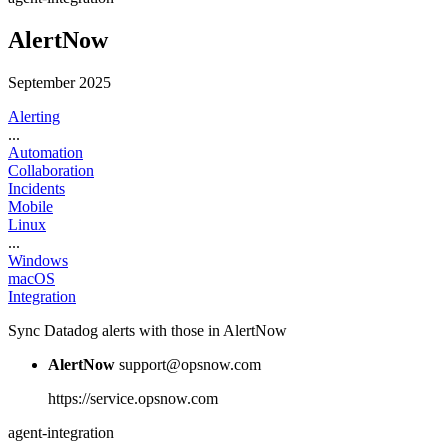
AlertNow
September 2025
Alerting
...
Automation
Collaboration
Incidents
Mobile
Linux
...
Windows
macOS
Integration
Sync Datadog alerts with those in AlertNow
AlertNow
support@opsnow.com
https://service.opsnow.com
agent-integration