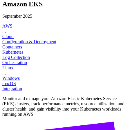
Amazon EKS
September 2025
AWS
...
Cloud
Configuration & Deployment
Containers
Kubernetes
Log Collection
Orchestration
Linux
...
Windows
macOS
Integration
Monitor and manage your Amazon Elastic Kubernetes Service
(EKS) clusters, track performance metrics, resource utilization, and
cluster health, and gain visibility into your Kubernetes workloads
running on AWS.