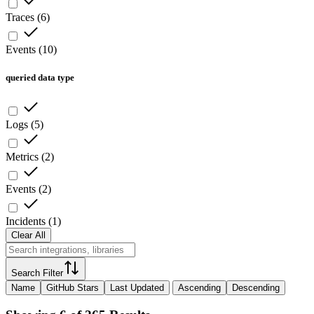
Traces
(
6
)
Events
(
10
)
queried data type
Logs
(
5
)
Metrics
(
2
)
Events
(
2
)
Incidents
(
1
)
Clear All
Search Filter
Name
GitHub Stars
Last Updated
Ascending
Descending