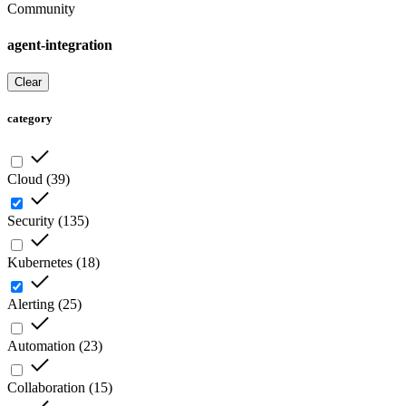
Community
agent-integration
Clear
category
Cloud
(
39
)
Security
(
135
)
Kubernetes
(
18
)
Alerting
(
25
)
Automation
(
23
)
Collaboration
(
15
)