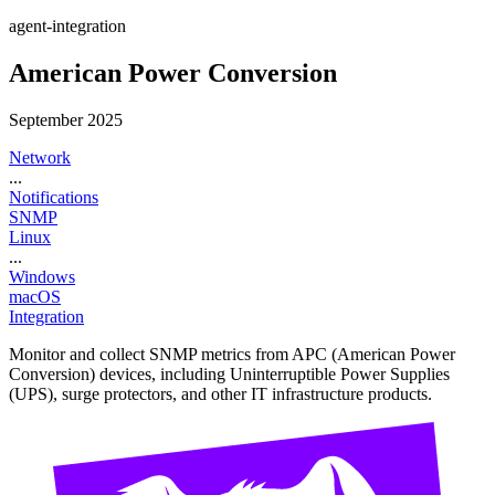
agent-integration
American Power Conversion
September 2025
Network
...
Notifications
SNMP
Linux
...
Windows
macOS
Integration
Monitor and collect SNMP metrics from APC (American Power
Conversion) devices, including Uninterruptible Power Supplies
(UPS), surge protectors, and other IT infrastructure products.