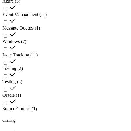
Azure
(
3
)
Event Management
(
11
)
Message Queues
(
1
)
Windows
(
7
)
Issue Tracking
(
11
)
Tracing
(
2
)
Testing
(
3
)
Oracle
(
1
)
Source Control
(
1
)
offering