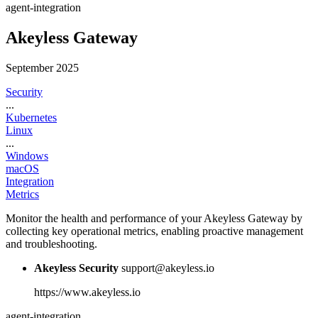
agent-integration
Akeyless Gateway
September 2025
Security
...
Kubernetes
Linux
...
Windows
macOS
Integration
Metrics
Monitor the health and performance of your Akeyless Gateway by
collecting key operational metrics, enabling proactive management
and troubleshooting.
Akeyless Security
support@akeyless.io
https://www.akeyless.io
agent-integration