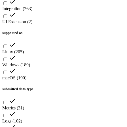
Integration
(
263
)
UI Extension
(
2
)
supported os
Linux
(
205
)
Windows
(
189
)
macOS
(
190
)
submitted data type
Metrics
(
31
)
Logs
(
102
)