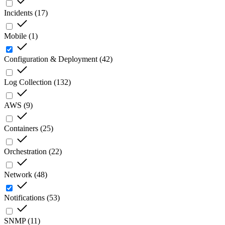
Incidents
(
17
)
Mobile
(
1
)
Configuration & Deployment
(
42
)
Log Collection
(
132
)
AWS
(
9
)
Containers
(
25
)
Orchestration
(
22
)
Network
(
48
)
Notifications
(
53
)
SNMP
(
11
)