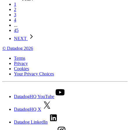
1
2
3
4
...
45
NEXT
© Datadog 2026
Terms
Privacy
Cookies
Your Privacy Choices
DatadogHQ YouTube
DatadogHQ X
Datadog LinkedIn