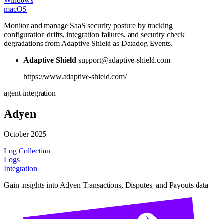
Windows
macOS
Monitor and manage SaaS security posture by tracking
configuration drifts, integration failures, and security check
degradations from Adaptive Shield as Datadog Events.
Adaptive Shield
support@adaptive-shield.com
https://www.adaptive-shield.com/
agent-integration
Adyen
October 2025
Log Collection
Logs
Integration
Gain insights into Adyen Transactions, Disputes, and Payouts data