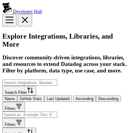
Developer Hub
Explore Integrations, Libraries, and
More
Discover community-driven integrations, libraries,
and resources to extend Datadog across your stack.
Filter by platform, data type, use case, and more.
Search Filter
Name
GitHub Stars
Last Updated
Ascending
Descending
Filters
Filters