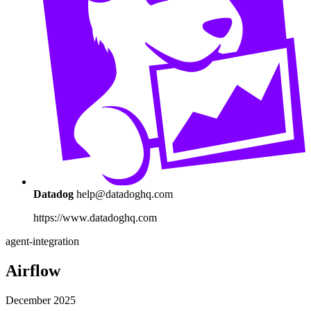
Datadog
help@datadoghq.com
https://www.datadoghq.com
agent-integration
Airflow
December 2025