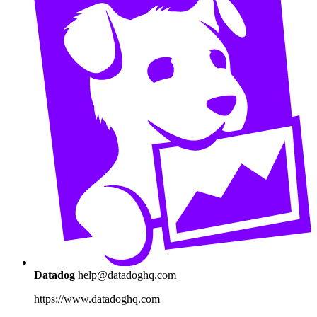
Datadog
help@datadoghq.com
https://www.datadoghq.com