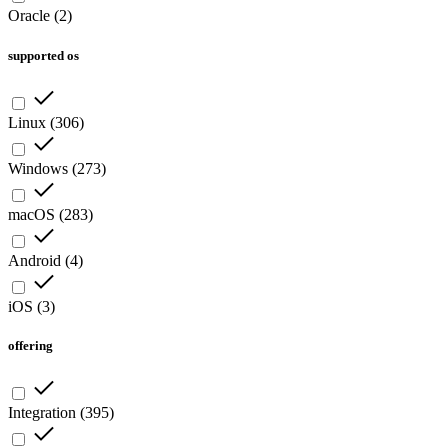
Oracle
(
2
)
supported os
Linux
(
306
)
Windows
(
273
)
macOS
(
283
)
Android
(
4
)
iOS
(
3
)
offering
Integration
(
395
)