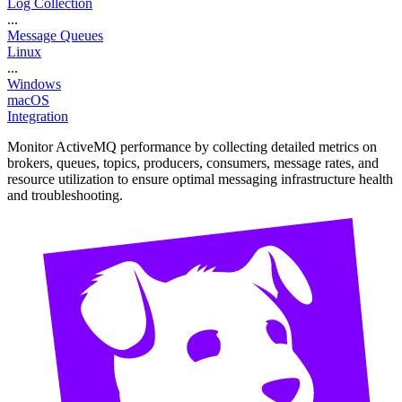
Log Collection
...
Message Queues
Linux
...
Windows
macOS
Integration
Monitor ActiveMQ performance by collecting detailed metrics on
brokers, queues, topics, producers, consumers, message rates, and
resource utilization to ensure optimal messaging infrastructure health
and troubleshooting.