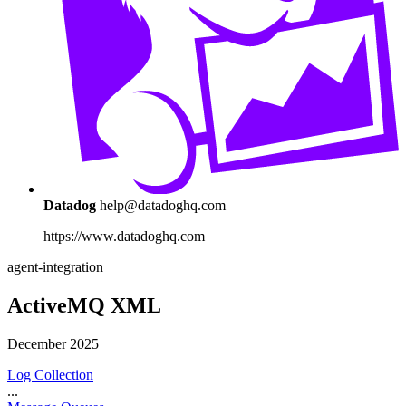
Datadog
help@datadoghq.com
https://www.datadoghq.com
agent-integration
ActiveMQ XML
December 2025
Log Collection
...