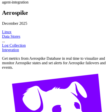
agent-integration
Aerospike
December 2025
Linux
Data Stores
...
Log Collection
Integration
Get metrics from Aerospike Database in real time to visualize and
monitor Aerospike states and set alerts for Aerospike failovers and
events.