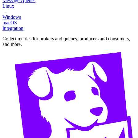
Message Queues
Linux
...
Windows
macOS
Integration
Collect metrics for brokers and queues, producers and consumers,
and more.