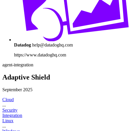
Datadog
help@datadoghq.com
https://www.datadoghq.com
agent-integration
Adaptive Shield
September 2025
Cloud
...
Security
Integration
Linux
...