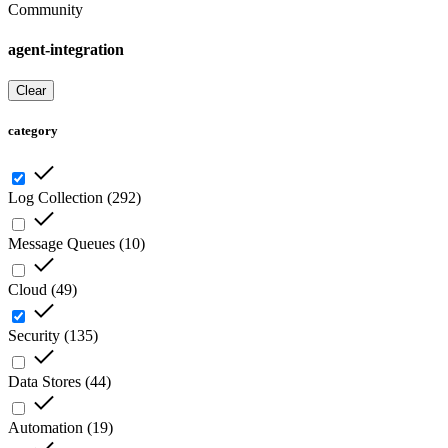
Community
agent-integration
Clear
category
Log Collection
(
292
)
Message Queues
(
10
)
Cloud
(
49
)
Security
(
135
)
Data Stores
(
44
)
Automation
(
19
)