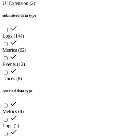
UI Extension
(
2
)
submitted data type
Logs
(
144
)
Metrics
(
62
)
Events
(
12
)
Traces
(
8
)
queried data type
Metrics
(
4
)
Logs
(
5
)