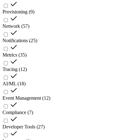
Provisioning
(
9
)
Network
(
57
)
Notifications
(
25
)
Metrics
(
35
)
Tracing
(
12
)
AI/ML
(
18
)
Event Management
(
12
)
Compliance
(
7
)
Developer Tools
(
27
)