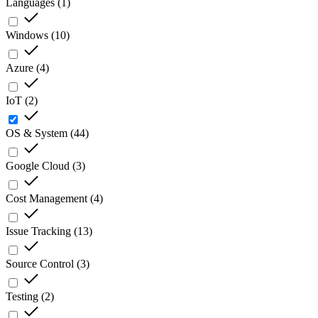
Languages
(
1
)
Windows
(
10
)
Azure
(
4
)
IoT
(
2
)
OS & System
(
44
)
Google Cloud
(
3
)
Cost Management
(
4
)
Issue Tracking
(
13
)
Source Control
(
3
)
Testing
(
2
)