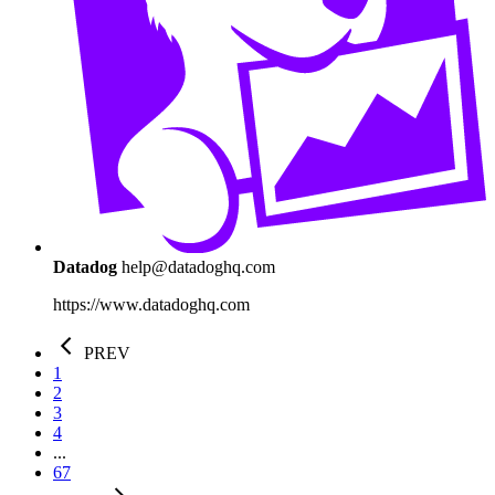
Datadog
help@datadoghq.com
https://www.datadoghq.com
PREV
1
2
3
4
...
67