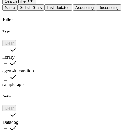
Search Filter
Name
GitHub Stars
Last Updated
Ascending
Descending
Filter
Type
Clear
library
agent-integration
sample-app
Author
Clear
Datadog