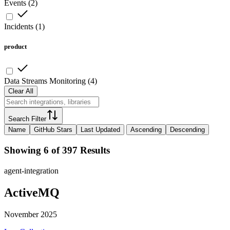
Events
(
2
)
Incidents
(
1
)
product
Data Streams Monitoring
(
4
)
Clear All
Search Filter
Name
GitHub Stars
Last Updated
Ascending
Descending
Showing 6 of 397 Results
agent-integration
ActiveMQ
November 2025