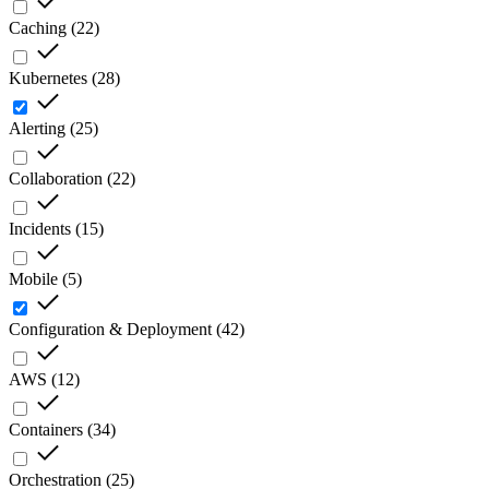
Caching
(
22
)
Kubernetes
(
28
)
Alerting
(
25
)
Collaboration
(
22
)
Incidents
(
15
)
Mobile
(
5
)
Configuration & Deployment
(
42
)
AWS
(
12
)
Containers
(
34
)
Orchestration
(
25
)