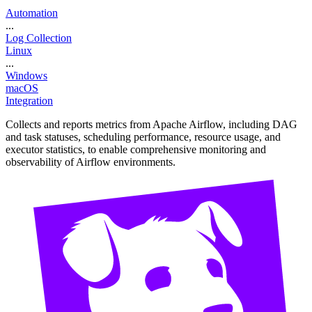
Automation
...
Log Collection
Linux
...
Windows
macOS
Integration
Collects and reports metrics from Apache Airflow, including DAG
and task statuses, scheduling performance, resource usage, and
executor statistics, to enable comprehensive monitoring and
observability of Airflow environments.