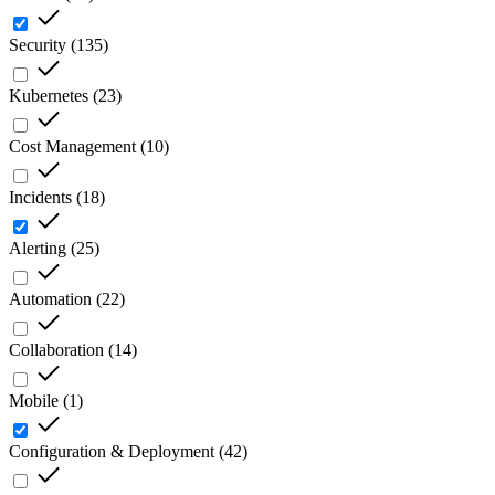
Security
(
135
)
Kubernetes
(
23
)
Cost Management
(
10
)
Incidents
(
18
)
Alerting
(
25
)
Automation
(
22
)
Collaboration
(
14
)
Mobile
(
1
)
Configuration & Deployment
(
42
)