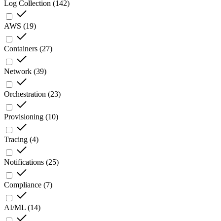
Log Collection
(
142
)
AWS
(
19
)
Containers
(
27
)
Network
(
39
)
Orchestration
(
23
)
Provisioning
(
10
)
Tracing
(
4
)
Notifications
(
25
)
Compliance
(
7
)
AI/ML
(
14
)