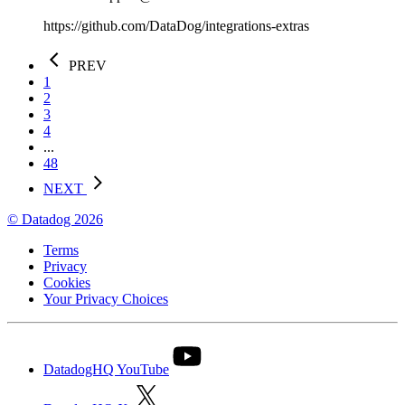
https://github.com/DataDog/integrations-extras
PREV
1
2
3
4
...
48
NEXT
© Datadog 2026
Terms
Privacy
Cookies
Your Privacy Choices
DatadogHQ YouTube