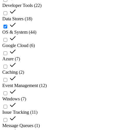
Developer Tools
(
22
)
Data Stores
(
18
)
OS & System
(
44
)
Google Cloud
(
6
)
Azure
(
7
)
Caching
(
2
)
Event Management
(
12
)
Windows
(
7
)
Issue Tracking
(
11
)
Message Queues
(
1
)