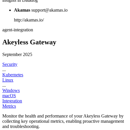
insights in Datadog
Akamas
support@akamas.io
http://akamas.io/
agent-integration
Akeyless Gateway
September 2025
Security
...
Kubernetes
Linux
...
Windows
macOS
Integration
Metrics
Monitor the health and performance of your Akeyless Gateway by
collecting key operational metrics, enabling proactive management
and troubleshooting.