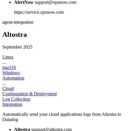
AlertNow
support@opsnow.com
https://service.opsnow.com
agent-integration
Altostra
September 2025
Linux
...
macOS
Windows
Automation
...
Cloud
Configuration & Deployment
Log Collection
Integration
Automatically send your cloud applications logs from Altostra to
Datadog
Altostra
support@altostra.com