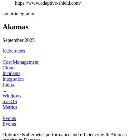
https://www.adaptive-shield.com/
agent-integration
Akamas
September 2025
Kubernetes
...
Cost Management
Cloud
Incidents
Integration
Linux
...
Windows
macOS
Metrics
...
Events
Events
Optimize Kubernetes performance and efficiency with Akamas