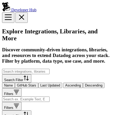
Developer Hub
Explore Integrations, Libraries, and
More
Discover community-driven integrations, libraries,
and resources to extend Datadog across your stack.
Filter by platform, data type, use case, and more.
Search Filter
Name
GitHub Stars
Last Updated
Ascending
Descending
Filters
Filters