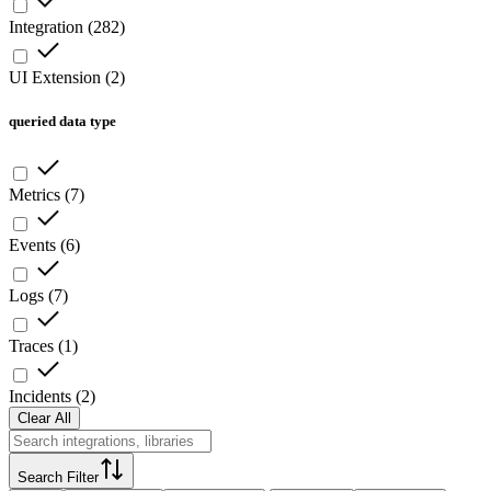
Integration
(
282
)
UI Extension
(
2
)
queried data type
Metrics
(
7
)
Events
(
6
)
Logs
(
7
)
Traces
(
1
)
Incidents
(
2
)
Clear All
Search Filter