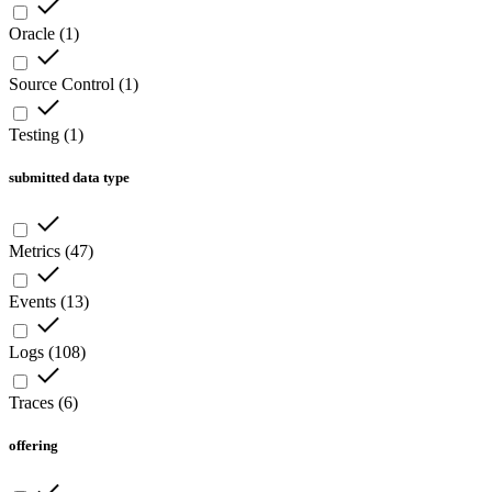
Oracle
(
1
)
Source Control
(
1
)
Testing
(
1
)
submitted data type
Metrics
(
47
)
Events
(
13
)
Logs
(
108
)
Traces
(
6
)
offering