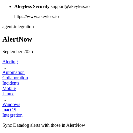
Akeyless Security
support@akeyless.io
https://www.akeyless.io
agent-integration
AlertNow
September 2025
Alerting
...
Automation
Collaboration
Incidents
Mobile
Linux
...
Windows
macOS
Integration
Sync Datadog alerts with those in AlertNow