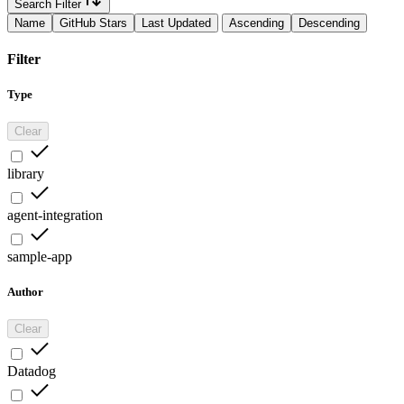
Search Filter
Name
GitHub Stars
Last Updated
Ascending
Descending
Filter
Type
Clear
library
agent-integration
sample-app
Author
Clear
Datadog