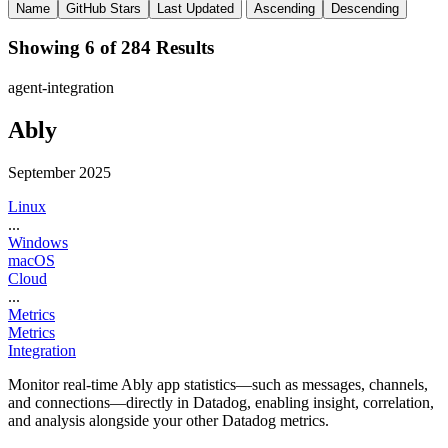
Name
GitHub Stars
Last Updated
Ascending
Descending
Showing 6 of 284 Results
agent-integration
Ably
September 2025
Linux
...
Windows
macOS
Cloud
...
Metrics
Metrics
Integration
Monitor real-time Ably app statistics—such as messages, channels,
and connections—directly in Datadog, enabling insight, correlation,
and analysis alongside your other Datadog metrics.