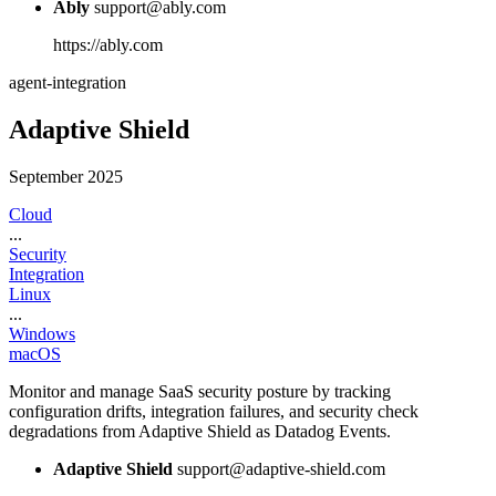
Ably
support@ably.com
https://ably.com
agent-integration
Adaptive Shield
September 2025
Cloud
...
Security
Integration
Linux
...
Windows
macOS
Monitor and manage SaaS security posture by tracking
configuration drifts, integration failures, and security check
degradations from Adaptive Shield as Datadog Events.
Adaptive Shield
support@adaptive-shield.com