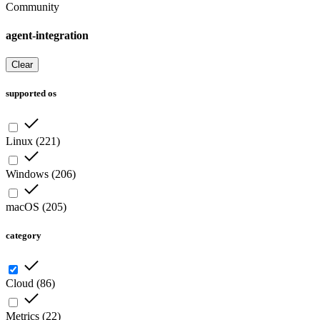
Community
agent-integration
Clear
supported os
Linux
(
221
)
Windows
(
206
)
macOS
(
205
)
category
Cloud
(
86
)
Metrics
(
22
)