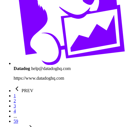
Datadog
help@datadoghq.com
https://www.datadoghq.com
PREV
1
2
3
4
...
59