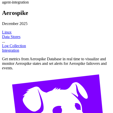
agent-integration
Aerospike
December 2025
Linux
Data Stores
...
Log Collection
Integration
Get metrics from Aerospike Database in real time to visualize and
monitor Aerospike states and set alerts for Aerospike failovers and
events.