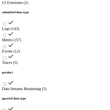
UI Extension
(
2
)
submitted data type
Logs
(
143
)
Metrics
(
57
)
Events
(
12
)
Traces
(
5
)
product
Data Streams Monitoring
(
5
)
queried data type