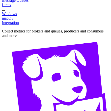
Message Queues
Linux
...
Windows
macOS
Integration
Collect metrics for brokers and queues, producers and consumers,
and more.