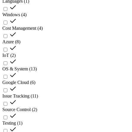
Languages
(
1
)
Windows
(
4
)
Cost Management
(
4
)
Azure
(
8
)
IoT
(
2
)
OS & System
(
13
)
Google Cloud
(
6
)
Issue Tracking
(
11
)
Source Control
(
2
)
Testing
(
1
)