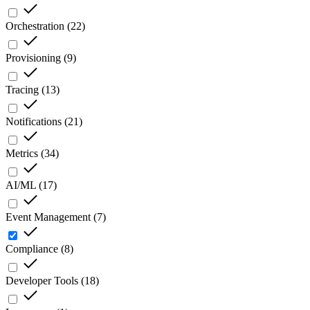
Orchestration
(
22
)
Provisioning
(
9
)
Tracing
(
13
)
Notifications
(
21
)
Metrics
(
34
)
AI/ML
(
17
)
Event Management
(
7
)
Compliance
(
8
)
Developer Tools
(
18
)