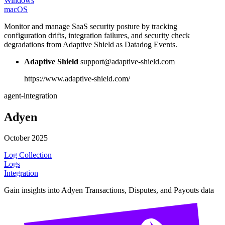
Windows
macOS
Monitor and manage SaaS security posture by tracking
configuration drifts, integration failures, and security check
degradations from Adaptive Shield as Datadog Events.
Adaptive Shield
support@adaptive-shield.com
https://www.adaptive-shield.com/
agent-integration
Adyen
October 2025
Log Collection
Logs
Integration
Gain insights into Adyen Transactions, Disputes, and Payouts data