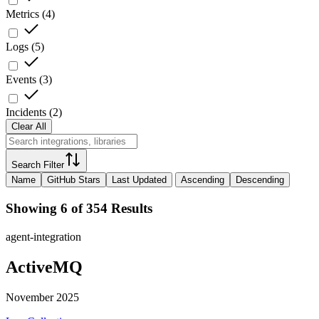
Metrics
(
4
)
Logs
(
5
)
Events
(
3
)
Incidents
(
2
)
Clear All
Search Filter
Name
GitHub Stars
Last Updated
Ascending
Descending
Showing 6 of 354 Results
agent-integration
ActiveMQ
November 2025