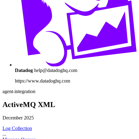
Datadog
help@datadoghq.com
https://www.datadoghq.com
agent-integration
ActiveMQ XML
December 2025
Log Collection
...