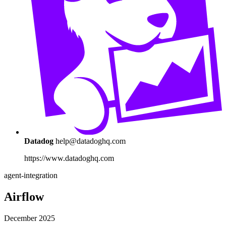
Datadog
help@datadoghq.com
https://www.datadoghq.com
agent-integration
Airflow
December 2025