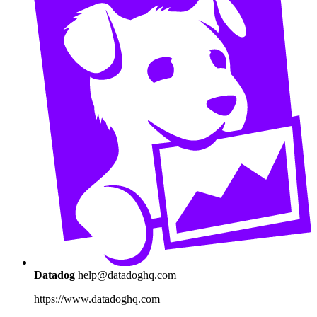
Datadog
help@datadoghq.com
https://www.datadoghq.com