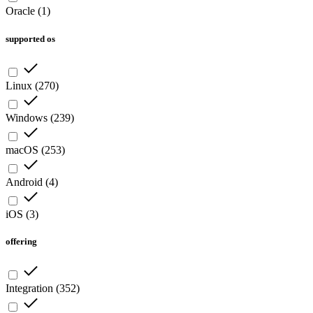
Oracle
(
1
)
supported os
Linux
(
270
)
Windows
(
239
)
macOS
(
253
)
Android
(
4
)
iOS
(
3
)
offering
Integration
(
352
)