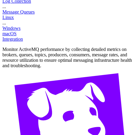
Log Collection
...
Message Queues
Linux
...
Windows
macOS
Integration
Monitor ActiveMQ performance by collecting detailed metrics on
brokers, queues, topics, producers, consumers, message rates, and
resource utilization to ensure optimal messaging infrastructure health
and troubleshooting.