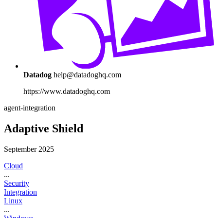
Datadog
help@datadoghq.com
https://www.datadoghq.com
agent-integration
Adaptive Shield
September 2025
Cloud
...
Security
Integration
Linux
...