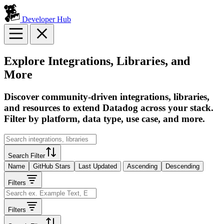
Developer Hub
Explore Integrations, Libraries, and
More
Discover community-driven integrations, libraries,
and resources to extend Datadog across your stack.
Filter by platform, data type, use case, and more.
Search Filter
Name
GitHub Stars
Last Updated
Ascending
Descending
Filters
Filters