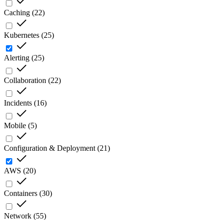
Caching
(
22
)
Kubernetes
(
25
)
Alerting
(
25
)
Collaboration
(
22
)
Incidents
(
16
)
Mobile
(
5
)
Configuration & Deployment
(
21
)
AWS
(
20
)
Containers
(
30
)
Network
(
55
)