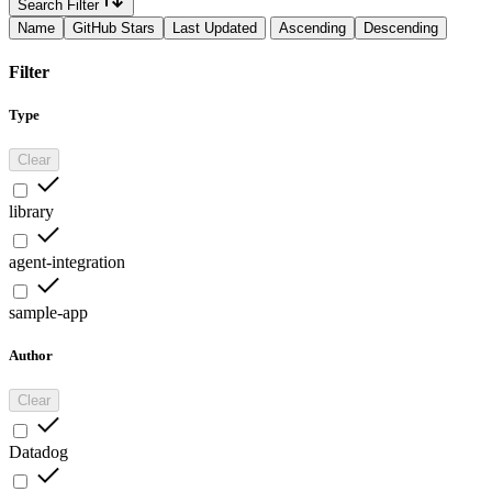
Search Filter
Name
GitHub Stars
Last Updated
Ascending
Descending
Filter
Type
Clear
library
agent-integration
sample-app
Author
Clear
Datadog