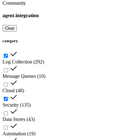
Community
agent-integration
Clear
category
Log Collection
(
292
)
Message Queues
(
10
)
Cloud
(
48
)
Security
(
135
)
Data Stores
(
43
)
Automation
(
19
)