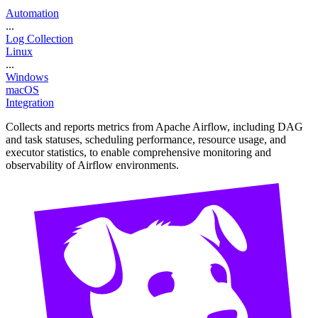
Automation
...
Log Collection
Linux
...
Windows
macOS
Integration
Collects and reports metrics from Apache Airflow, including DAG
and task statuses, scheduling performance, resource usage, and
executor statistics, to enable comprehensive monitoring and
observability of Airflow environments.