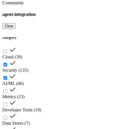
Community
agent-integration
Clear
category
Cloud
(
39
)
Security
(
135
)
AI/ML
(
46
)
Metrics
(
23
)
Developer Tools
(
19
)
Data Stores
(
7
)