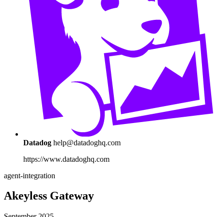
Datadog
help@datadoghq.com
https://www.datadoghq.com
agent-integration
Akeyless Gateway
September 2025