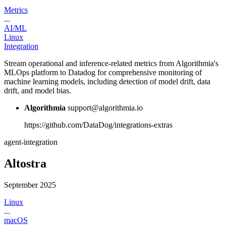
Metrics
...
AI/ML
Linux
Integration
Stream operational and inference-related metrics from Algorithmia's
MLOps platform to Datadog for comprehensive monitoring of
machine learning models, including detection of model drift, data
drift, and model bias.
Algorithmia
support@algorithmia.io
https://github.com/DataDog/integrations-extras
agent-integration
Altostra
September 2025
Linux
...
macOS