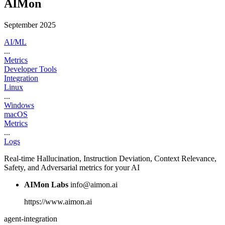
AIMon
September 2025
AI/ML
...
Metrics
Developer Tools
Integration
Linux
...
Windows
macOS
Metrics
...
Logs
Real-time Hallucination, Instruction Deviation, Context Relevance,
Safety, and Adversarial metrics for your AI
AIMon Labs
info@aimon.ai
https://www.aimon.ai
agent-integration