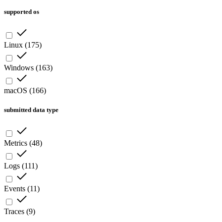
supported os
Linux
(
175
)
Windows
(
163
)
macOS
(
166
)
submitted data type
Metrics
(
48
)
Logs
(
111
)
Events
(
11
)
Traces
(
9
)