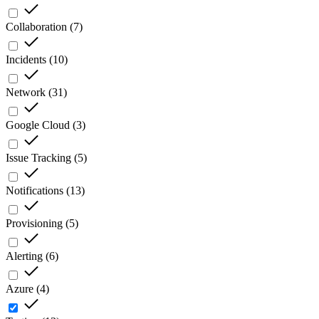
Collaboration
(
7
)
Incidents
(
10
)
Network
(
31
)
Google Cloud
(
3
)
Issue Tracking
(
5
)
Notifications
(
13
)
Provisioning
(
5
)
Alerting
(
6
)
Azure
(
4
)