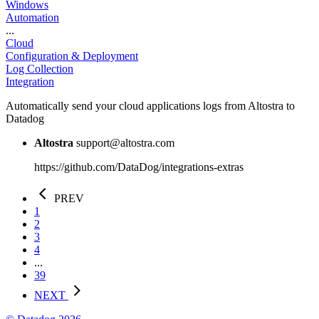
Windows
Automation
...
Cloud
Configuration & Deployment
Log Collection
Integration
Automatically send your cloud applications logs from Altostra to
Datadog
Altostra
support@altostra.com
https://github.com/DataDog/integrations-extras
PREV
1
2
3
4
...
39
NEXT