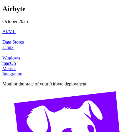
Airbyte
October 2025
AI/ML
...
Data Stores
Linux
...
Windows
macOS
Metrics
Integration
Monitor the state of your Airbyte deployment.