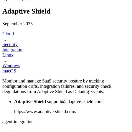
Adaptive Shield
September 2025
Cloud
...
Security
Integration
Linux
...
Windows
macOS
Monitor and manage SaaS security posture by tracking
configuration drifts, integration failures, and security check
degradations from Adaptive Shield as Datadog Events.
Adaptive Shield
support@adaptive-shield.com
https://www.adaptive-shield.com/
agent-integration