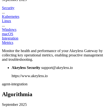
Security
...
Kubernetes
Linux
...
Windows
macOS
Integration
Metrics
Monitor the health and performance of your Akeyless Gateway by
collecting key operational metrics, enabling proactive management
and troubleshooting.
Akeyless Security
support@akeyless.io
https://www.akeyless.io
agent-integration
Algorithmia
September 2025