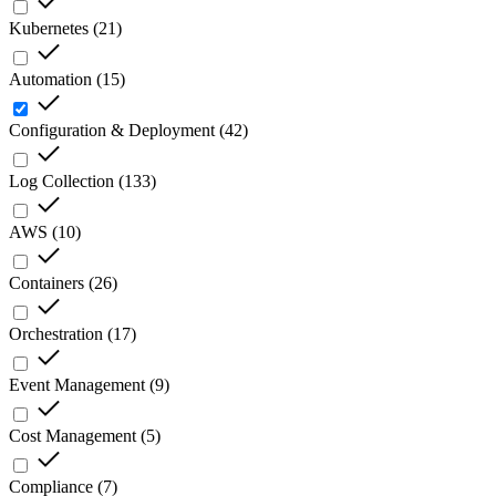
Kubernetes
(
21
)
Automation
(
15
)
Configuration & Deployment
(
42
)
Log Collection
(
133
)
AWS
(
10
)
Containers
(
26
)
Orchestration
(
17
)
Event Management
(
9
)
Cost Management
(
5
)
Compliance
(
7
)