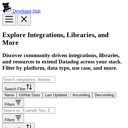
Developer Hub
Explore Integrations, Libraries, and
More
Discover community-driven integrations, libraries,
and resources to extend Datadog across your stack.
Filter by platform, data type, use case, and more.
Search Filter
Name
GitHub Stars
Last Updated
Ascending
Descending
Filters
Filters