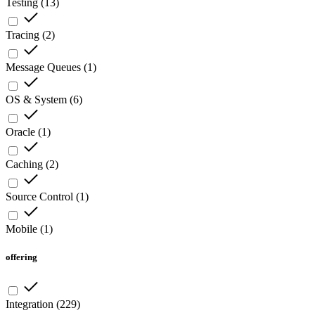
Testing
(
13
)
Tracing
(
2
)
Message Queues
(
1
)
OS & System
(
6
)
Oracle
(
1
)
Caching
(
2
)
Source Control
(
1
)
Mobile
(
1
)
offering
Integration
(
229
)