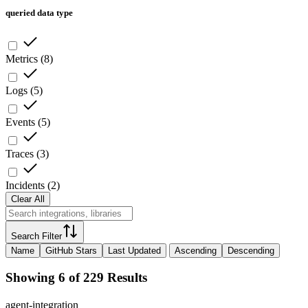
queried data type
Metrics
(
8
)
Logs
(
5
)
Events
(
5
)
Traces
(
3
)
Incidents
(
2
)
Clear All
Search Filter
Name
GitHub Stars
Last Updated
Ascending
Descending
Showing 6 of 229 Results
agent-integration