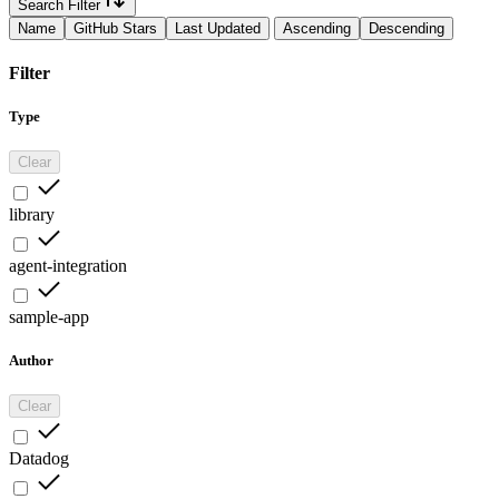
Search Filter
Name
GitHub Stars
Last Updated
Ascending
Descending
Filter
Type
Clear
library
agent-integration
sample-app
Author
Clear
Datadog