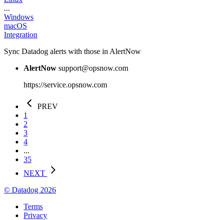
...
Windows
macOS
Integration
Sync Datadog alerts with those in AlertNow
AlertNow
support@opsnow.com
https://service.opsnow.com
PREV
1
2
3
4
...
35
NEXT
© Datadog 2026
Terms
Privacy