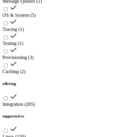
Message Queues
(
1
)
OS & System
(
5
)
Tracing
(
1
)
Testing
(
1
)
Provisioning
(
3
)
Caching
(
2
)
offering
Integration
(
205
)
supported os
Linux
(
150
)