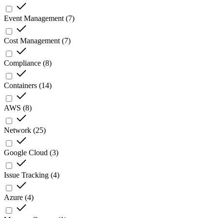
Event Management
(
7
)
Cost Management
(
7
)
Compliance
(
8
)
Containers
(
14
)
AWS
(
8
)
Network
(
25
)
Google Cloud
(
3
)
Issue Tracking
(
4
)
Azure
(
4
)