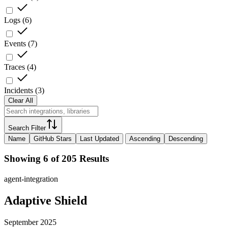
Logs
(
6
)
Events
(
7
)
Traces
(
4
)
Incidents
(
3
)
Clear All
Search Filter
Name
GitHub Stars
Last Updated
Ascending
Descending
Showing 6 of 205 Results
agent-integration
Adaptive Shield
September 2025