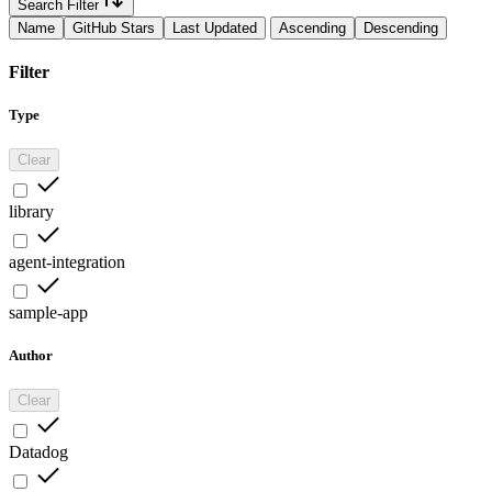
Search Filter
Name
GitHub Stars
Last Updated
Ascending
Descending
Filter
Type
Clear
library
agent-integration
sample-app
Author
Clear
Datadog