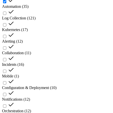
Automation
(
35
)
Log Collection
(
121
)
Kubernetes
(
17
)
Alerting
(
12
)
Collaboration
(
11
)
Incidents
(
16
)
Mobile
(
1
)
Configuration & Deployment
(
10
)
Notifications
(
12
)
Orchestration
(
12
)