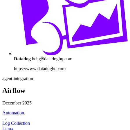
Datadog
help@datadoghq.com
https://www.datadoghq.com
agent-integration
Airflow
December 2025
Automation
...
Log Collection
Linux