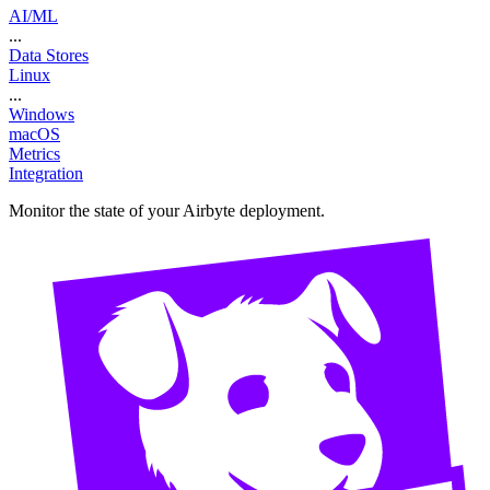
AI/ML
...
Data Stores
Linux
...
Windows
macOS
Metrics
Integration
Monitor the state of your Airbyte deployment.