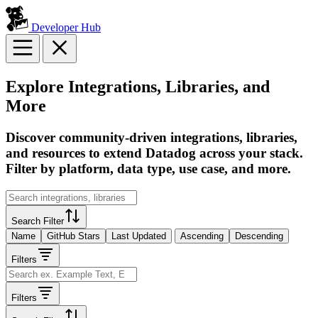
Developer Hub
Explore Integrations, Libraries, and
More
Discover community-driven integrations, libraries,
and resources to extend Datadog across your stack.
Filter by platform, data type, use case, and more.
Search Filter
Name
GitHub Stars
Last Updated
Ascending
Descending
Filters
Filters