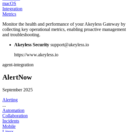
macOS
Integration
Metrics
Monitor the health and performance of your Akeyless Gateway by
collecting key operational metrics, enabling proactive management
and troubleshooting.
Akeyless Security
support@akeyless.io
https://www.akeyless.io
agent-integration
AlertNow
September 2025
Alerting
...
Automation
Collaboration
Incidents
Mobile
Linux