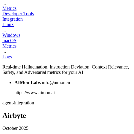
...
Metrics
Developer Tools
Integration
Linux
...
Windows
macOS
Metrics
...
Logs
Real-time Hallucination, Instruction Deviation, Context Relevance,
Safety, and Adversarial metrics for your AI
AIMon Labs
info@aimon.ai
https://www.aimon.ai
agent-integration
Airbyte
October 2025