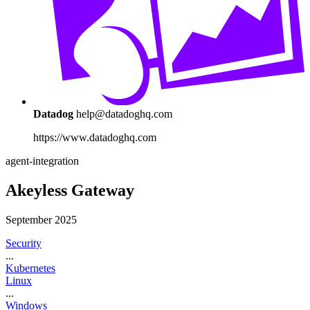
Datadog
help@datadoghq.com
https://www.datadoghq.com
agent-integration
Akeyless Gateway
September 2025
Security
...
Kubernetes
Linux
...
Windows