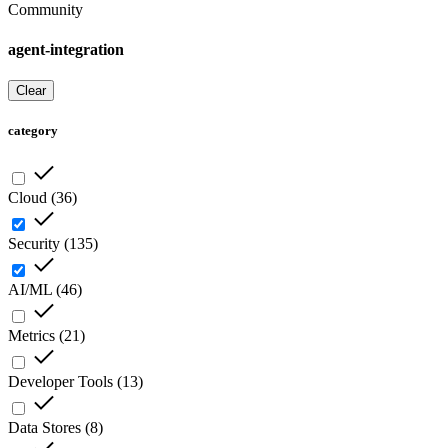
Community
agent-integration
Clear
category
Cloud
(
36
)
Security
(
135
)
AI/ML
(
46
)
Metrics
(
21
)
Developer Tools
(
13
)
Data Stores
(
8
)