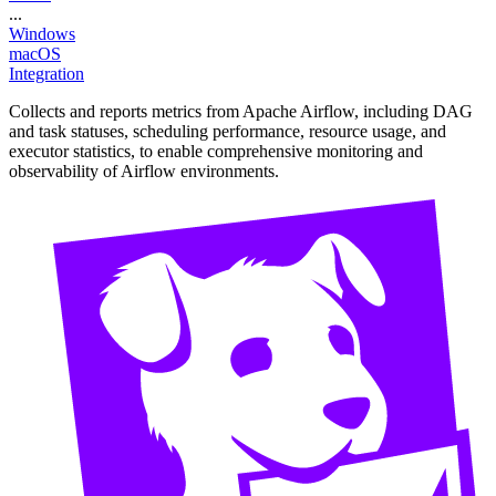
...
Windows
macOS
Integration
Collects and reports metrics from Apache Airflow, including DAG
and task statuses, scheduling performance, resource usage, and
executor statistics, to enable comprehensive monitoring and
observability of Airflow environments.