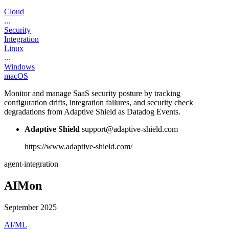
Cloud
...
Security
Integration
Linux
...
Windows
macOS
Monitor and manage SaaS security posture by tracking
configuration drifts, integration failures, and security check
degradations from Adaptive Shield as Datadog Events.
Adaptive Shield
support@adaptive-shield.com
https://www.adaptive-shield.com/
agent-integration
AIMon
September 2025
AI/ML