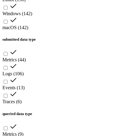
Windows
(
142
)
macOS
(
142
)
submitted data type
Metrics
(
44
)
Logs
(
106
)
Events
(
13
)
Traces
(
6
)
queried data type
Metrics
(
9
)