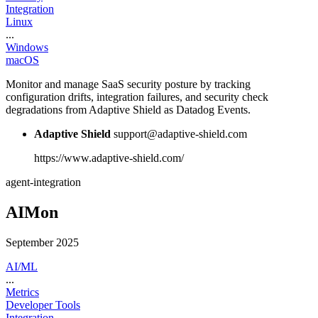
Integration
Linux
...
Windows
macOS
Monitor and manage SaaS security posture by tracking
configuration drifts, integration failures, and security check
degradations from Adaptive Shield as Datadog Events.
Adaptive Shield
support@adaptive-shield.com
https://www.adaptive-shield.com/
agent-integration
AIMon
September 2025
AI/ML
...
Metrics
Developer Tools
Integration