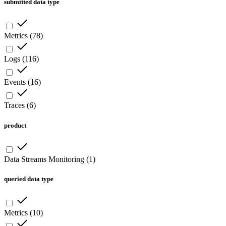
submitted data type
Metrics
(
78
)
Logs
(
116
)
Events
(
16
)
Traces
(
6
)
product
Data Streams Monitoring
(
1
)
queried data type
Metrics
(
10
)