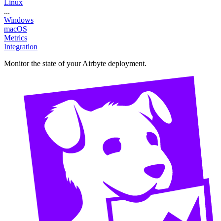
Linux
...
Windows
macOS
Metrics
Integration
Monitor the state of your Airbyte deployment.