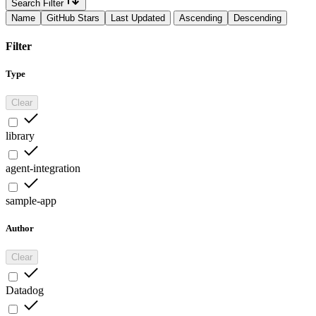
Search Filter
Name
GitHub Stars
Last Updated
Ascending
Descending
Filter
Type
Clear
library
agent-integration
sample-app
Author
Clear
Datadog