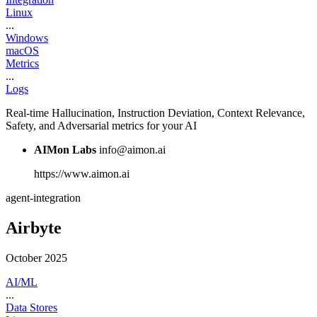
Linux
...
Windows
macOS
Metrics
...
Logs
Real-time Hallucination, Instruction Deviation, Context Relevance,
Safety, and Adversarial metrics for your AI
AIMon Labs
info@aimon.ai
https://www.aimon.ai
agent-integration
Airbyte
October 2025
AI/ML
...
Data Stores