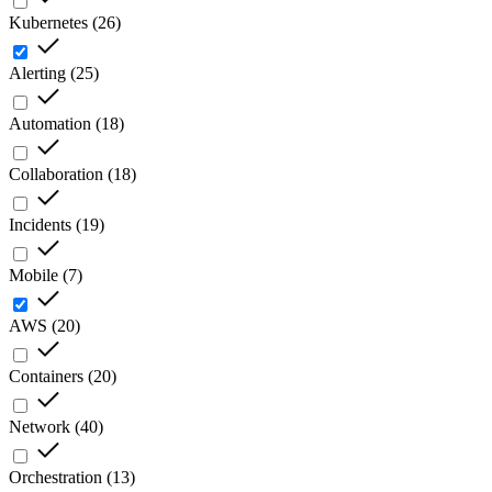
Kubernetes
(
26
)
Alerting
(
25
)
Automation
(
18
)
Collaboration
(
18
)
Incidents
(
19
)
Mobile
(
7
)
AWS
(
20
)
Containers
(
20
)
Network
(
40
)
Orchestration
(
13
)