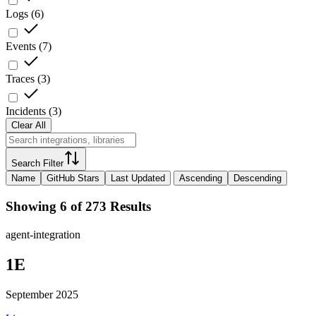
Logs
(
6
)
Events
(
7
)
Traces
(
3
)
Incidents
(
3
)
Clear All
Search Filter
Name
GitHub Stars
Last Updated
Ascending
Descending
Showing 6 of 273 Results
agent-integration
1E
September 2025