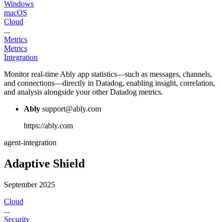
Windows
macOS
Cloud
...
Metrics
Metrics
Integration
Monitor real-time Ably app statistics—such as messages, channels,
and connections—directly in Datadog, enabling insight, correlation,
and analysis alongside your other Datadog metrics.
Ably
support@ably.com
https://ably.com
agent-integration
Adaptive Shield
September 2025
Cloud
...
Security