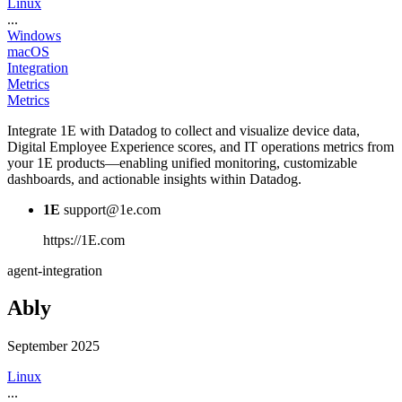
Linux
...
Windows
macOS
Integration
Metrics
Metrics
Integrate 1E with Datadog to collect and visualize device data,
Digital Employee Experience scores, and IT operations metrics from
your 1E products—enabling unified monitoring, customizable
dashboards, and actionable insights within Datadog.
1E
support@1e.com
https://1E.com
agent-integration
Ably
September 2025
Linux
...