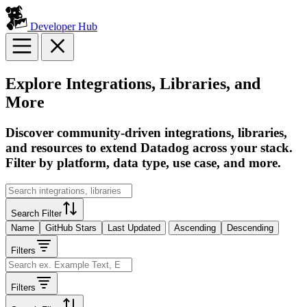
Developer Hub
Explore Integrations, Libraries, and
More
Discover community-driven integrations, libraries,
and resources to extend Datadog across your stack.
Filter by platform, data type, use case, and more.
Search Filter
Name
GitHub Stars
Last Updated
Ascending
Descending
Filters
Filters