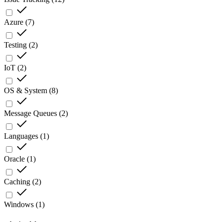
Azure
(
7
)
Testing
(
2
)
IoT
(
2
)
OS & System
(
8
)
Message Queues
(
2
)
Languages
(
1
)
Oracle
(
1
)
Caching
(
2
)
Windows
(
1
)