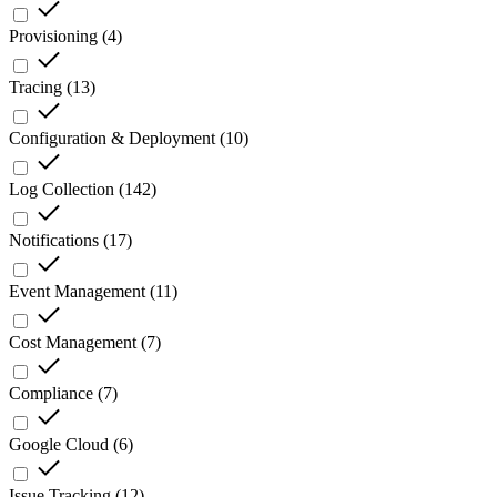
Provisioning
(
4
)
Tracing
(
13
)
Configuration & Deployment
(
10
)
Log Collection
(
142
)
Notifications
(
17
)
Event Management
(
11
)
Cost Management
(
7
)
Compliance
(
7
)
Google Cloud
(
6
)
Issue Tracking
(
12
)