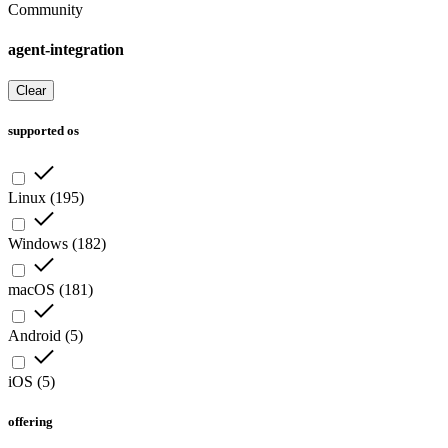
Community
agent-integration
Clear
supported os
Linux
(
195
)
Windows
(
182
)
macOS
(
181
)
Android
(
5
)
iOS
(
5
)
offering