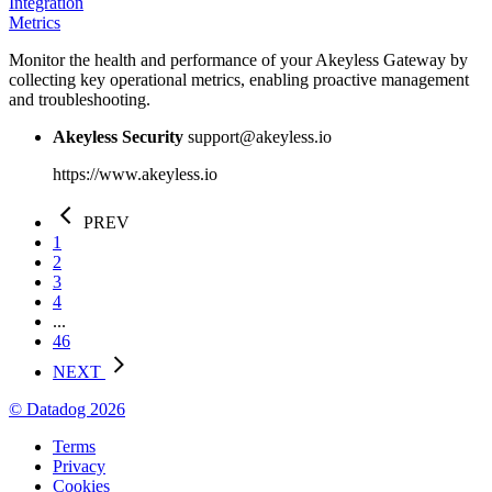
Integration
Metrics
Monitor the health and performance of your Akeyless Gateway by
collecting key operational metrics, enabling proactive management
and troubleshooting.
Akeyless Security
support@akeyless.io
https://www.akeyless.io
PREV
1
2
3
4
...
46
NEXT
© Datadog 2026
Terms
Privacy
Cookies