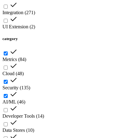
Integration
(
271
)
UI Extension
(
2
)
category
Metrics
(
84
)
Cloud
(
48
)
Security
(
135
)
AI/ML
(
46
)
Developer Tools
(
14
)
Data Stores
(
10
)