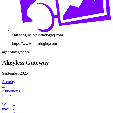
Datadog
help@datadoghq.com
https://www.datadoghq.com
agent-integration
Akeyless Gateway
September 2025
Security
...
Kubernetes
Linux
...
Windows
macOS