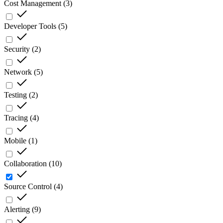
Cost Management
(
3
)
Developer Tools
(
5
)
Security
(
2
)
Network
(
5
)
Testing
(
2
)
Tracing
(
4
)
Mobile
(
1
)
Collaboration
(
10
)
Source Control
(
4
)
Alerting
(
9
)