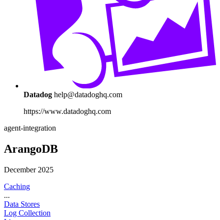
Datadog
help@datadoghq.com
https://www.datadoghq.com
agent-integration
ArangoDB
December 2025
Caching
...
Data Stores
Log Collection