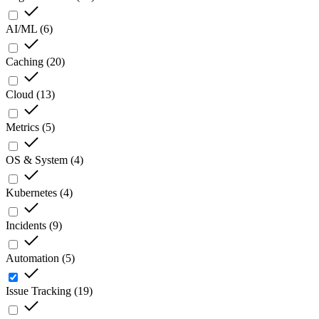
AI/ML
(
6
)
Caching
(
20
)
Cloud
(
13
)
Metrics
(
5
)
OS & System
(
4
)
Kubernetes
(
4
)
Incidents
(
9
)
Automation
(
5
)
Issue Tracking
(
19
)