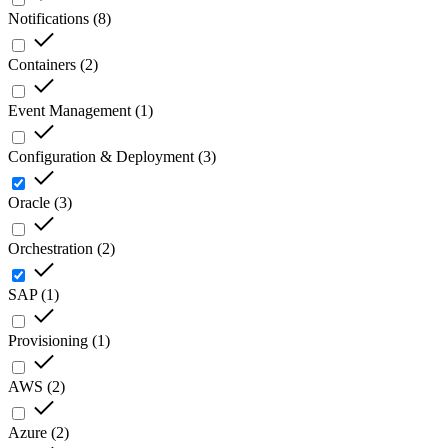
Notifications
(
8
)
Containers
(
2
)
Event Management
(
1
)
Configuration & Deployment
(
3
)
Oracle
(
3
)
Orchestration
(
2
)
SAP
(
1
)
Provisioning
(
1
)
AWS
(
2
)
Azure
(
2
)