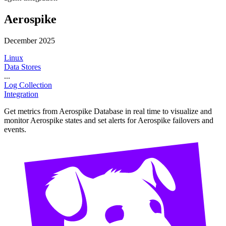
Aerospike
December 2025
Linux
Data Stores
...
Log Collection
Integration
Get metrics from Aerospike Database in real time to visualize and
monitor Aerospike states and set alerts for Aerospike failovers and
events.