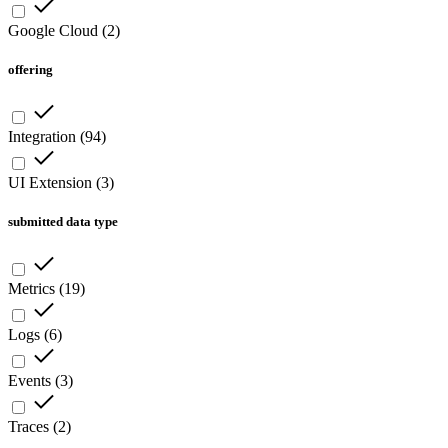
Google Cloud
(
2
)
offering
Integration
(
94
)
UI Extension
(
3
)
submitted data type
Metrics
(
19
)
Logs
(
6
)
Events
(
3
)
Traces
(
2
)