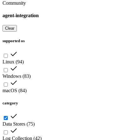
Community
agent-integration
Clear
supported os
Linux
(
94
)
Windows
(
83
)
macOS
(
84
)
category
Data Stores
(
75
)
Log Collection
(
42
)