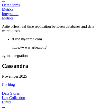
...
Data Stores
Metrics
Integration
Metrics
Artie offers real-time replication between databases and data
warehouses.
Artie
hi@artie.com
https://www.artie.com/
agent-integration
Cassandra
November 2025
Caching
...
Data Stores
Log Collection
Linux
...