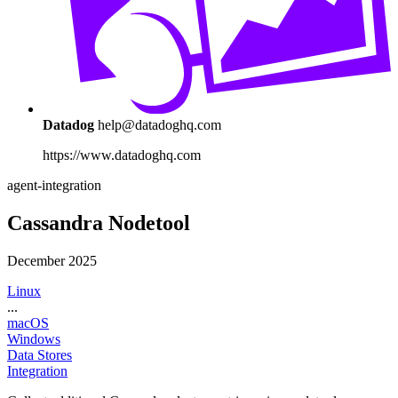
Datadog
help@datadoghq.com
https://www.datadoghq.com
agent-integration
Cassandra Nodetool
December 2025
Linux
...
macOS
Windows
Data Stores
Integration