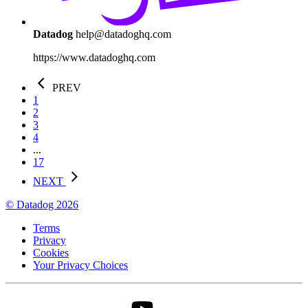
Datadog
help@datadoghq.com
https://www.datadoghq.com
PREV
1
2
3
4
...
17
NEXT
© Datadog 2026
Terms
Privacy
Cookies
Your Privacy Choices