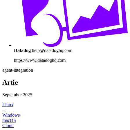
Datadog
help@datadoghq.com
https://www.datadoghq.com
agent-integration
Artie
September 2025
Linux
...
Windows
macOS
Cloud