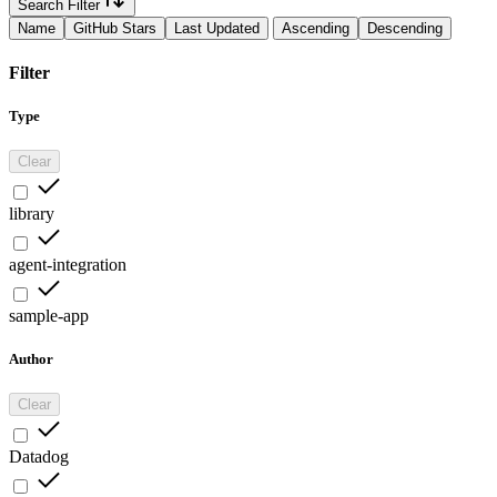
Search Filter
Name
GitHub Stars
Last Updated
Ascending
Descending
Filter
Type
Clear
library
agent-integration
sample-app
Author
Clear
Datadog