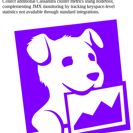
Collect additional Cassandra cluster metrics using nodetool,
complementing JMX monitoring by tracking keyspace-level
statistics not available through standard integrations.