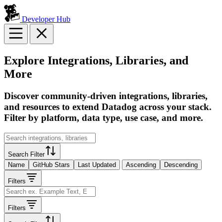
Developer Hub
Explore Integrations, Libraries, and
More
Discover community-driven integrations, libraries,
and resources to extend Datadog across your stack.
Filter by platform, data type, use case, and more.
Search Filter
Name
GitHub Stars
Last Updated
Ascending
Descending
Filters
Filters