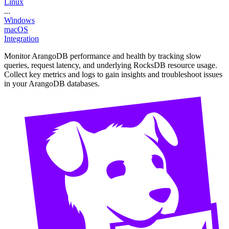
Linux
...
Windows
macOS
Integration
Monitor ArangoDB performance and health by tracking slow
queries, request latency, and underlying RocksDB resource usage.
Collect key metrics and logs to gain insights and troubleshoot issues
in your ArangoDB databases.