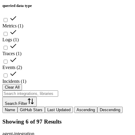
queried data type
Metrics
(
1
)
Logs
(
1
)
Traces
(
1
)
Events
(
2
)
Incidents
(
1
)
Clear All
Search Filter
Name
GitHub Stars
Last Updated
Ascending
Descending
Showing 6 of 97 Results
agent-integration