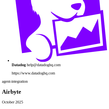
Datadog
help@datadoghq.com
https://www.datadoghq.com
agent-integration
Airbyte
October 2025