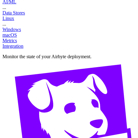
AI/ML
...
Data Stores
Linux
...
Windows
macOS
Metrics
Integration
Monitor the state of your Airbyte deployment.