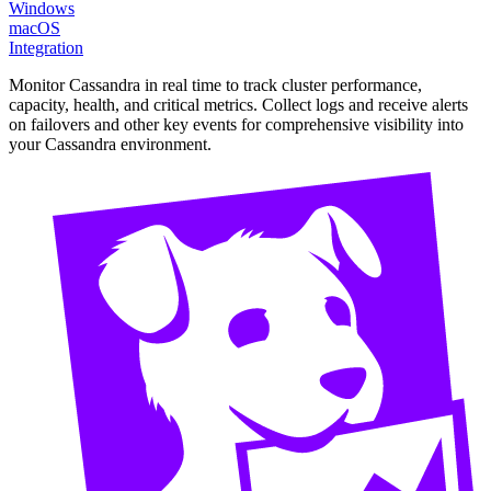
Windows
macOS
Integration
Monitor Cassandra in real time to track cluster performance,
capacity, health, and critical metrics. Collect logs and receive alerts
on failovers and other key events for comprehensive visibility into
your Cassandra environment.