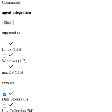
Community
agent-integration
Clear
supported os
Linux
(
135
)
Windows
(
117
)
macOS
(
115
)
category
Data Stores
(
75
)
Log Collection
(
54
)