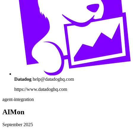
Datadog
help@datadoghq.com
https://www.datadoghq.com
agent-integration
AIMon
September 2025