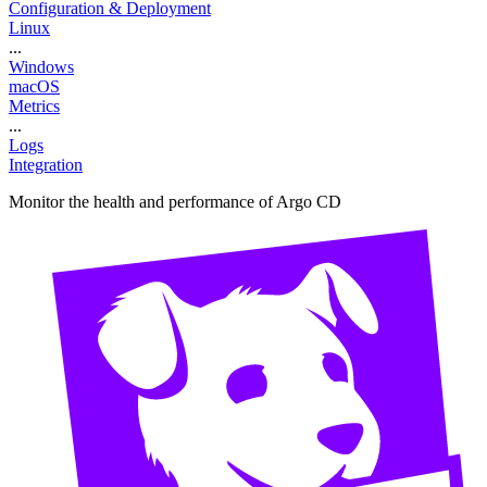
Configuration & Deployment
Linux
...
Windows
macOS
Metrics
...
Logs
Integration
Monitor the health and performance of Argo CD