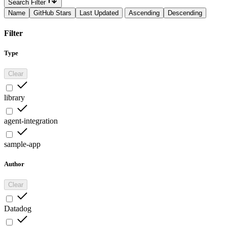
Search Filter
Name
GitHub Stars
Last Updated
Ascending
Descending
Filter
Type
Clear
library
agent-integration
sample-app
Author
Clear
Datadog