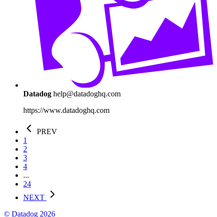
Datadog
help@datadoghq.com
https://www.datadoghq.com
PREV
1
2
3
4
...
24
NEXT
© Datadog 2026