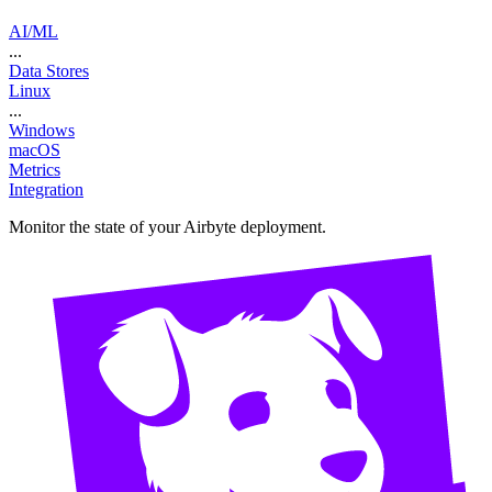
AI/ML
...
Data Stores
Linux
...
Windows
macOS
Metrics
Integration
Monitor the state of your Airbyte deployment.