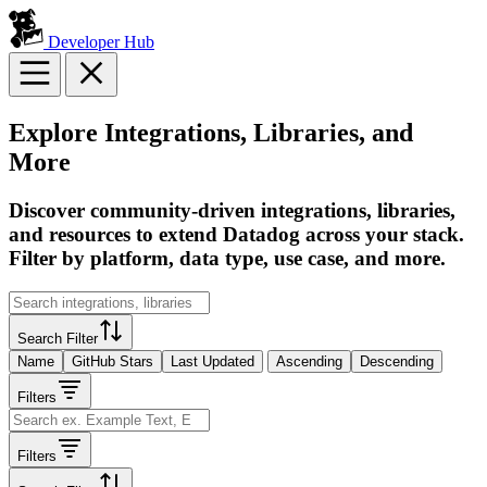
Developer Hub
Explore Integrations, Libraries, and
More
Discover community-driven integrations, libraries,
and resources to extend Datadog across your stack.
Filter by platform, data type, use case, and more.
Search Filter
Name
GitHub Stars
Last Updated
Ascending
Descending
Filters
Filters