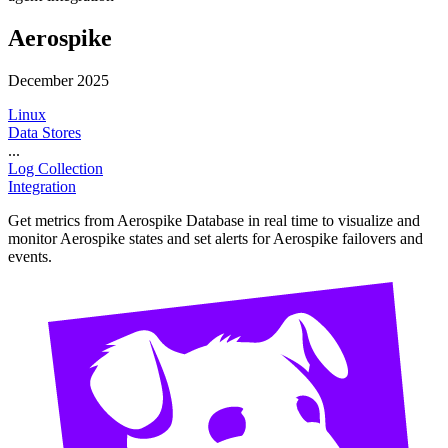
Aerospike
December 2025
Linux
Data Stores
...
Log Collection
Integration
Get metrics from Aerospike Database in real time to visualize and
monitor Aerospike states and set alerts for Aerospike failovers and
events.