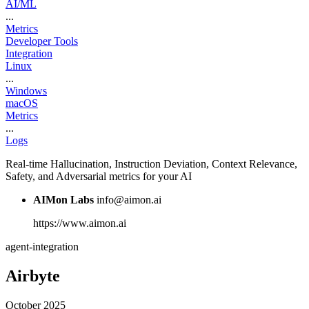
AI/ML
...
Metrics
Developer Tools
Integration
Linux
...
Windows
macOS
Metrics
...
Logs
Real-time Hallucination, Instruction Deviation, Context Relevance,
Safety, and Adversarial metrics for your AI
AIMon Labs
info@aimon.ai
https://www.aimon.ai
agent-integration
Airbyte
October 2025