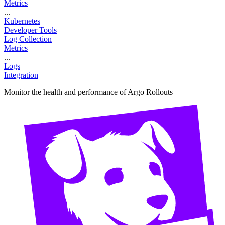
Metrics
...
Kubernetes
Developer Tools
Log Collection
Metrics
...
Logs
Integration
Monitor the health and performance of Argo Rollouts