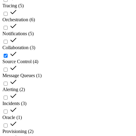
Tracing
(
5
)
Orchestration
(
6
)
Notifications
(
5
)
Collaboration
(
3
)
Source Control
(
4
)
Message Queues
(
1
)
Alerting
(
2
)
Incidents
(
3
)
Oracle
(
1
)
Provisioning
(
2
)