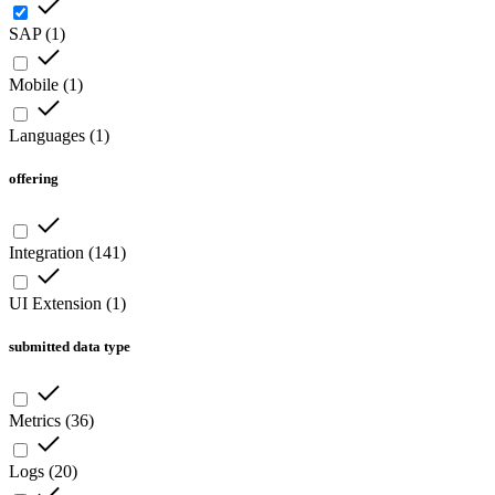
SAP
(
1
)
Mobile
(
1
)
Languages
(
1
)
offering
Integration
(
141
)
UI Extension
(
1
)
submitted data type
Metrics
(
36
)
Logs
(
20
)