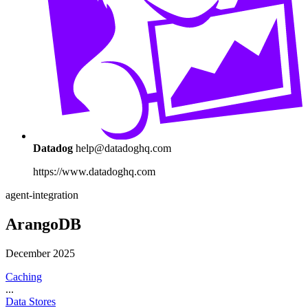
Datadog
help@datadoghq.com
https://www.datadoghq.com
agent-integration
ArangoDB
December 2025
Caching
...
Data Stores