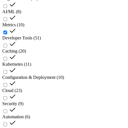
AI/ML
(
8
)
Metrics
(
10
)
Developer Tools
(
51
)
Caching
(
20
)
Kubernetes
(
11
)
Configuration & Deployment
(
10
)
Cloud
(
23
)
Security
(
9
)
Automation
(
6
)