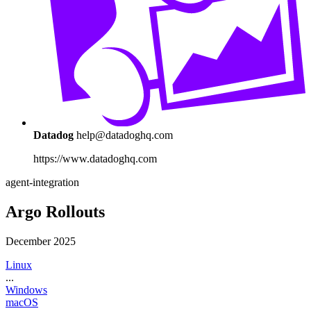
Datadog
help@datadoghq.com
https://www.datadoghq.com
agent-integration
Argo Rollouts
December 2025
Linux
...
Windows
macOS