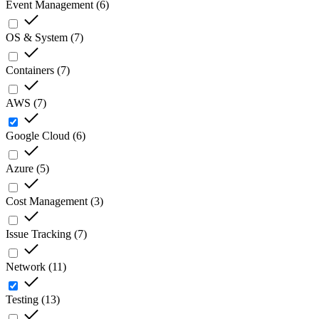
Event Management
(
6
)
OS & System
(
7
)
Containers
(
7
)
AWS
(
7
)
Google Cloud
(
6
)
Azure
(
5
)
Cost Management
(
3
)
Issue Tracking
(
7
)
Network
(
11
)
Testing
(
13
)