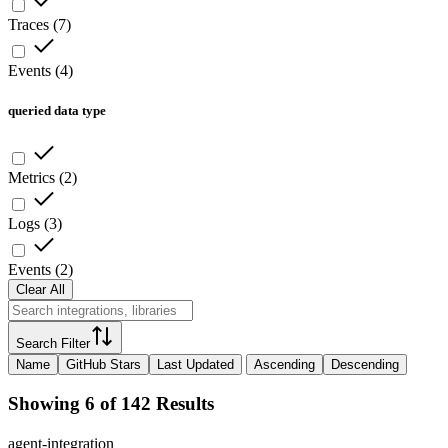
Traces
(
7
)
Events
(
4
)
queried data type
Metrics
(
2
)
Logs
(
3
)
Events
(
2
)
Clear All
Search Filter
Name
GitHub Stars
Last Updated
Ascending
Descending
Showing 6 of 142 Results
agent-integration