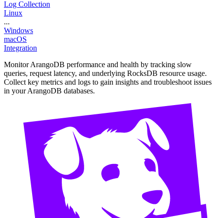
Log Collection
Linux
...
Windows
macOS
Integration
Monitor ArangoDB performance and health by tracking slow
queries, request latency, and underlying RocksDB resource usage.
Collect key metrics and logs to gain insights and troubleshoot issues
in your ArangoDB databases.