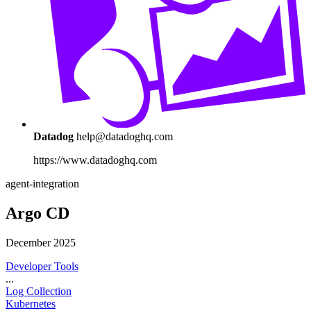
Datadog
help@datadoghq.com
https://www.datadoghq.com
agent-integration
Argo CD
December 2025
Developer Tools
...
Log Collection
Kubernetes