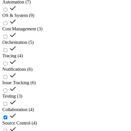
Automation
(
7
)
OS & System
(
9
)
Cost Management
(
3
)
Orchestration
(
5
)
Tracing
(
4
)
Notifications
(
6
)
Issue Tracking
(
6
)
Testing
(
3
)
Collaboration
(
4
)
Source Control
(
4
)