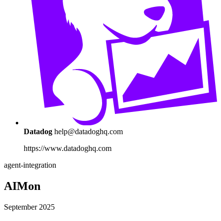
Datadog
help@datadoghq.com
https://www.datadoghq.com
agent-integration
AIMon
September 2025