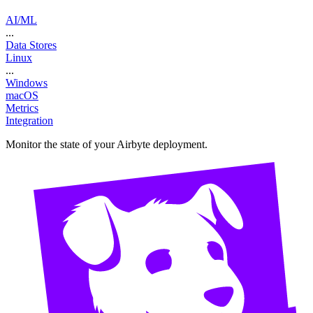
AI/ML
...
Data Stores
Linux
...
Windows
macOS
Metrics
Integration
Monitor the state of your Airbyte deployment.