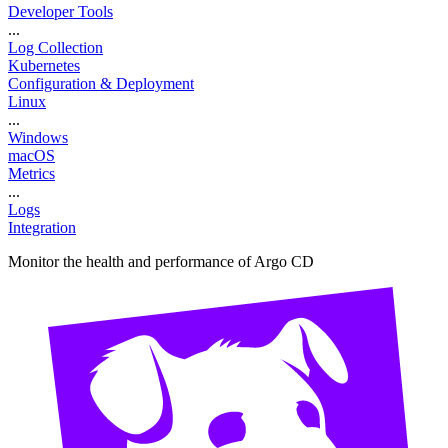
Developer Tools
...
Log Collection
Kubernetes
Configuration & Deployment
Linux
...
Windows
macOS
Metrics
...
Logs
Integration
Monitor the health and performance of Argo CD