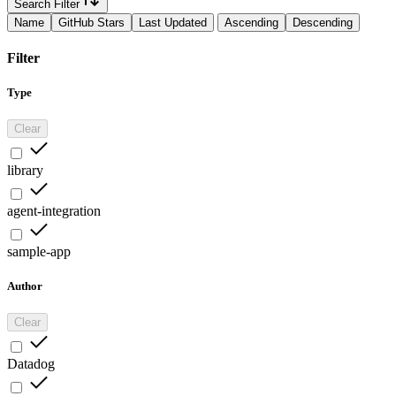
Search Filter
Name
GitHub Stars
Last Updated
Ascending
Descending
Filter
Type
Clear
library
agent-integration
sample-app
Author
Clear
Datadog