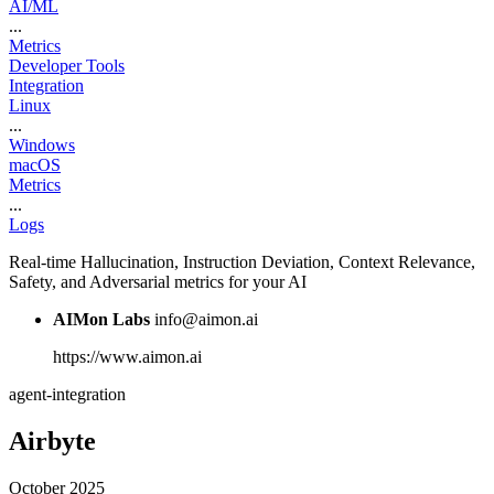
AI/ML
...
Metrics
Developer Tools
Integration
Linux
...
Windows
macOS
Metrics
...
Logs
Real-time Hallucination, Instruction Deviation, Context Relevance,
Safety, and Adversarial metrics for your AI
AIMon Labs
info@aimon.ai
https://www.aimon.ai
agent-integration
Airbyte
October 2025