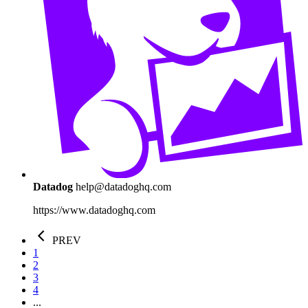
Datadog
help@datadoghq.com
https://www.datadoghq.com
PREV
1
2
3
4
...