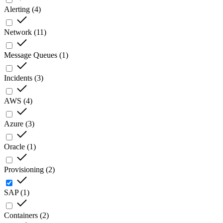
Alerting
(
4
)
Network
(
11
)
Message Queues
(
1
)
Incidents
(
3
)
AWS
(
4
)
Azure
(
3
)
Oracle
(
1
)
Provisioning
(
2
)
SAP
(
1
)
Containers
(
2
)