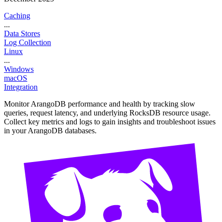
Caching
...
Data Stores
Log Collection
Linux
...
Windows
macOS
Integration
Monitor ArangoDB performance and health by tracking slow
queries, request latency, and underlying RocksDB resource usage.
Collect key metrics and logs to gain insights and troubleshoot issues
in your ArangoDB databases.