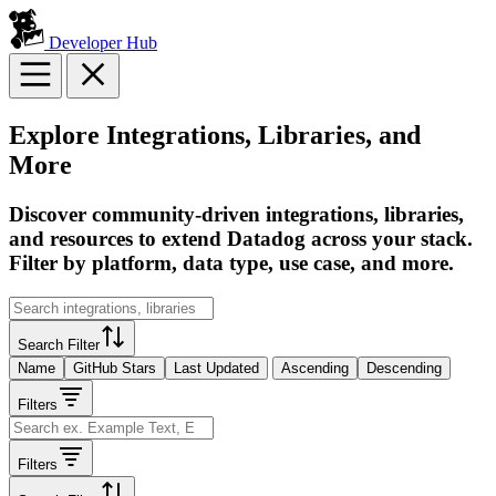
Developer Hub
Explore Integrations, Libraries, and
More
Discover community-driven integrations, libraries,
and resources to extend Datadog across your stack.
Filter by platform, data type, use case, and more.
Search Filter
Name
GitHub Stars
Last Updated
Ascending
Descending
Filters
Filters