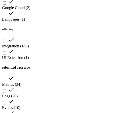
Google Cloud
(
2
)
Languages
(
1
)
offering
Integration
(
140
)
UI Extension
(
1
)
submitted data type
Metrics
(
34
)
Logs
(
20
)
Events
(
10
)