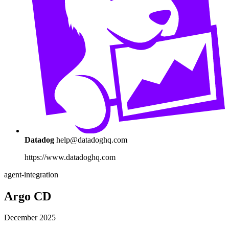
Datadog
help@datadoghq.com
https://www.datadoghq.com
agent-integration
Argo CD
December 2025