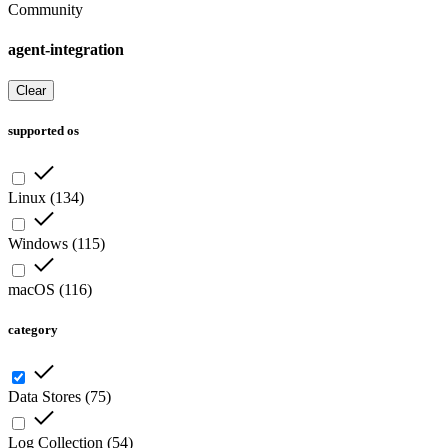
Community
agent-integration
Clear
supported os
Linux
(
134
)
Windows
(
115
)
macOS
(
116
)
category
Data Stores
(
75
)
Log Collection
(
54
)