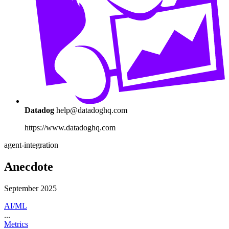
Datadog
help@datadoghq.com
https://www.datadoghq.com
agent-integration
Anecdote
September 2025
AI/ML
...
Metrics