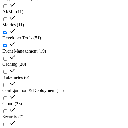
AI/ML
(
11
)
Metrics
(
11
)
Developer Tools
(
51
)
Event Management
(
19
)
Caching
(
20
)
Kubernetes
(
6
)
Configuration & Deployment
(
11
)
Cloud
(
23
)
Security
(
7
)