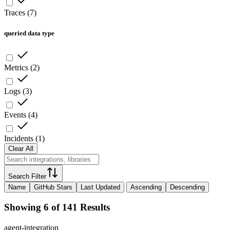
Traces
(
7
)
queried data type
Metrics
(
2
)
Logs
(
3
)
Events
(
4
)
Incidents
(
1
)
Clear All
Search Filter
Name
GitHub Stars
Last Updated
Ascending
Descending
Showing 6 of 141 Results
agent-integration