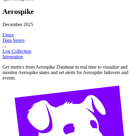
Aerospike
December 2025
Linux
Data Stores
...
Log Collection
Integration
Get metrics from Aerospike Database in real time to visualize and
monitor Aerospike states and set alerts for Aerospike failovers and
events.