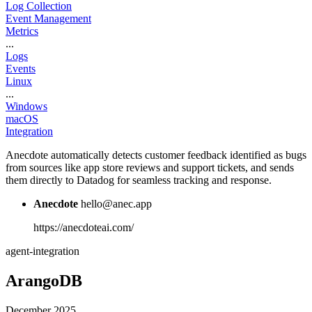
Log Collection
Event Management
Metrics
...
Logs
Events
Linux
...
Windows
macOS
Integration
Anecdote automatically detects customer feedback identified as bugs
from sources like app store reviews and support tickets, and sends
them directly to Datadog for seamless tracking and response.
Anecdote
hello@anec.app
https://anecdoteai.com/
agent-integration
ArangoDB
December 2025