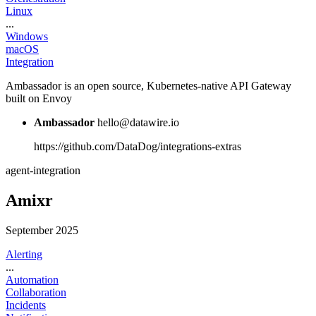
Linux
...
Windows
macOS
Integration
Ambassador is an open source, Kubernetes-native API Gateway
built on Envoy
Ambassador
hello@datawire.io
https://github.com/DataDog/integrations-extras
agent-integration
Amixr
September 2025
Alerting
...
Automation
Collaboration
Incidents