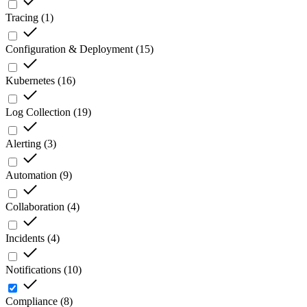
Tracing
(
1
)
Configuration & Deployment
(
15
)
Kubernetes
(
16
)
Log Collection
(
19
)
Alerting
(
3
)
Automation
(
9
)
Collaboration
(
4
)
Incidents
(
4
)
Notifications
(
10
)
Compliance
(
8
)