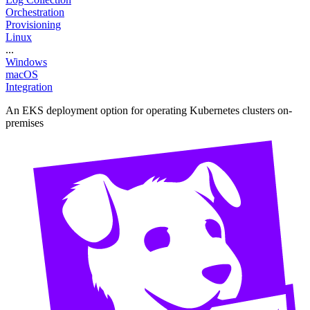
Orchestration
Provisioning
Linux
...
Windows
macOS
Integration
An EKS deployment option for operating Kubernetes clusters on-
premises