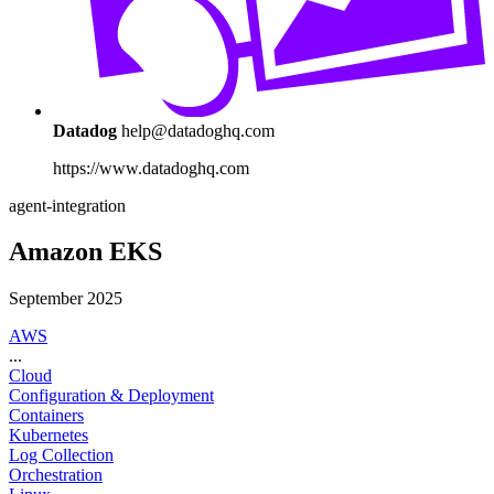
Datadog
help@datadoghq.com
https://www.datadoghq.com
agent-integration
Amazon EKS
September 2025
AWS
...
Cloud
Configuration & Deployment
Containers
Kubernetes
Log Collection
Orchestration