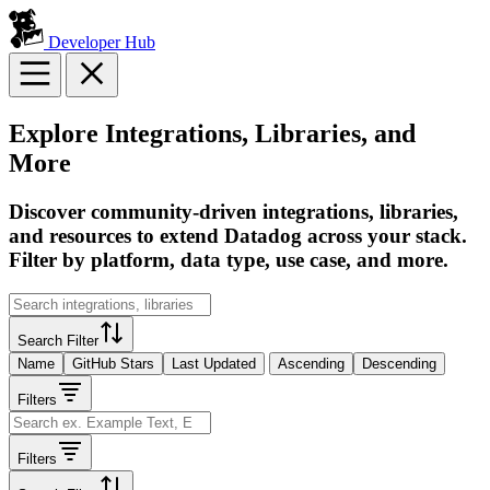
Developer Hub
Explore Integrations, Libraries, and
More
Discover community-driven integrations, libraries,
and resources to extend Datadog across your stack.
Filter by platform, data type, use case, and more.
Search Filter
Name
GitHub Stars
Last Updated
Ascending
Descending
Filters
Filters