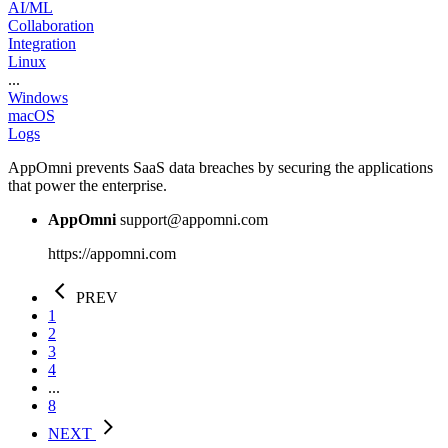
AI/ML
Collaboration
Integration
Linux
...
Windows
macOS
Logs
AppOmni prevents SaaS data breaches by securing the applications
that power the enterprise.
AppOmni
support@appomni.com
https://appomni.com
PREV
1
2
3
4
...
8
NEXT