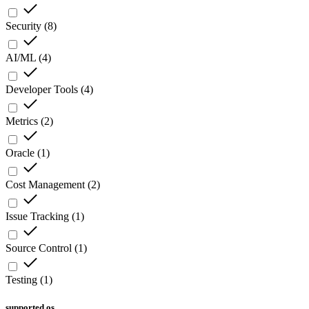
Security
(
8
)
AI/ML
(
4
)
Developer Tools
(
4
)
Metrics
(
2
)
Oracle
(
1
)
Cost Management
(
2
)
Issue Tracking
(
1
)
Source Control
(
1
)
Testing
(
1
)
supported os