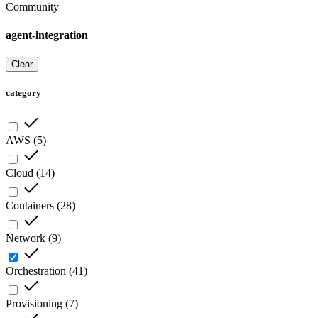
Community
agent-integration
Clear
category
AWS
(
5
)
Cloud
(
14
)
Containers
(
28
)
Network
(
9
)
Orchestration
(
41
)
Provisioning
(
7
)