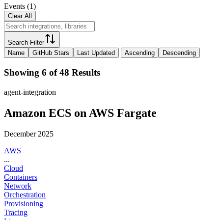
Events
(
1
)
Clear All
Search Filter
Name
GitHub Stars
Last Updated
Ascending
Descending
Showing 6 of 48 Results
agent-integration
Amazon ECS on AWS Fargate
December 2025
AWS
...
Cloud
Containers
Network
Orchestration
Provisioning
Tracing