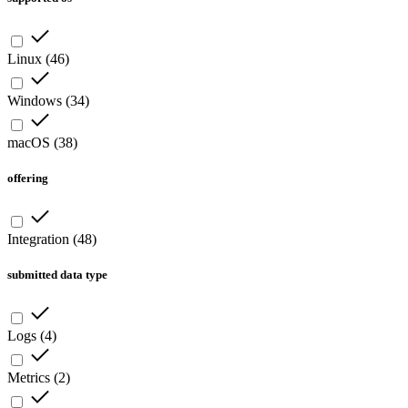
Linux
(
46
)
Windows
(
34
)
macOS
(
38
)
offering
Integration
(
48
)
submitted data type
Logs
(
4
)
Metrics
(
2
)