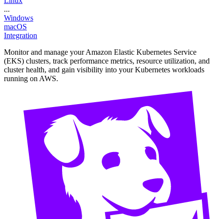
Linux
...
Windows
macOS
Integration
Monitor and manage your Amazon Elastic Kubernetes Service
(EKS) clusters, track performance metrics, resource utilization, and
cluster health, and gain visibility into your Kubernetes workloads
running on AWS.