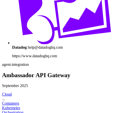
Datadog
help@datadoghq.com
https://www.datadoghq.com
agent-integration
Ambassador API Gateway
September 2025
Cloud
...
Containers
Kubernetes
Orchestration