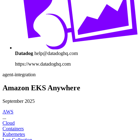
Datadog
help@datadoghq.com
https://www.datadoghq.com
agent-integration
Amazon EKS Anywhere
September 2025
AWS
...
Cloud
Containers
Kubernetes
Log Collection