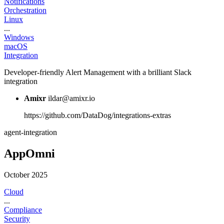
Notifications
Orchestration
Linux
...
Windows
macOS
Integration
Developer-friendly Alert Management with a brilliant Slack
integration
Amixr
ildar@amixr.io
https://github.com/DataDog/integrations-extras
agent-integration
AppOmni
October 2025
Cloud
...
Compliance
Security