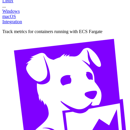
Linux
...
Windows
macOS
Integration
Track metrics for containers running with ECS Fargate