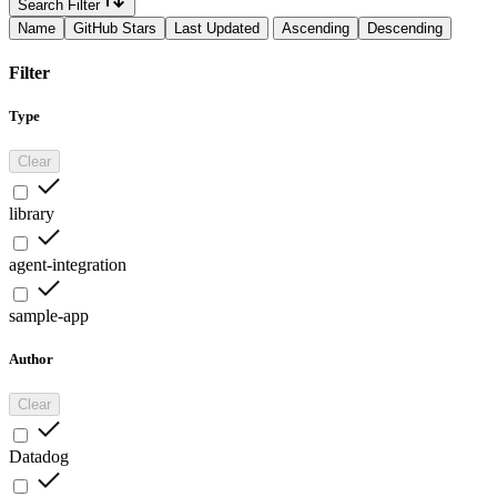
Search Filter
Name
GitHub Stars
Last Updated
Ascending
Descending
Filter
Type
Clear
library
agent-integration
sample-app
Author
Clear
Datadog