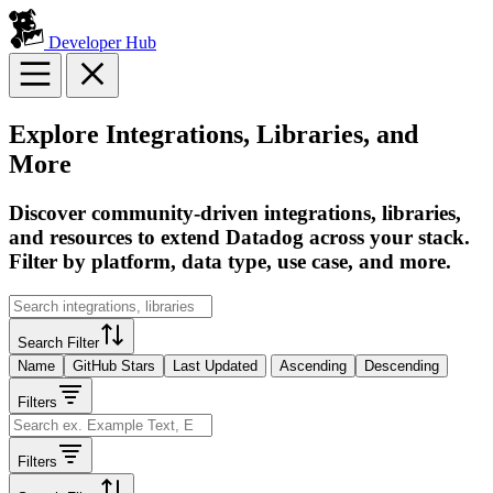
Developer Hub
Explore Integrations, Libraries, and
More
Discover community-driven integrations, libraries,
and resources to extend Datadog across your stack.
Filter by platform, data type, use case, and more.
Search Filter
Name
GitHub Stars
Last Updated
Ascending
Descending
Filters
Filters