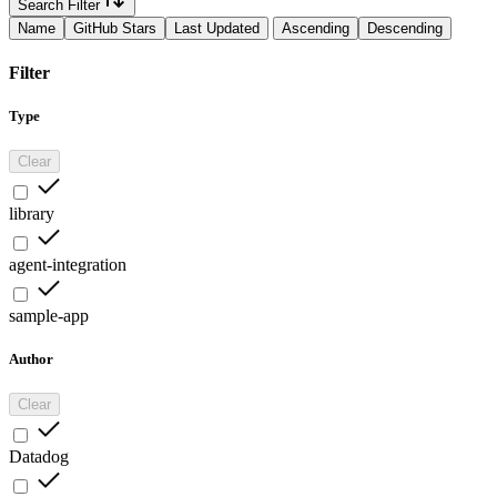
Search Filter
Name
GitHub Stars
Last Updated
Ascending
Descending
Filter
Type
Clear
library
agent-integration
sample-app
Author
Clear
Datadog