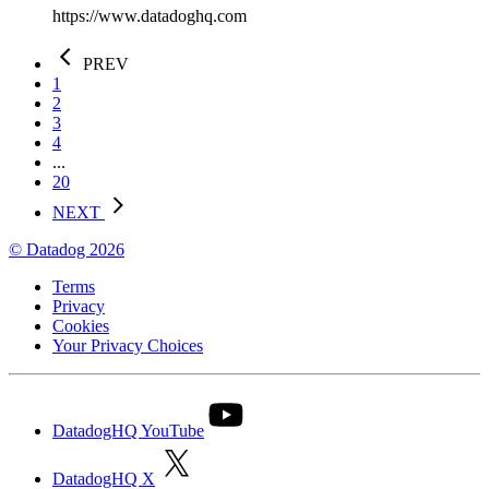
https://www.datadoghq.com
PREV
1
2
3
4
...
20
NEXT
© Datadog 2026
Terms
Privacy
Cookies
Your Privacy Choices
DatadogHQ YouTube
DatadogHQ X