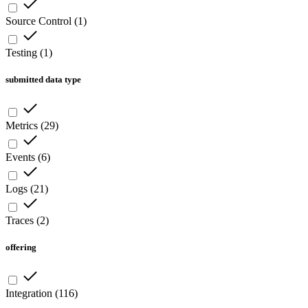
Source Control
(
1
)
Testing
(
1
)
submitted data type
Metrics
(
29
)
Events
(
6
)
Logs
(
21
)
Traces
(
2
)
offering
Integration
(
116
)