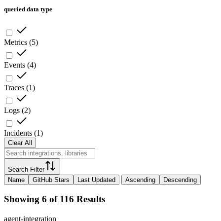
queried data type
Metrics
(
5
)
Events
(
4
)
Traces
(
1
)
Logs
(
2
)
Incidents
(
1
)
Clear All
Search Filter
Name
GitHub Stars
Last Updated
Ascending
Descending
Showing 6 of 116 Results
agent-integration