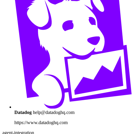
Datadog
help@datadoghq.com
https://www.datadoghq.com
agent-integration