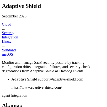
Adaptive Shield
September 2025
Cloud
...
Security
Integration
Linux
...
Windows
macOS
Monitor and manage SaaS security posture by tracking
configuration drifts, integration failures, and security check
degradations from Adaptive Shield as Datadog Events.
Adaptive Shield
support@adaptive-shield.com
https://www.adaptive-shield.com/
agent-integration
Akamas