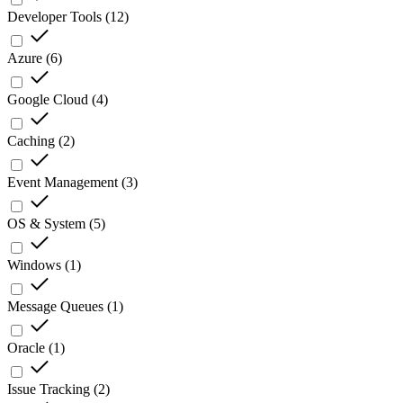
Developer Tools
(
12
)
Azure
(
6
)
Google Cloud
(
4
)
Caching
(
2
)
Event Management
(
3
)
OS & System
(
5
)
Windows
(
1
)
Message Queues
(
1
)
Oracle
(
1
)
Issue Tracking
(
2
)