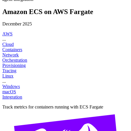
Amazon ECS on AWS Fargate
December 2025
AWS
...
Cloud
Containers
Network
Orchestration
Provisioning
Tracing
Linux
...
Windows
macOS
Integration
Track metrics for containers running with ECS Fargate