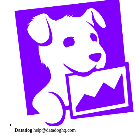
Datadog
help@datadoghq.com