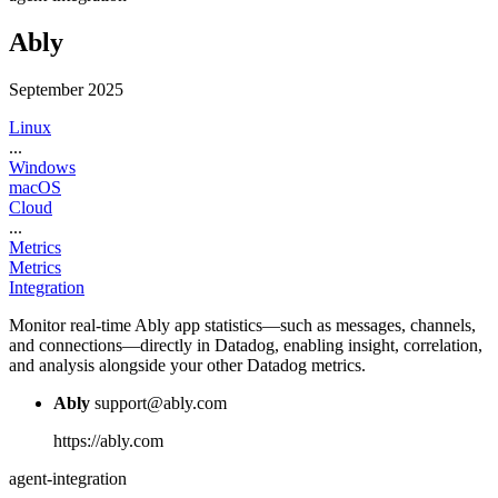
Ably
September 2025
Linux
...
Windows
macOS
Cloud
...
Metrics
Metrics
Integration
Monitor real-time Ably app statistics—such as messages, channels,
and connections—directly in Datadog, enabling insight, correlation,
and analysis alongside your other Datadog metrics.
Ably
support@ably.com
https://ably.com
agent-integration