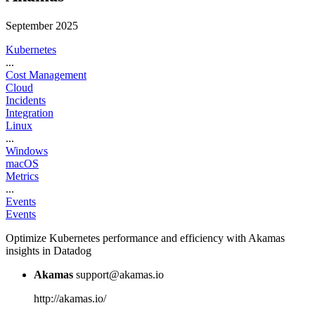
September 2025
Kubernetes
...
Cost Management
Cloud
Incidents
Integration
Linux
...
Windows
macOS
Metrics
...
Events
Events
Optimize Kubernetes performance and efficiency with Akamas
insights in Datadog
Akamas
support@akamas.io
http://akamas.io/