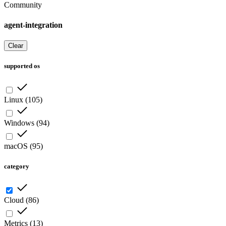
Community
agent-integration
Clear
supported os
Linux
(
105
)
Windows
(
94
)
macOS
(
95
)
category
Cloud
(
86
)
Metrics
(
13
)