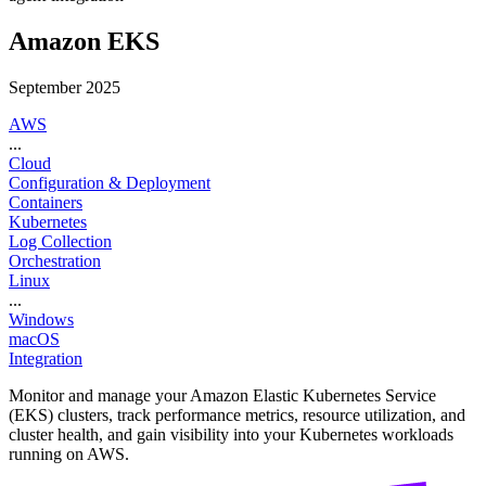
Amazon EKS
September 2025
AWS
...
Cloud
Configuration & Deployment
Containers
Kubernetes
Log Collection
Orchestration
Linux
...
Windows
macOS
Integration
Monitor and manage your Amazon Elastic Kubernetes Service
(EKS) clusters, track performance metrics, resource utilization, and
cluster health, and gain visibility into your Kubernetes workloads
running on AWS.