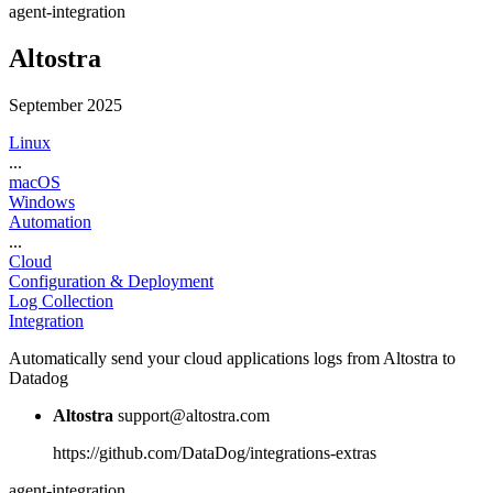
agent-integration
Altostra
September 2025
Linux
...
macOS
Windows
Automation
...
Cloud
Configuration & Deployment
Log Collection
Integration
Automatically send your cloud applications logs from Altostra to
Datadog
Altostra
support@altostra.com
https://github.com/DataDog/integrations-extras
agent-integration