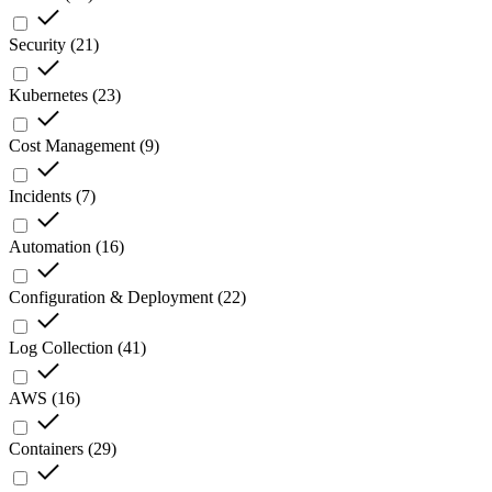
Security
(
21
)
Kubernetes
(
23
)
Cost Management
(
9
)
Incidents
(
7
)
Automation
(
16
)
Configuration & Deployment
(
22
)
Log Collection
(
41
)
AWS
(
16
)
Containers
(
29
)