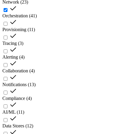
Network
(
23
)
Orchestration
(
41
)
Provisioning
(
11
)
Tracing
(
3
)
Alerting
(
4
)
Collaboration
(
4
)
Notifications
(
13
)
Compliance
(
4
)
AI/ML
(
11
)
Data Stores
(
12
)