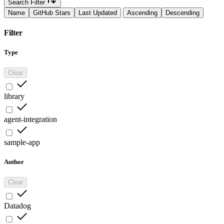
Search Filter
Name
GitHub Stars
Last Updated
Ascending
Descending
Filter
Type
Clear
library
agent-integration
sample-app
Author
Clear
Datadog