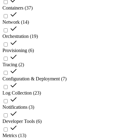
Containers
(
37
)
Network
(
14
)
Orchestration
(
19
)
Provisioning
(
6
)
Tracing
(
2
)
Configuration & Deployment
(
7
)
Log Collection
(
23
)
Notifications
(
3
)
Developer Tools
(
6
)
Metrics
(
13
)