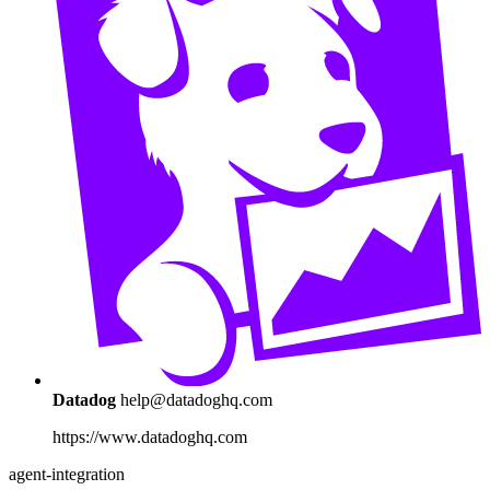
Datadog
help@datadoghq.com
https://www.datadoghq.com
agent-integration