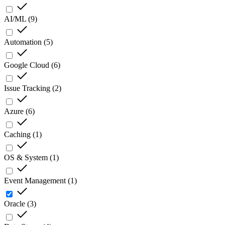
AI/ML
(
9
)
Automation
(
5
)
Google Cloud
(
6
)
Issue Tracking
(
2
)
Azure
(
6
)
Caching
(
1
)
OS & System
(
1
)
Event Management
(
1
)
Oracle
(
3
)