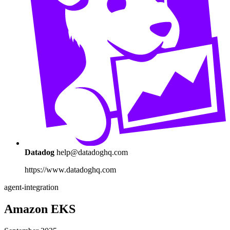
Datadog
help@datadoghq.com
https://www.datadoghq.com
agent-integration
Amazon EKS