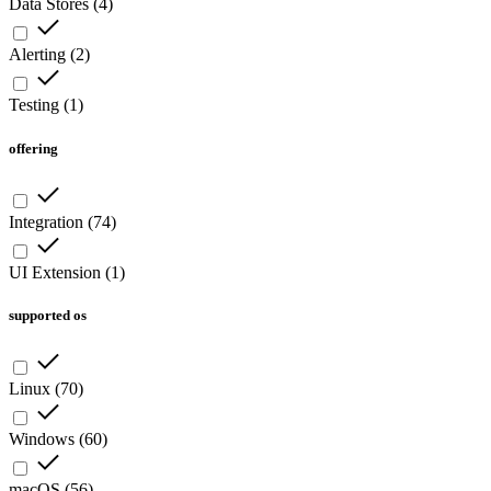
Data Stores
(
4
)
Alerting
(
2
)
Testing
(
1
)
offering
Integration
(
74
)
UI Extension
(
1
)
supported os
Linux
(
70
)
Windows
(
60
)
macOS
(
56
)