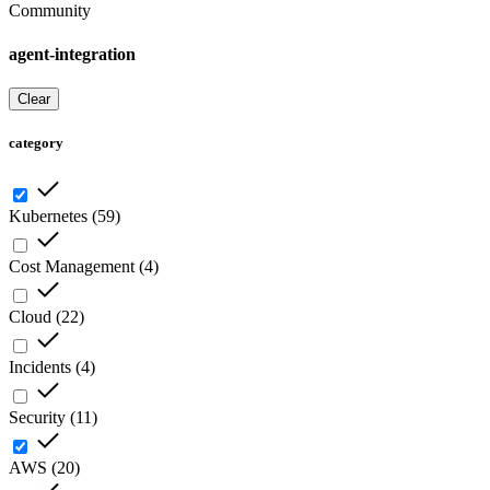
Community
agent-integration
Clear
category
Kubernetes
(
59
)
Cost Management
(
4
)
Cloud
(
22
)
Incidents
(
4
)
Security
(
11
)
AWS
(
20
)