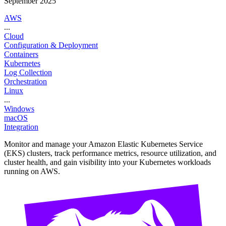
September 2025
AWS
...
Cloud
Configuration & Deployment
Containers
Kubernetes
Log Collection
Orchestration
Linux
...
Windows
macOS
Integration
Monitor and manage your Amazon Elastic Kubernetes Service
(EKS) clusters, track performance metrics, resource utilization, and
cluster health, and gain visibility into your Kubernetes workloads
running on AWS.