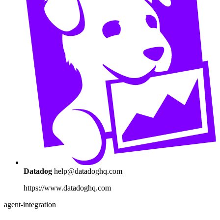
Datadog
help@datadoghq.com
https://www.datadoghq.com
agent-integration