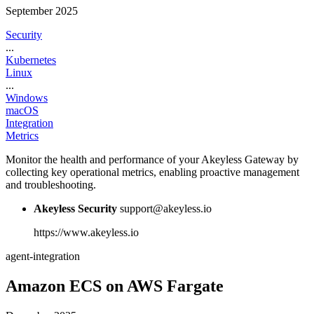
September 2025
Security
...
Kubernetes
Linux
...
Windows
macOS
Integration
Metrics
Monitor the health and performance of your Akeyless Gateway by
collecting key operational metrics, enabling proactive management
and troubleshooting.
Akeyless Security
support@akeyless.io
https://www.akeyless.io
agent-integration
Amazon ECS on AWS Fargate