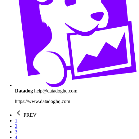
Datadog
help@datadoghq.com
https://www.datadoghq.com
PREV
1
2
3
4