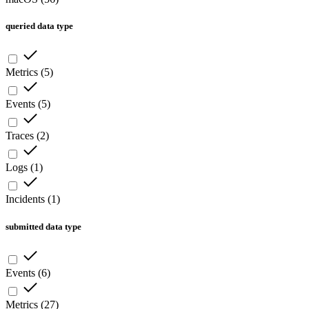
queried data type
Metrics
(
5
)
Events
(
5
)
Traces
(
2
)
Logs
(
1
)
Incidents
(
1
)
submitted data type
Events
(
6
)
Metrics
(
27
)