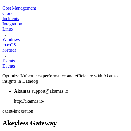
...
Cost Management
Cloud
Incidents
Integration
Linux
...
Windows
macOS
Metrics
...
Events
Events
Optimize Kubernetes performance and efficiency with Akamas
insights in Datadog
Akamas
support@akamas.io
http://akamas.io/
agent-integration
Akeyless Gateway