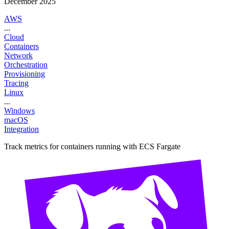
December 2025
AWS
...
Cloud
Containers
Network
Orchestration
Provisioning
Tracing
Linux
...
Windows
macOS
Integration
Track metrics for containers running with ECS Fargate