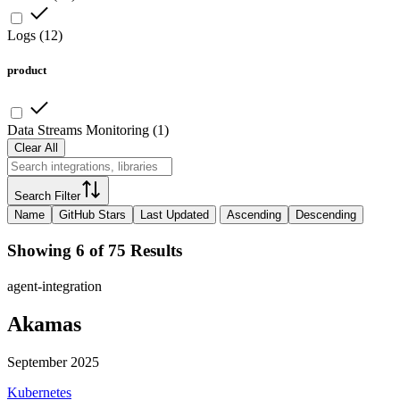
Logs
(
12
)
product
Data Streams Monitoring
(
1
)
Clear All
Search Filter
Name
GitHub Stars
Last Updated
Ascending
Descending
Showing 6 of 75 Results
agent-integration
Akamas
September 2025
Kubernetes