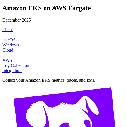
Amazon EKS on AWS Fargate
December 2025
Linux
...
macOS
Windows
Cloud
...
AWS
Log Collection
Integration
Collect your Amazon EKS metrics, traces, and logs.