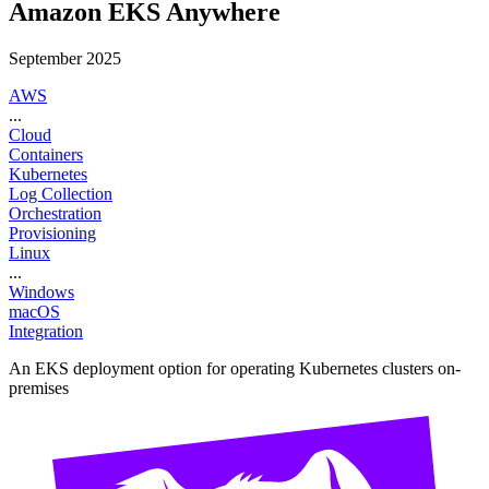
Amazon EKS Anywhere
September 2025
AWS
...
Cloud
Containers
Kubernetes
Log Collection
Orchestration
Provisioning
Linux
...
Windows
macOS
Integration
An EKS deployment option for operating Kubernetes clusters on-
premises