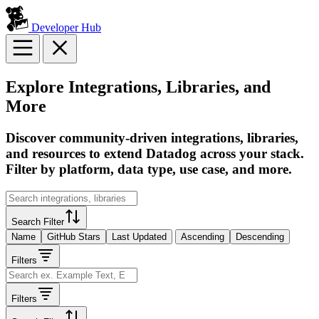
Developer Hub
Explore Integrations, Libraries, and
More
Discover community-driven integrations, libraries,
and resources to extend Datadog across your stack.
Filter by platform, data type, use case, and more.
Search Filter
Name
GitHub Stars
Last Updated
Ascending
Descending
Filters
Filters